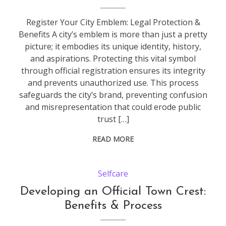
Register Your City Emblem: Legal Protection &
Benefits A city’s emblem is more than just a pretty
picture; it embodies its unique identity, history,
and aspirations. Protecting this vital symbol
through official registration ensures its integrity
and prevents unauthorized use. This process
safeguards the city’s brand, preventing confusion
and misrepresentation that could erode public
trust […]
READ MORE
Selfcare
Developing an Official Town Crest:
Benefits & Process