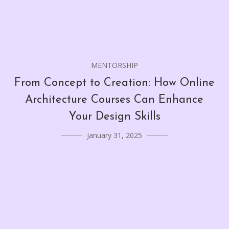
MENTORSHIP
From Concept to Creation: How Online
Architecture Courses Can Enhance
Your Design Skills
January 31, 2025