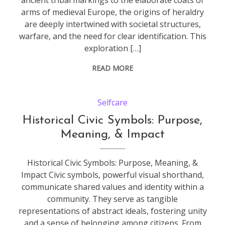
ancient tribal markings to the elaborate coats of
arms of medieval Europe, the origins of heraldry
are deeply intertwined with societal structures,
warfare, and the need for clear identification. This
exploration […]
READ MORE
Selfcare
Historical Civic Symbols: Purpose,
Meaning, & Impact
Historical Civic Symbols: Purpose, Meaning, &
Impact Civic symbols, powerful visual shorthand,
communicate shared values and identity within a
community. They serve as tangible
representations of abstract ideals, fostering unity
and a sense of belonging among citizens. From