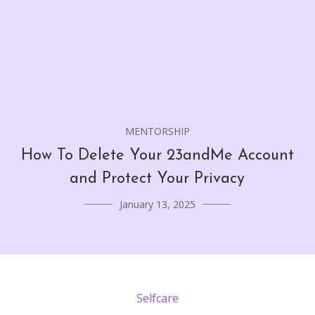
MENTORSHIP
How To Delete Your 23andMe Account
and Protect Your Privacy
January 13, 2025
Selfcare