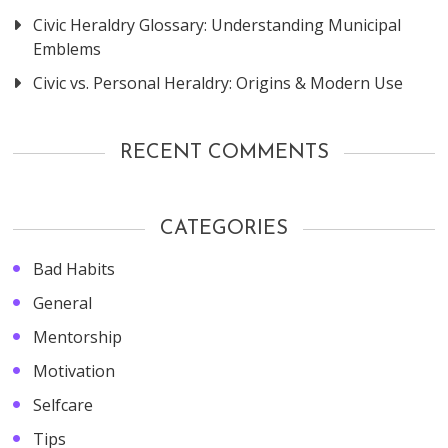
Civic Heraldry Glossary: Understanding Municipal
Emblems
Civic vs. Personal Heraldry: Origins & Modern Use
RECENT COMMENTS
CATEGORIES
Bad Habits
General
Mentorship
Motivation
Selfcare
Tips