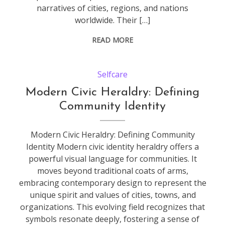
narratives of cities, regions, and nations
worldwide. Their […]
READ MORE
Selfcare
Modern Civic Heraldry: Defining
Community Identity
Modern Civic Heraldry: Defining Community
Identity Modern civic identity heraldry offers a
powerful visual language for communities. It
moves beyond traditional coats of arms,
embracing contemporary design to represent the
unique spirit and values of cities, towns, and
organizations. This evolving field recognizes that
symbols resonate deeply, fostering a sense of