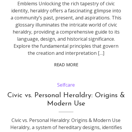
Emblems Unlocking the rich tapestry of civic
identity, heraldry offers a fascinating glimpse into
a community’s past, present, and aspirations. This
glossary illuminates the intricate world of civic
heraldry, providing a comprehensive guide to its
language, design, and historical significance.
Explore the fundamental principles that govern
the creation and interpretation […]
READ MORE
Selfcare
Civic vs. Personal Heraldry: Origins &
Modern Use
Civic vs. Personal Heraldry: Origins & Modern Use
Heraldry, a system of hereditary designs, identifies