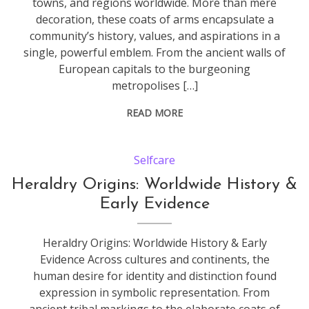
towns, and regions worldwide. More than mere
decoration, these coats of arms encapsulate a
community’s history, values, and aspirations in a
single, powerful emblem. From the ancient walls of
European capitals to the burgeoning
metropolises […]
READ MORE
Selfcare
Heraldry Origins: Worldwide History &
Early Evidence
Heraldry Origins: Worldwide History & Early
Evidence Across cultures and continents, the
human desire for identity and distinction found
expression in symbolic representation. From