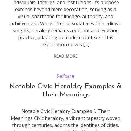
individuals, families, and institutions. Its purpose
extends beyond mere decoration, serving as a
visual shorthand for lineage, authority, and
achievement. While often associated with medieval
knights, heraldry remains a vibrant and evolving
practice, adapting to modern contexts. This
exploration delves […]
READ MORE
Selfcare
Notable Civic Heraldry Examples &
Their Meanings
Notable Civic Heraldry Examples & Their
Meanings Civic heraldry, a vibrant tapestry woven
through centuries, adorns the identities of cities,