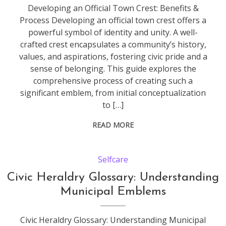
Developing an Official Town Crest: Benefits &
Process Developing an official town crest offers a
powerful symbol of identity and unity. A well-
crafted crest encapsulates a community’s history,
values, and aspirations, fostering civic pride and a
sense of belonging. This guide explores the
comprehensive process of creating such a
significant emblem, from initial conceptualization
to […]
READ MORE
Selfcare
Civic Heraldry Glossary: Understanding
Municipal Emblems
Civic Heraldry Glossary: Understanding Municipal