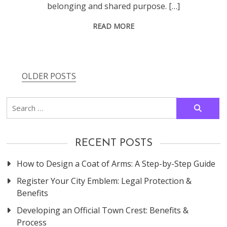
belonging and shared purpose. […]
READ MORE
OLDER POSTS
Posts
navigation
Search
for:
RECENT POSTS
How to Design a Coat of Arms: A Step-by-Step Guide
Register Your City Emblem: Legal Protection &
Benefits
Developing an Official Town Crest: Benefits &
Process