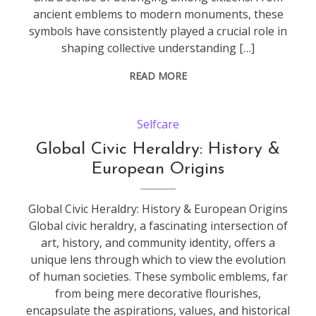
ancient emblems to modern monuments, these
symbols have consistently played a crucial role in
shaping collective understanding […]
READ MORE
Selfcare
Global Civic Heraldry: History &
European Origins
Global Civic Heraldry: History & European Origins
Global civic heraldry, a fascinating intersection of
art, history, and community identity, offers a
unique lens through which to view the evolution
of human societies. These symbolic emblems, far
from being mere decorative flourishes,
encapsulate the aspirations, values, and historical