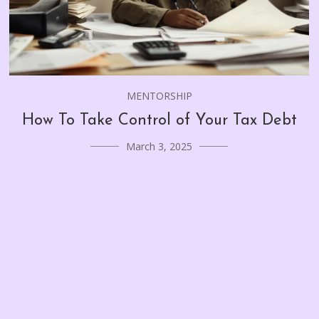
MENTORSHIP
How To Take Control of Your Tax Debt
March 3, 2025