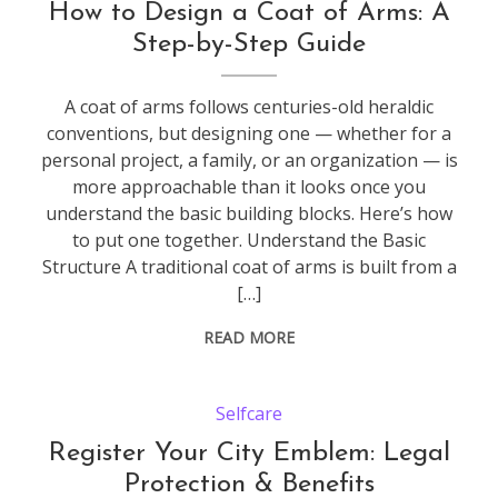
How to Design a Coat of Arms: A
Step-by-Step Guide
A coat of arms follows centuries-old heraldic
conventions, but designing one — whether for a
personal project, a family, or an organization — is
more approachable than it looks once you
understand the basic building blocks. Here’s how
to put one together. Understand the Basic
Structure A traditional coat of arms is built from a
[…]
READ MORE
Selfcare
Register Your City Emblem: Legal
Protection & Benefits