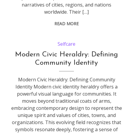
narratives of cities, regions, and nations
worldwide. Their […]
READ MORE
Selfcare
Modern Civic Heraldry: Defining
Community Identity
Modern Civic Heraldry: Defining Community
Identity Modern civic identity heraldry offers a
powerful visual language for communities. It
moves beyond traditional coats of arms,
embracing contemporary design to represent the
unique spirit and values of cities, towns, and
organizations. This evolving field recognizes that
symbols resonate deeply, fostering a sense of