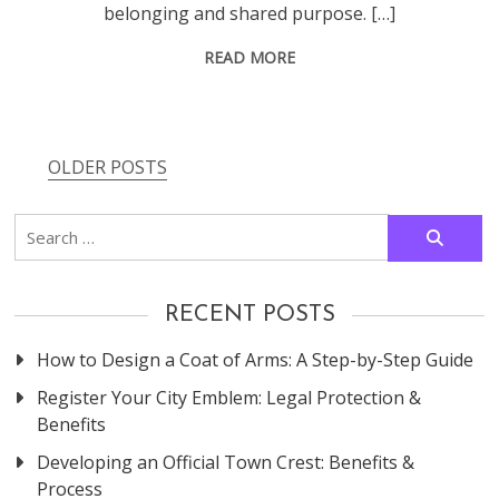
belonging and shared purpose. […]
READ MORE
OLDER POSTS
Posts
navigation
Search
for:
RECENT POSTS
How to Design a Coat of Arms: A Step-by-Step Guide
Register Your City Emblem: Legal Protection &
Benefits
Developing an Official Town Crest: Benefits &
Process