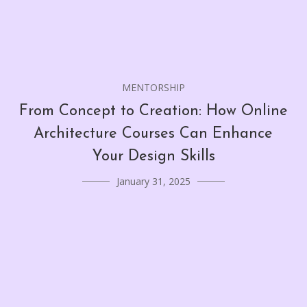
MENTORSHIP
From Concept to Creation: How Online
Architecture Courses Can Enhance
Your Design Skills
January 31, 2025