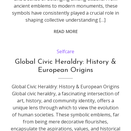
ancient emblems to modern monuments, these
symbols have consistently played a crucial role in
shaping collective understanding […]
READ MORE
Selfcare
Global Civic Heraldry: History &
European Origins
Global Civic Heraldry: History & European Origins
Global civic heraldry, a fascinating intersection of
art, history, and community identity, offers a
unique lens through which to view the evolution
of human societies. These symbolic emblems, far
from being mere decorative flourishes,
encapsulate the aspirations, values, and historical