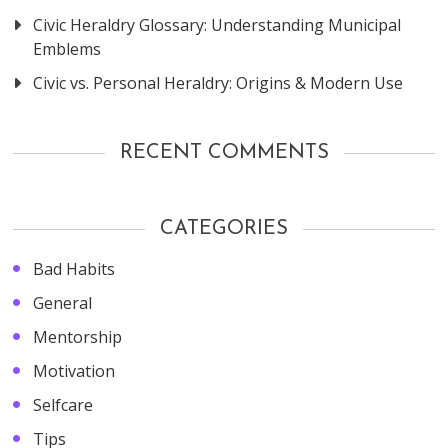
Civic Heraldry Glossary: Understanding Municipal
Emblems
Civic vs. Personal Heraldry: Origins & Modern Use
RECENT COMMENTS
CATEGORIES
Bad Habits
General
Mentorship
Motivation
Selfcare
Tips