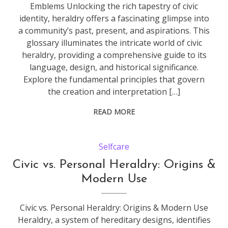
Emblems Unlocking the rich tapestry of civic
identity, heraldry offers a fascinating glimpse into
a community’s past, present, and aspirations. This
glossary illuminates the intricate world of civic
heraldry, providing a comprehensive guide to its
language, design, and historical significance.
Explore the fundamental principles that govern
the creation and interpretation […]
READ MORE
Selfcare
Civic vs. Personal Heraldry: Origins &
Modern Use
Civic vs. Personal Heraldry: Origins & Modern Use
Heraldry, a system of hereditary designs, identifies