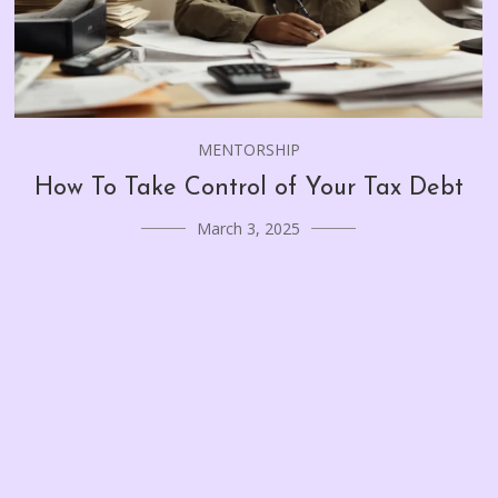
MENTORSHIP
How To Take Control of Your Tax Debt
March 3, 2025