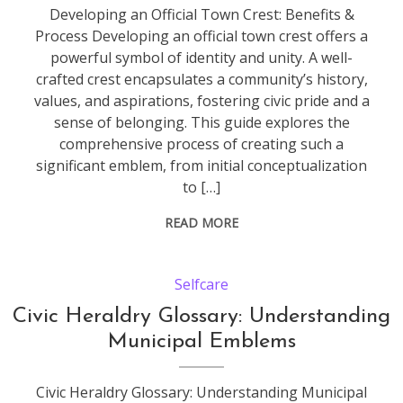
Developing an Official Town Crest: Benefits &
Process Developing an official town crest offers a
powerful symbol of identity and unity. A well-
crafted crest encapsulates a community’s history,
values, and aspirations, fostering civic pride and a
sense of belonging. This guide explores the
comprehensive process of creating such a
significant emblem, from initial conceptualization
to […]
READ MORE
Selfcare
Civic Heraldry Glossary: Understanding
Municipal Emblems
Civic Heraldry Glossary: Understanding Municipal