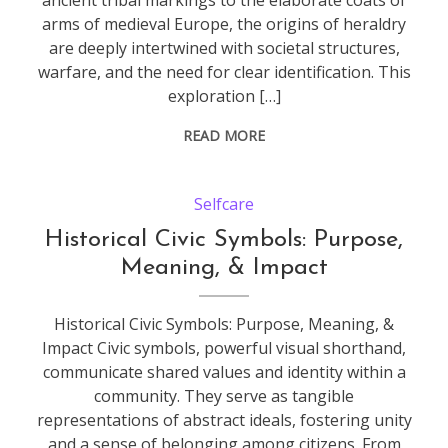
ancient tribal markings to the elaborate coats of
arms of medieval Europe, the origins of heraldry
are deeply intertwined with societal structures,
warfare, and the need for clear identification. This
exploration […]
READ MORE
Selfcare
Historical Civic Symbols: Purpose,
Meaning, & Impact
Historical Civic Symbols: Purpose, Meaning, &
Impact Civic symbols, powerful visual shorthand,
communicate shared values and identity within a
community. They serve as tangible
representations of abstract ideals, fostering unity
and a sense of belonging among citizens. From