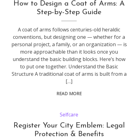
How to Design a Coat of Arms: A
Step-by-Step Guide
A coat of arms follows centuries-old heraldic
conventions, but designing one — whether for a
personal project, a family, or an organization — is
more approachable than it looks once you
understand the basic building blocks. Here’s how
to put one together. Understand the Basic
Structure A traditional coat of arms is built from a
[…]
READ MORE
Selfcare
Register Your City Emblem: Legal
Protection & Benefits