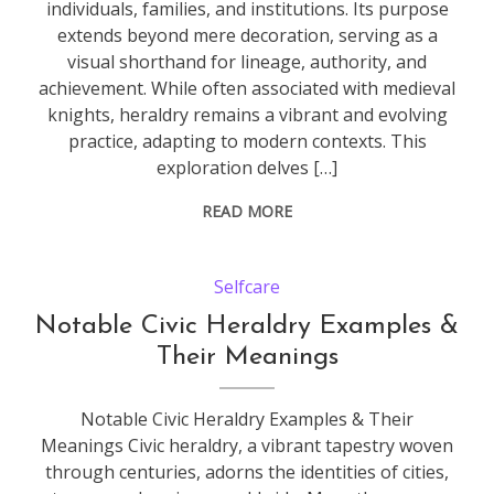
individuals, families, and institutions. Its purpose
extends beyond mere decoration, serving as a
visual shorthand for lineage, authority, and
achievement. While often associated with medieval
knights, heraldry remains a vibrant and evolving
practice, adapting to modern contexts. This
exploration delves […]
READ MORE
Selfcare
Notable Civic Heraldry Examples &
Their Meanings
Notable Civic Heraldry Examples & Their
Meanings Civic heraldry, a vibrant tapestry woven
through centuries, adorns the identities of cities,