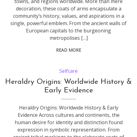
towns, and regions worldwide. More than mere
decoration, these coats of arms encapsulate a
community’s history, values, and aspirations in a
single, powerful emblem. From the ancient walls of
European capitals to the burgeoning
metropolises […]
READ MORE
Selfcare
Heraldry Origins: Worldwide History &
Early Evidence
Heraldry Origins: Worldwide History & Early
Evidence Across cultures and continents, the
human desire for identity and distinction found
expression in symbolic representation. From