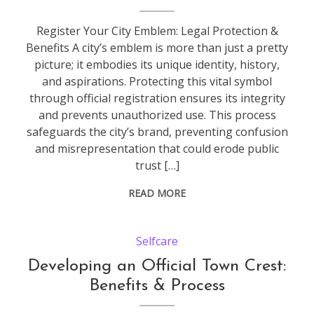
Register Your City Emblem: Legal Protection &
Benefits A city’s emblem is more than just a pretty
picture; it embodies its unique identity, history,
and aspirations. Protecting this vital symbol
through official registration ensures its integrity
and prevents unauthorized use. This process
safeguards the city’s brand, preventing confusion
and misrepresentation that could erode public
trust […]
READ MORE
Selfcare
Developing an Official Town Crest:
Benefits & Process