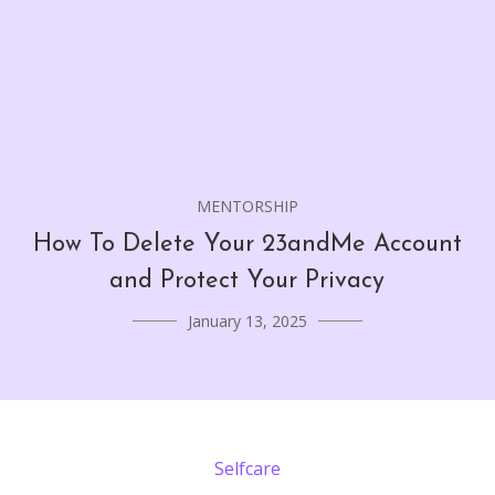
MENTORSHIP
How To Delete Your 23andMe Account
and Protect Your Privacy
January 13, 2025
Selfcare