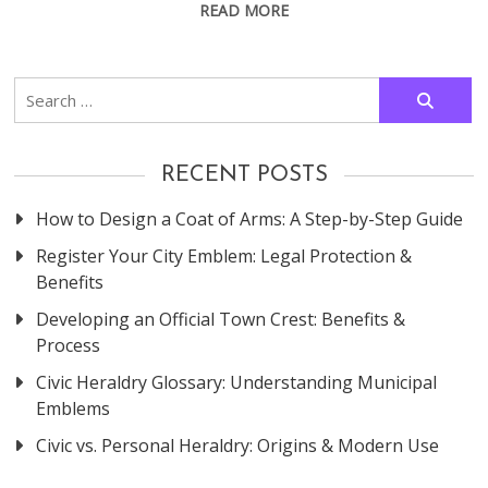
READ MORE
Search
for:
RECENT POSTS
How to Design a Coat of Arms: A Step-by-Step Guide
Register Your City Emblem: Legal Protection &
Benefits
Developing an Official Town Crest: Benefits &
Process
Civic Heraldry Glossary: Understanding Municipal
Emblems
Civic vs. Personal Heraldry: Origins & Modern Use