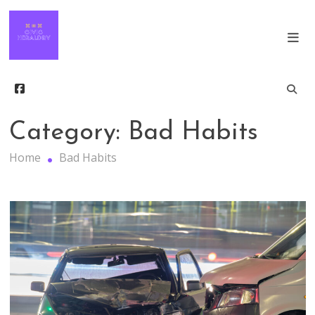
Skip
The Keys to Finding Success in Modern
to
Society
content
Civic Heraldry
Category:
Bad Habits
Home
Bad Habits