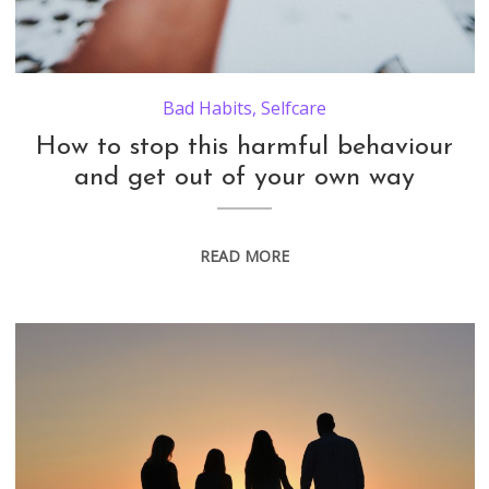
Bad Habits
,
Selfcare
How to stop this harmful behaviour
and get out of your own way
READ MORE