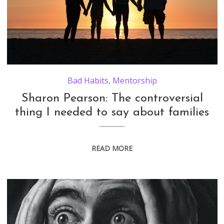
Bad Habits
,
Mentorship
Sharon Pearson: The controversial
thing I needed to say about families
READ MORE