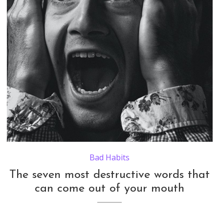
Bad Habits
The seven most destructive words that
can come out of your mouth