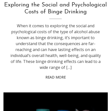
Exploring the Social and Psychological
Costs of Binge Drinking
When it comes to exploring the social and
psychological costs of the type of alcohol abuse
known as binge drinking, it’s important to
understand that the consequences are far-
reaching and can have lasting effects on an
individual’s overall health, well-being, and quality
of life. These binge drinking effects can lead to a
wide range of […]
READ MORE