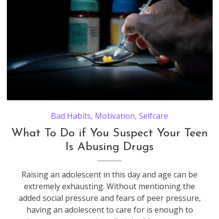
Bad Habits
,
Motivation
,
Selfcare
What To Do if You Suspect Your Teen
Is Abusing Drugs
Raising an adolescent in this day and age can be
extremely exhausting. Without mentioning the
added social pressure and fears of peer pressure,
having an adolescent to care for is enough to