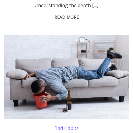
Understanding the depth […]
READ MORE
Alcohol Poisoning. Drunk Man Vomiting Into A Bucket After Drinking Alcoholic Wine Lying On Sofa At Home. Booze Intoxication, Alcoholism Addiction Habit Concept.
Bad Habits