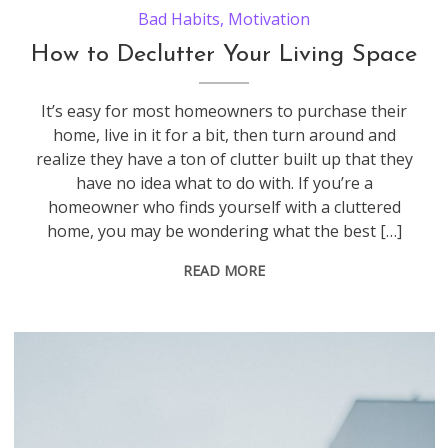
Bad Habits
,
Motivation
How to Declutter Your Living Space
It’s easy for most homeowners to purchase their
home, live in it for a bit, then turn around and
realize they have a ton of clutter built up that they
have no idea what to do with. If you’re a
homeowner who finds yourself with a cluttered
home, you may be wondering what the best […]
READ MORE