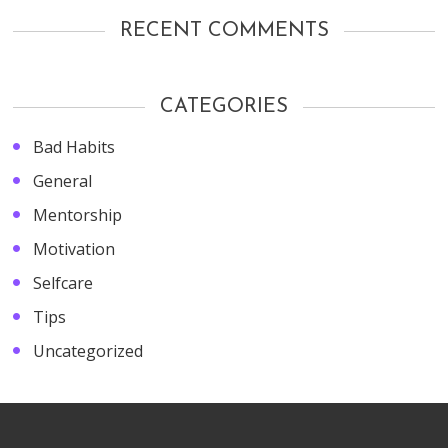
RECENT COMMENTS
CATEGORIES
Bad Habits
General
Mentorship
Motivation
Selfcare
Tips
Uncategorized