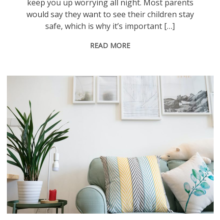
keep you up worrying all night. Most parents
would say they want to see their children stay
safe, which is why it’s important […]
READ MORE