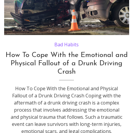
Damaged in heavy car accident vehicles after collision on city street crash site at night. Road safety and insurance concept.
Bad Habits
How To Cope With the Emotional and
Physical Fallout of a Drunk Driving
Crash
How To Cope With the Emotional and Physical
Fallout of a Drunk Driving Crash Coping with the
aftermath of a drunk driving crash is a complex
process that involves addressing the emotional
and physical trauma that follows. Such a traumatic
event can leave survivors with long-term injuries,
emotional scars, and legal complications.