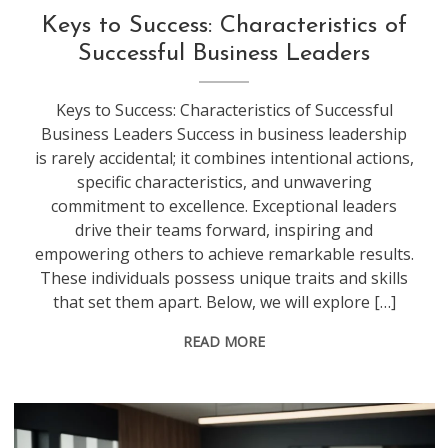
Keys to Success: Characteristics of
Successful Business Leaders
Keys to Success: Characteristics of Successful
Business Leaders Success in business leadership
is rarely accidental; it combines intentional actions,
specific characteristics, and unwavering
commitment to excellence. Exceptional leaders
drive their teams forward, inspiring and
empowering others to achieve remarkable results.
These individuals possess unique traits and skills
that set them apart. Below, we will explore […]
READ MORE