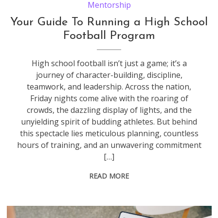
Mentorship
Your Guide To Running a High School
Football Program
High school football isn’t just a game; it’s a
journey of character-building, discipline,
teamwork, and leadership. Across the nation,
Friday nights come alive with the roaring of
crowds, the dazzling display of lights, and the
unyielding spirit of budding athletes. But behind
this spectacle lies meticulous planning, countless
hours of training, and an unwavering commitment
[…]
READ MORE