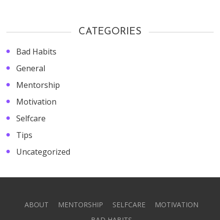
CATEGORIES
Bad Habits
General
Mentorship
Motivation
Selfcare
Tips
Uncategorized
ABOUT
MENTORSHIP
SELFCARE
MOTIVATION
BAD HABITS