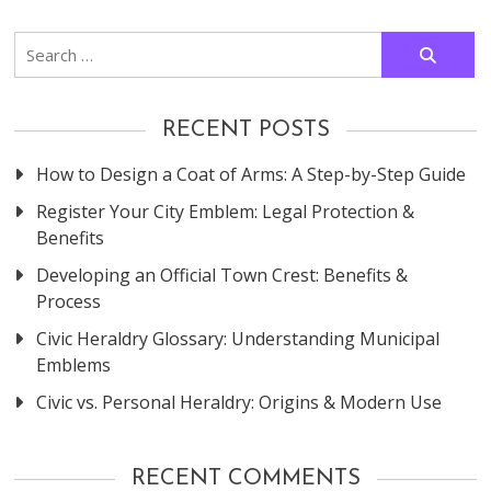
navigation
Search
for:
RECENT POSTS
How to Design a Coat of Arms: A Step-by-Step Guide
Register Your City Emblem: Legal Protection &
Benefits
Developing an Official Town Crest: Benefits &
Process
Civic Heraldry Glossary: Understanding Municipal
Emblems
Civic vs. Personal Heraldry: Origins & Modern Use
RECENT COMMENTS