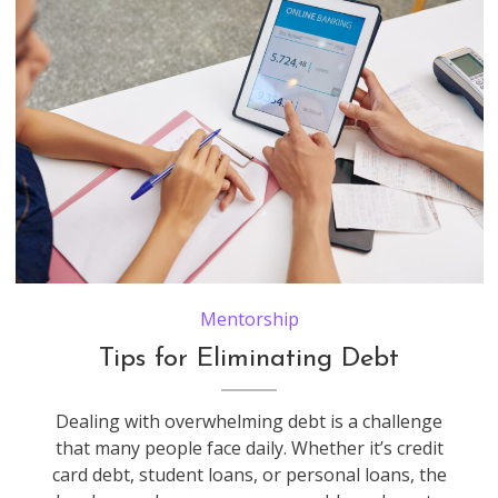
Small business owners discussing debt to the bank they need to pay when checking bank account via application on tablet computer
Mentorship
Tips for Eliminating Debt
Dealing with overwhelming debt is a challenge
that many people face daily. Whether it’s credit
card debt, student loans, or personal loans, the