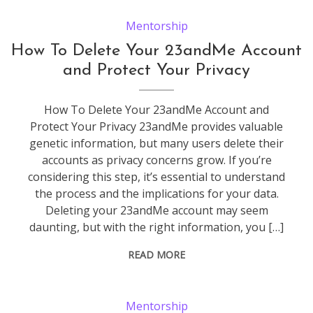
Mentorship
How To Delete Your 23andMe Account
and Protect Your Privacy
How To Delete Your 23andMe Account and
Protect Your Privacy 23andMe provides valuable
genetic information, but many users delete their
accounts as privacy concerns grow. If you’re
considering this step, it’s essential to understand
the process and the implications for your data.
Deleting your 23andMe account may seem
daunting, but with the right information, you […]
READ MORE
Mentorship