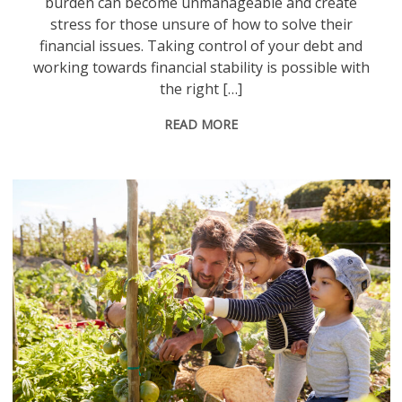
burden can become unmanageable and create
stress for those unsure of how to solve their
financial issues. Taking control of your debt and
working towards financial stability is possible with
the right […]
READ MORE