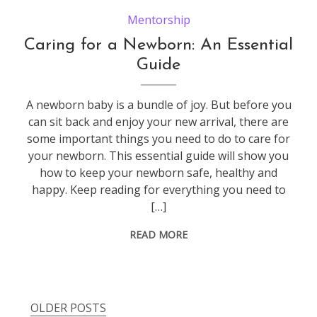
Mentorship
Caring for a Newborn: An Essential
Guide
A newborn baby is a bundle of joy. But before you
can sit back and enjoy your new arrival, there are
some important things you need to do to care for
your newborn. This essential guide will show you
how to keep your newborn safe, healthy and
happy. Keep reading for everything you need to
[…]
READ MORE
OLDER POSTS
Posts