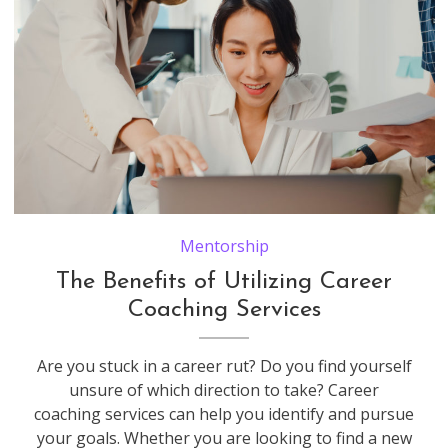
Young coworker asia creative businessman and businesswoman head manager talk coaching plan teach and educate explain project report on laptop paperwork on desk and communicate together at workplace.
Mentorship
The Benefits of Utilizing Career
Coaching Services
Are you stuck in a career rut? Do you find yourself
unsure of which direction to take? Career
coaching services can help you identify and pursue
your goals. Whether you are looking to find a new