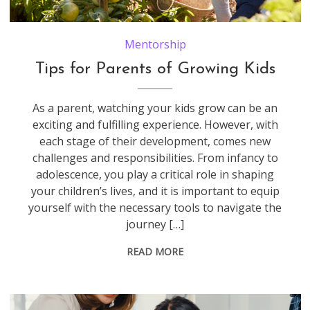
Father And Children Looking At Tomatoes Growing On Allotment
Mentorship
Tips for Parents of Growing Kids
As a parent, watching your kids grow can be an
exciting and fulfilling experience. However, with
each stage of their development, comes new
challenges and responsibilities. From infancy to
adolescence, you play a critical role in shaping
your children’s lives, and it is important to equip
yourself with the necessary tools to navigate the
journey […]
READ MORE