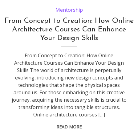
Mentorship
From Concept to Creation: How Online
Architecture Courses Can Enhance
Your Design Skills
From Concept to Creation: How Online
Architecture Courses Can Enhance Your Design
Skills The world of architecture is perpetually
evolving, introducing new design concepts and
technologies that shape the physical spaces
around us. For those embarking on this creative
journey, acquiring the necessary skills is crucial to
transforming ideas into tangible structures.
Online architecture courses […]
READ MORE