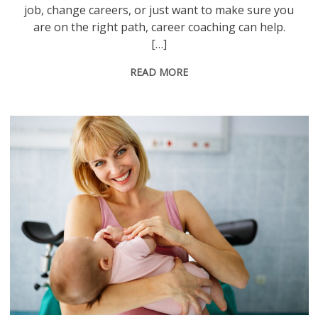
job, change careers, or just want to make sure you
are on the right path, career coaching can help.
[…]
READ MORE
Happy smiling mother with newborn baby in hospital