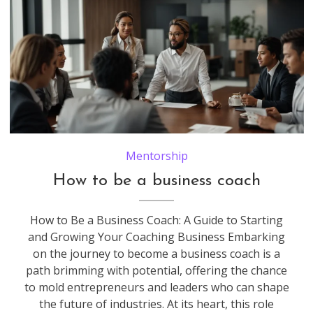
Mentorship
How to be a business coach
How to Be a Business Coach: A Guide to Starting
and Growing Your Coaching Business Embarking
on the journey to become a business coach is a
path brimming with potential, offering the chance
to mold entrepreneurs and leaders who can shape
the future of industries. At its heart, this role