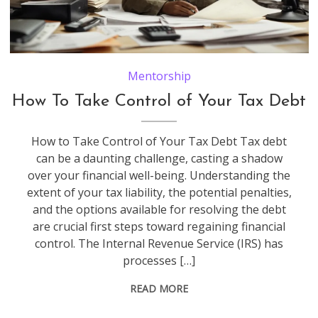
Mentorship
How To Take Control of Your Tax Debt
How to Take Control of Your Tax Debt Tax debt
can be a daunting challenge, casting a shadow
over your financial well-being. Understanding the
extent of your tax liability, the potential penalties,
and the options available for resolving the debt
are crucial first steps toward regaining financial
control. The Internal Revenue Service (IRS) has
processes […]
READ MORE