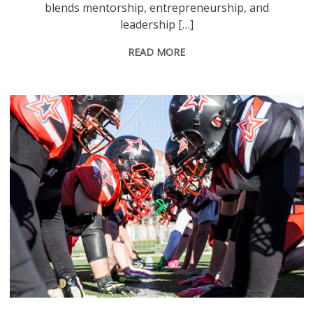
blends mentorship, entrepreneurship, and
leadership […]
READ MORE
American football players on the line of scrimmage during a match