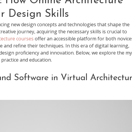
: How Online Architecture
 Design Skills
ducing new design concepts and technologies that shape the
ative journey, acquiring the necessary skills is crucial to
tecture courses
offer an accessible platform for both novice
nd refine their techniques. In this era of digital learning,
g design proficiency and innovation. Below, we explore the my
 practice and education.
and Software in Virtual Architectu