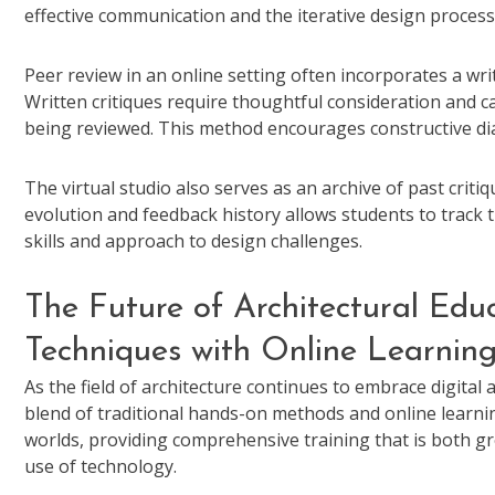
effective communication and the iterative design process
Peer review in an online setting often incorporates a wri
Written critiques require thoughtful consideration and 
being reviewed. This method encourages constructive d
The virtual studio also serves as an archive of past criti
evolution and feedback history allows students to track 
skills and approach to design challenges.
The Future of Architectural Educ
Techniques with Online Learnin
As the field of architecture continues to embrace digital 
blend of traditional hands-on methods and online learni
worlds, providing comprehensive training that is both 
use of technology.