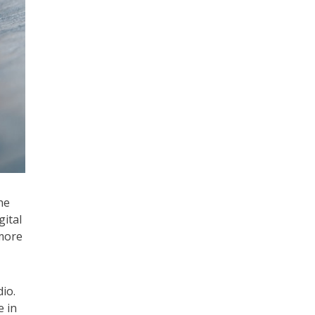
he
gital
 more
io.
e in