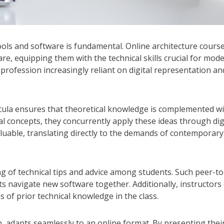
 tools and software is fundamental. Online architecture cours
re, equipping them with the technical skills crucial for mod
a profession increasingly reliant on digital representation an
icula ensures that theoretical knowledge is complemented w
ral concepts, they concurrently apply these ideas through dig
luable, translating directly to the demands of contemporary
ng of technical tips and advice among students. Such peer-to
s navigate new software together. Additionally, instructors
s of prior technical knowledge in the class.
on, adapts seamlessly to an online format. By presenting thei