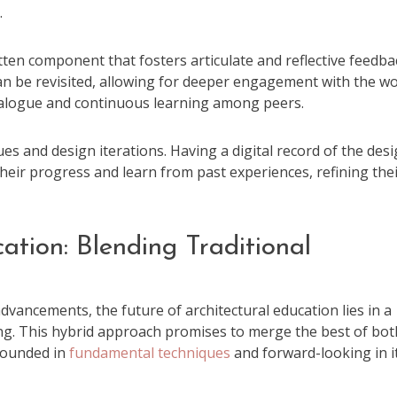
.
tten component that fosters articulate and reflective feedba
can be revisited, allowing for deeper engagement with the w
ialogue and continuous learning among peers.
ques and design iterations. Having a digital record of the des
their progress and learn from past experiences, refining the
ation: Blending Traditional
g
advancements, the future of architectural education lies in a
ng. This hybrid approach promises to merge the best of bot
grounded in
fundamental techniques
and forward-looking in i