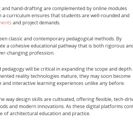
g and hand-drafting are complemented by online modules
ch a curriculum ensures that students are well-rounded and
ments
and project demands.
tween classic and contemporary pedagogical methods. By
ate a cohesive educational pathway that is both rigorous an
ver-changing profession.
pedagogy will be critical in expanding the scope and depth 
ugmented reality technologies mature, they may soon become
e and interactive learning experiences unlike any before.
e way design skills are cultivated, offering flexible, tech-dri
ods and modern innovations. As these digital platforms con
re of architectural education and practice.