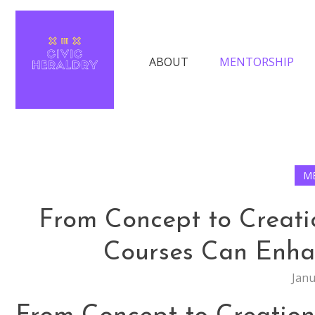
Skip
The Keys to Finding Success in Moder
to
content
ABOUT
MENTORSHIP
Civic Heraldry
M
From Concept to Creati
Courses Can Enhan
Janu