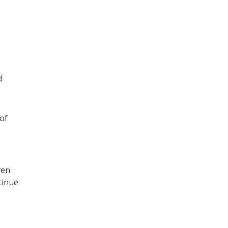
d
of
ven
tinue