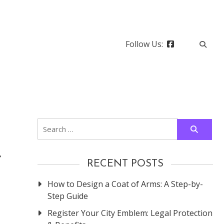
Follow Us:
Search
for:
e
RECENT POSTS
How to Design a Coat of Arms: A Step-by-
Step Guide
Register Your City Emblem: Legal Protection