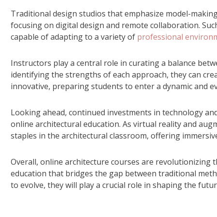
Traditional design studios that emphasize model-makin
focusing on digital design and remote collaboration. Su
capable of adapting to a variety of
professional environ
Instructors play a central role in curating a balance be
identifying the strengths of each approach, they can cre
innovative, preparing students to enter a dynamic and e
Looking ahead, continued investments in technology and 
online architectural education. As virtual reality and a
staples in the architectural classroom, offering immersiv
Overall, online architecture courses are revolutionizing th
education that bridges the gap between traditional meth
to evolve, they will play a crucial role in shaping the futu