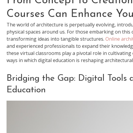
From Concept to Creation
Courses Can Enhance Your
The world of architecture is perpetually evolving, intro
physical spaces around us. For those embarking on this cre
transforming ideas into tangible structures.
Online archi
and experienced professionals to expand their knowledge a
these virtual classrooms play a pivotal role in cultivatin
ways in which digital education is reshaping architectural
Bridging the Gap: Digital Tools 
Education