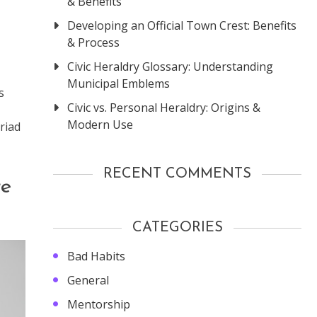
& Benefits
Developing an Official Town Crest: Benefits
& Process
Civic Heraldry Glossary: Understanding
Municipal Emblems
s
Civic vs. Personal Heraldry: Origins &
Modern Use
riad
RECENT COMMENTS
re
CATEGORIES
Bad Habits
General
Mentorship