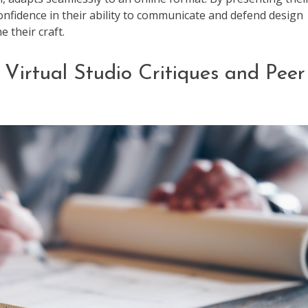
confidence in their ability to communicate and defend design
e their craft.
 Virtual Studio Critiques and Peer