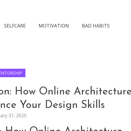
n Society
SELFCARE
MOTIVATION
BAD HABITS
ENTORSHIP
on: How Online Architectur
ce Your Design Skills
ary 31, 2025