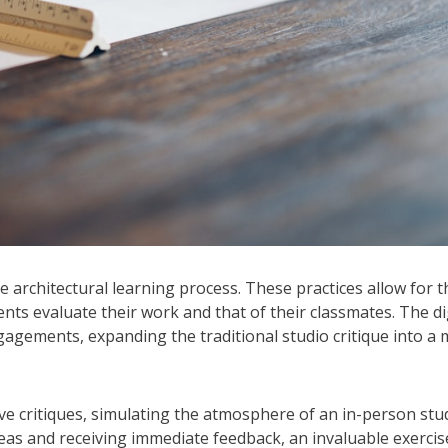
he architectural learning process. These practices allow for t
udents evaluate their work and that of their classmates. The di
gements, expanding the traditional studio critique into a
ve critiques, simulating the atmosphere of an in-person stud
eas and receiving immediate feedback, an invaluable exercis