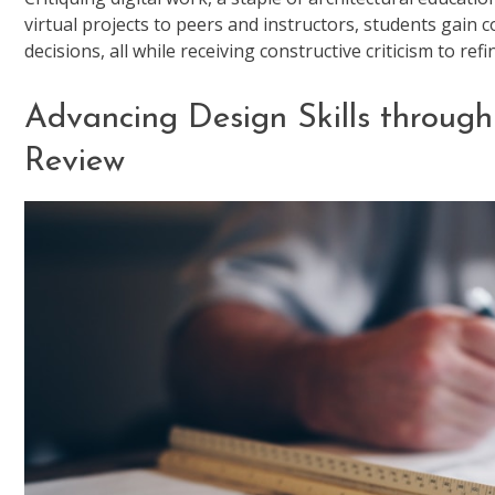
virtual projects to peers and instructors, students gain 
decisions, all while receiving constructive criticism to refin
Advancing Design Skills through
Review