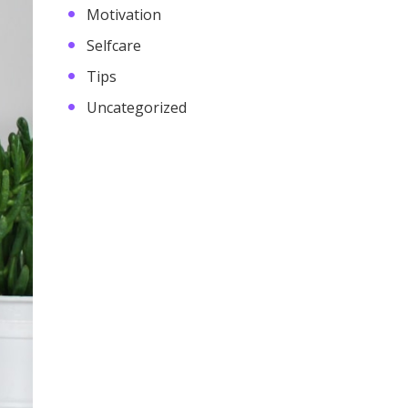
Motivation
Selfcare
Tips
Uncategorized