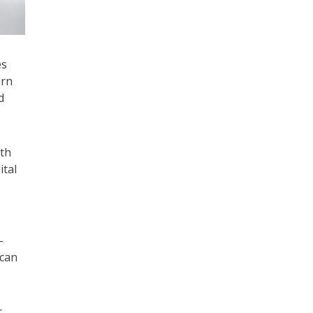
es
ern
d
ith
ital
-
 can
r