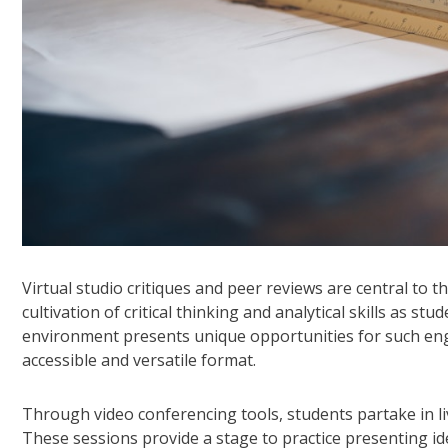
Virtual studio critiques and peer reviews are central to t
cultivation of critical thinking and analytical skills as st
environment presents unique opportunities for such enga
accessible and versatile format.
Through video conferencing tools, students partake in li
These sessions provide a stage to practice presenting id