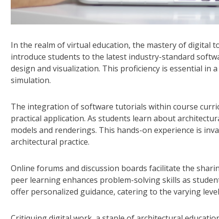
In the realm of virtual education, the mastery of digital
introduce students to the latest industry-standard softwa
design and visualization. This proficiency is essential in 
simulation.
The integration of software tutorials within course curr
practical application. As students learn about architectu
models and renderings. This hands-on experience is inva
architectural practice.
Online forums and discussion boards facilitate the shari
peer learning enhances problem-solving skills as student
offer personalized guidance, catering to the varying level
Critiquing digital work, a staple of architectural educati