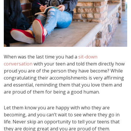
When was the last time you had a
sit-down
conversation
with your teen and told them directly how
proud you are of the person they have become? While
congratulating their accomplishments is very affirming
and essential, reminding them that you love them and
are proud of them for being a good human.
Let them know you are happy with who they are
becoming, and you can’t wait to see where they go in
life. Never skip an opportunity to tell your teens that
they are doing great and you are proud of them.