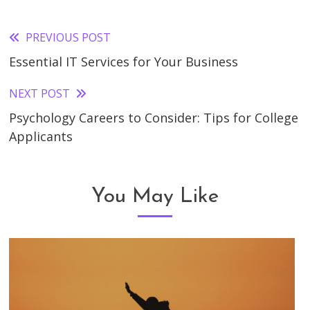
PREVIOUS POST
Read
Essential IT Services for Your Business
more
articles
NEXT POST
Psychology Careers to Consider: Tips for College
Applicants
You May Like