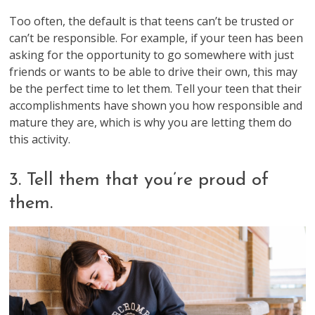
Too often, the default is that teens can’t be trusted or
can’t be responsible. For example, if your teen has been
asking for the opportunity to go somewhere with just
friends or wants to be able to drive their own, this may
be the perfect time to let them. Tell your teen that their
accomplishments have shown you how responsible and
mature they are, which is why you are letting them do
this activity.
3. Tell them that you’re proud of
them.