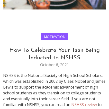
MOTIVATION
How To Celebrate Your Teen Being
Inducted to NSHSS
October 6, 2021
NSHSS is the National Society of High School Scholars,
which was established in 2002 by Claes Nobel and James
Lewis to support the academic advancement of high
school students as they transition to college students
and eventually into their career field. If you are not
familiar with NSHSS, you can read an
NSHSS review
to