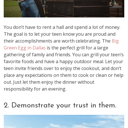
You don’t have to rent a hall and spend a lot of money.
The goal is to let your teen know you are proud and
their accomplishments are worth celebrating. The
Big
Green Egg in Dallas
is the perfect grill for a large
gathering of family and friends. You can grill your teen’s
favorite foods and have a happy outdoor meal. Let your
teen invite friends over to enjoy the cookout, and don’t
place any expectations on them to cook or clean or help
out. Just let them enjoy the dinner without
responsibility for an evening.
2. Demonstrate your trust in them.