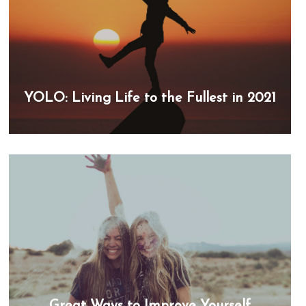
YOLO: Living Life to the Fullest in 2021
Great Ways to Improve Yourself