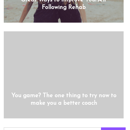
Following Rehab
You game? The one thing to try now to
make you a better coach