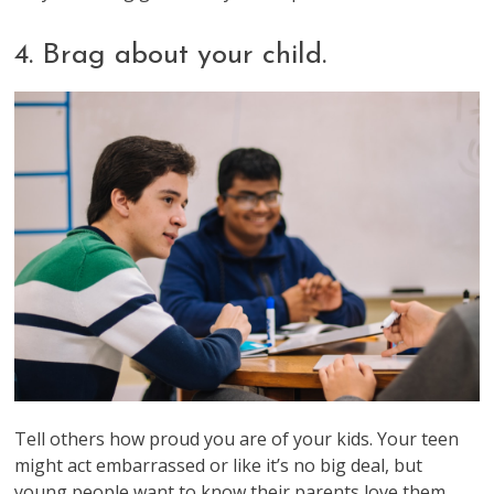
4. Brag about your child.
Tell others how proud you are of your kids. Your teen
might act embarrassed or like it’s no big deal, but
young people want to know their parents love them.