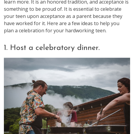
learn more. It is an honored tradition, and acceptance is
something to be proud of. It is essential to celebrate
your teen upon acceptance as a parent because they
have worked for it. Here are a few ideas to help you
plan a celebration for your hardworking teen.
1. Host a celebratory dinner.