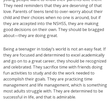
They need reminders that they are deserving of that
love. Parents of teens tend to over-worry about their
child and their choices when no one is around, but if
they are accepted into the NSHSS, they are making
good decisions on their own. They should be bragged
about—they are doing great.
Being a teenager in today’s world is not an easy feat. If
they are focused and determined to excel academically
and go on to a great career, they should be recognized
and celebrated. They sacrifice time with friends doing
fun activities to study and do the work needed to
accomplish their goals. They are practicing time
management and life management, which is something
most adults struggle with. They are determined to be
successful in life, and that is admirable.