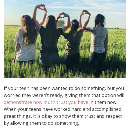
If your teen has been wanted to do something, but you
worried they weren’t ready, giving them that option will
demonstrate how much trust you have
in them now.
When your teens have worked hard and accomplished
great things, it is okay to show them trust and respect
by allowing them to do something.