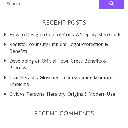
Search
for:
RECENT POSTS
How to Design a Coat of Arms: A Step-by-Step Guide
Register Your City Emblem: Legal Protection &
Benefits
Developing an Official Town Crest: Benefits &
Process
Civic Heraldry Glossary: Understanding Municipal
Emblems
Civic vs. Personal Heraldry: Origins & Modern Use
RECENT COMMENTS