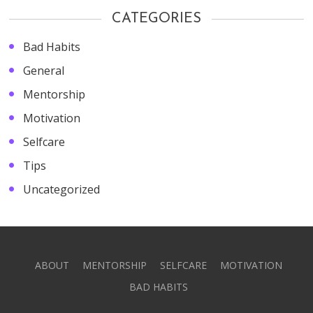
CATEGORIES
Bad Habits
General
Mentorship
Motivation
Selfcare
Tips
Uncategorized
ABOUT
MENTORSHIP
SELFCARE
MOTIVATION
BAD HABITS