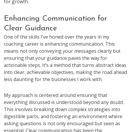
for growth.
Enhancing Communication for
Clear Guidance
One of the skills I’ve honed over the years in my
coaching career is enhancing communication. This
means not only conveying your messages clearly but
ensuring that your guidance paves the way for
actionable steps. It’s a method that turns abstract ideas
into clear, achievable objectives, making the road ahead
less daunting for the businesses I work with.
My approach is centered around ensuring that
everything discussed is understood beyond any doubt.
This involves breaking down complex strategies into
digestible parts, and fostering an environment where
asking questions is not only encouraged but seen as
essential. Clear communication has been the