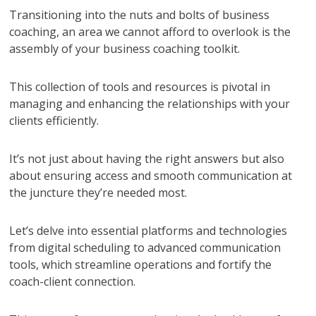
Transitioning into the nuts and bolts of business
coaching, an area we cannot afford to overlook is the
assembly of your business coaching toolkit.
This collection of tools and resources is pivotal in
managing and enhancing the relationships with your
clients efficiently.
It’s not just about having the right answers but also
about ensuring access and smooth communication at
the juncture they’re needed most.
Let’s delve into essential platforms and technologies
from digital scheduling to advanced communication
tools, which streamline operations and fortify the
coach-client connection.