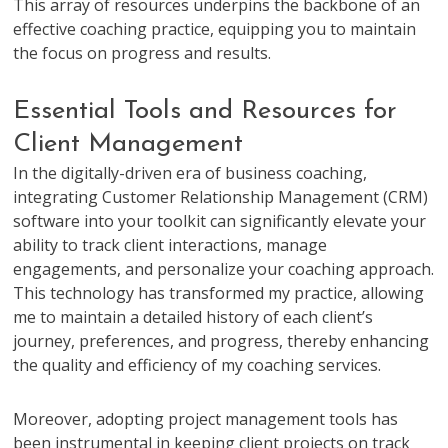
This array of resources underpins the backbone of an
effective coaching practice, equipping you to maintain
the focus on progress and results.
Essential Tools and Resources for
Client Management
In the digitally-driven era of business coaching,
integrating Customer Relationship Management (CRM)
software into your toolkit can significantly elevate your
ability to track client interactions, manage
engagements, and personalize your coaching approach.
This technology has transformed my practice, allowing
me to maintain a detailed history of each client’s
journey, preferences, and progress, thereby enhancing
the quality and efficiency of my coaching services.
Moreover, adopting project management tools has
been instrumental in keeping client projects on track