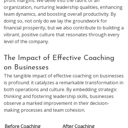
profit margins. We delve into the fabric of an
organization, nurturing leadership qualities, enhancing
team dynamics, and boosting overall productivity. By
doing so, not only do we lay the groundwork for
financial prosperity, but we also contribute to building a
vibrant, positive culture that resonates through every
level of the company.
The Impact of Effective Coaching
on Businesses
The tangible impact of effective coaching on businesses
is profound: it catalyzes a remarkable transformation in
both operations and culture. By embedding strategic
thinking and fostering leadership skills, businesses
observe a marked improvement in their decision-
making processes and team cohesion.
Before Coaching
After Coaching