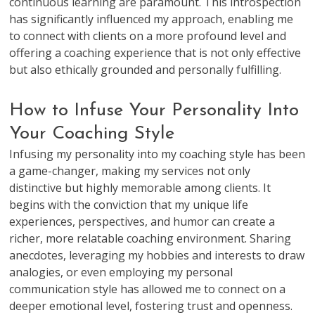
continuous learning are paramount. This introspection
has significantly influenced my approach, enabling me
to connect with clients on a more profound level and
offering a coaching experience that is not only effective
but also ethically grounded and personally fulfilling.
How to Infuse Your Personality Into
Your Coaching Style
Infusing my personality into my coaching style has been
a game-changer, making my services not only
distinctive but highly memorable among clients. It
begins with the conviction that my unique life
experiences, perspectives, and humor can create a
richer, more relatable coaching environment. Sharing
anecdotes, leveraging my hobbies and interests to draw
analogies, or even employing my personal
communication style has allowed me to connect on a
deeper emotional level, fostering trust and openness.