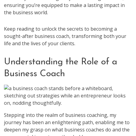
ensuring you’re equipped to make a lasting impact in
the business world.
Keep reading to unlock the secrets to becoming a
sought-after business coach, transforming both your
life and the lives of your clients.
Understanding the Role of a
Business Coach
Stepping into the realm of business coaching, my
journey has been an enlightening path, enabling me to
deepen my grasp on what business coaches do and the