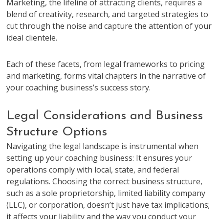
Marketing, the lifeline of attracting clients, requires a
blend of creativity, research, and targeted strategies to
cut through the noise and capture the attention of your
ideal clientele.
Each of these facets, from legal frameworks to pricing
and marketing, forms vital chapters in the narrative of
your coaching business’s success story.
Legal Considerations and Business
Structure Options
Navigating the legal landscape is instrumental when
setting up your coaching business: It ensures your
operations comply with local, state, and federal
regulations. Choosing the correct business structure,
such as a sole proprietorship, limited liability company
(LLC), or corporation, doesn’t just have tax implications;
it affects your liability and the way you conduct your