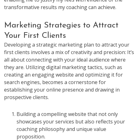
transformative results my coaching can achieve.
Marketing Strategies to Attract
Your First Clients
Developing a strategic marketing plan to attract your
first clients involves a mix of creativity and precision: It’s
all about connecting with your ideal audience where
they are. Utilizing digital marketing tactics, such as
creating an engaging website and optimizing it for
search engines, becomes a cornerstone for
establishing your online presence and drawing in
prospective clients.
Building a compelling website that not only
showcases your services but also reflects your
coaching philosophy and unique value
proposition.