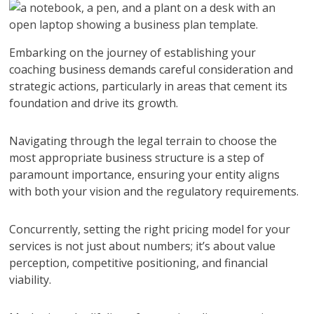
Embarking on the journey of establishing your
coaching business demands careful consideration and
strategic actions, particularly in areas that cement its
foundation and drive its growth.
Navigating through the legal terrain to choose the
most appropriate business structure is a step of
paramount importance, ensuring your entity aligns
with both your vision and the regulatory requirements.
Concurrently, setting the right pricing model for your
services is not just about numbers; it’s about value
perception, competitive positioning, and financial
viability.