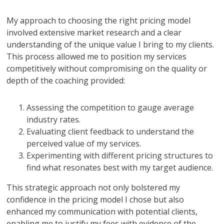
My approach to choosing the right pricing model
involved extensive market research and a clear
understanding of the unique value I bring to my clients.
This process allowed me to position my services
competitively without compromising on the quality or
depth of the coaching provided:
Assessing the competition to gauge average
industry rates.
Evaluating client feedback to understand the
perceived value of my services.
Experimenting with different pricing structures to
find what resonates best with my target audience.
This strategic approach not only bolstered my
confidence in the pricing model I chose but also
enhanced my communication with potential clients,
enabling me to justify my fees with evidence of the