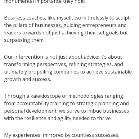
monumental importance they hold.
Business coaches, like myself, work tirelessly to sculpt
the pillars of businesses, guiding entrepreneurs and
leaders towards not just achieving their set goals but
surpassing them.
Our intervention is not just about advice; it’s about
transforming perspectives, refining strategies, and
ultimately propelling companies to achieve sustainable
growth and success.
Through a kaleidoscope of methodologies ranging
from accountability training to strategic planning and
personal development, we strive to imbue businesses
with the resilience and agility needed to thrive.
My experiences, mirrored by countless successes,