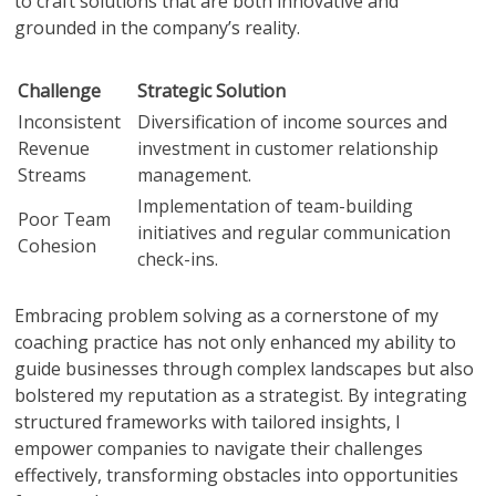
to craft solutions that are both innovative and
grounded in the company’s reality.
Challenge
Strategic Solution
Inconsistent
Diversification of income sources and
Revenue
investment in customer relationship
Streams
management.
Implementation of team-building
Poor Team
initiatives and regular communication
Cohesion
check-ins.
Embracing problem solving as a cornerstone of my
coaching practice has not only enhanced my ability to
guide businesses through complex landscapes but also
bolstered my reputation as a strategist. By integrating
structured frameworks with tailored insights, I
empower companies to navigate their challenges
effectively, transforming obstacles into opportunities