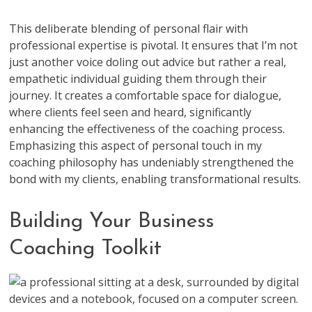
This deliberate blending of personal flair with
professional expertise is pivotal. It ensures that I’m not
just another voice doling out advice but rather a real,
empathetic individual guiding them through their
journey. It creates a comfortable space for dialogue,
where clients feel seen and heard, significantly
enhancing the effectiveness of the coaching process.
Emphasizing this aspect of personal touch in my
coaching philosophy has undeniably strengthened the
bond with my clients, enabling transformational results.
Building Your Business
Coaching Toolkit