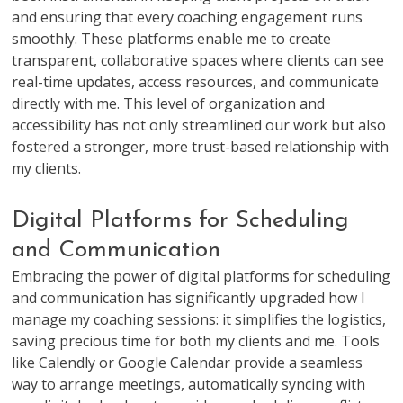
and ensuring that every coaching engagement runs
smoothly. These platforms enable me to create
transparent, collaborative spaces where clients can see
real-time updates, access resources, and communicate
directly with me. This level of organization and
accessibility has not only streamlined our work but also
fostered a stronger, more trust-based relationship with
my clients.
Digital Platforms for Scheduling
and Communication
Embracing the power of digital platforms for scheduling
and communication has significantly upgraded how I
manage my coaching sessions: it simplifies the logistics,
saving precious time for both my clients and me. Tools
like Calendly or Google Calendar provide a seamless
way to arrange meetings, automatically syncing with