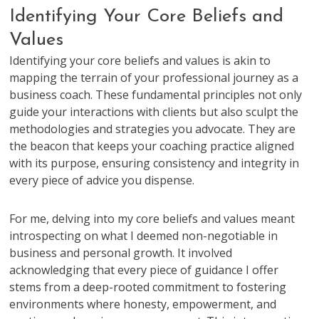
Identifying Your Core Beliefs and
Values
Identifying your core beliefs and values is akin to
mapping the terrain of your professional journey as a
business coach. These fundamental principles not only
guide your interactions with clients but also sculpt the
methodologies and strategies you advocate. They are
the beacon that keeps your coaching practice aligned
with its purpose, ensuring consistency and integrity in
every piece of advice you dispense.
For me, delving into my core beliefs and values meant
introspecting on what I deemed non-negotiable in
business and personal growth. It involved
acknowledging that every piece of guidance I offer
stems from a deep-rooted commitment to fostering
environments where honesty, empowerment, and