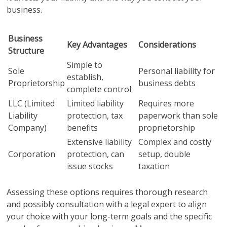
business.
Business
Key Advantages
Considerations
Structure
Simple to
Sole
Personal liability for
establish,
Proprietorship
business debts
complete control
LLC (Limited
Limited liability
Requires more
Liability
protection, tax
paperwork than sole
Company)
benefits
proprietorship
Extensive liability
Complex and costly
Corporation
protection, can
setup, double
issue stocks
taxation
Assessing these options requires thorough research
and possibly consultation with a legal expert to align
your choice with your long-term goals and the specific