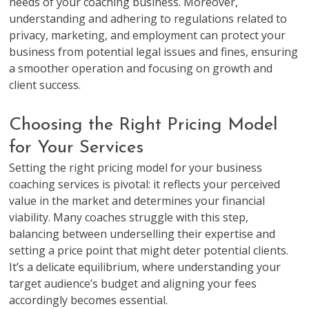
needs of your coaching business. Moreover,
understanding and adhering to regulations related to
privacy, marketing, and employment can protect your
business from potential legal issues and fines, ensuring
a smoother operation and focusing on growth and
client success.
Choosing the Right Pricing Model
for Your Services
Setting the right pricing model for your business
coaching services is pivotal: it reflects your perceived
value in the market and determines your financial
viability. Many coaches struggle with this step,
balancing between underselling their expertise and
setting a price point that might deter potential clients.
It’s a delicate equilibrium, where understanding your
target audience’s budget and aligning your fees
accordingly becomes essential.