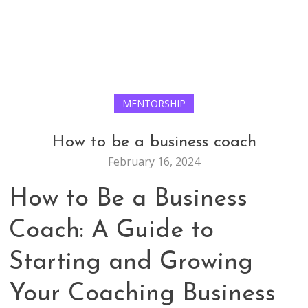
MENTORSHIP
How to be a business coach
February 16, 2024
How to Be a Business
Coach: A Guide to
Starting and Growing
Your Coaching Business