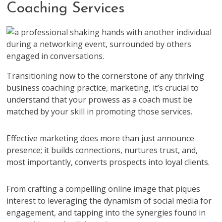
Coaching Services
Transitioning now to the cornerstone of any thriving
business coaching practice, marketing, it’s crucial to
understand that your prowess as a coach must be
matched by your skill in promoting those services.
Effective marketing does more than just announce
presence; it builds connections, nurtures trust, and,
most importantly, converts prospects into loyal clients.
From crafting a compelling online image that piques
interest to leveraging the dynamism of social media for
engagement, and tapping into the synergies found in