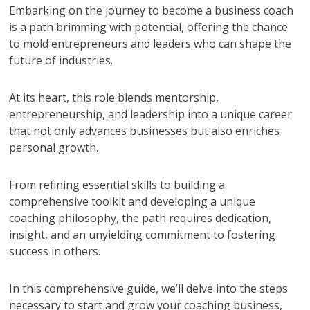
Embarking on the journey to become a business coach
is a path brimming with potential, offering the chance
to mold entrepreneurs and leaders who can shape the
future of industries.
At its heart, this role blends mentorship,
entrepreneurship, and leadership into a unique career
that not only advances businesses but also enriches
personal growth.
From refining essential skills to building a
comprehensive toolkit and developing a unique
coaching philosophy, the path requires dedication,
insight, and an unyielding commitment to fostering
success in others.
In this comprehensive guide, we’ll delve into the steps
necessary to start and grow your coaching business,