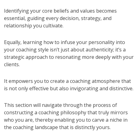
Identifying your core beliefs and values becomes
essential, guiding every decision, strategy, and
relationship you cultivate.
Equally, learning how to infuse your personality into
your coaching style isn’t just about authenticity; it’s a
strategic approach to resonating more deeply with your
clients.
It empowers you to create a coaching atmosphere that
is not only effective but also invigorating and distinctive.
This section will navigate through the process of
constructing a coaching philosophy that truly mirrors
who you are, thereby enabling you to carve a niche in
the coaching landscape that is distinctly yours.