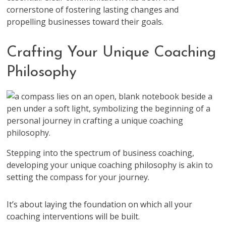
cornerstone of fostering lasting changes and
propelling businesses toward their goals.
Crafting Your Unique Coaching
Philosophy
Stepping into the spectrum of business coaching,
developing your unique coaching philosophy is akin to
setting the compass for your journey.
It’s about laying the foundation on which all your
coaching interventions will be built.