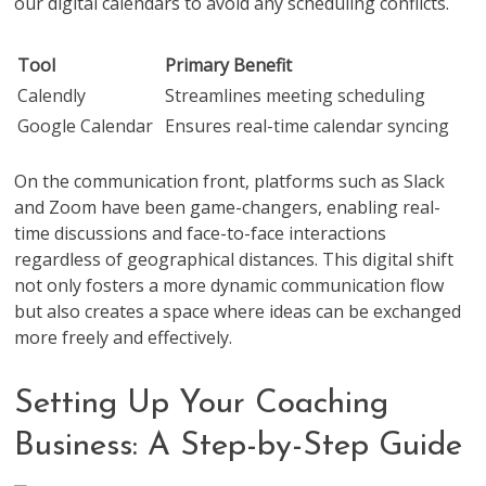
our digital calendars to avoid any scheduling conflicts.
Tool
Primary Benefit
Calendly
Streamlines meeting scheduling
Google Calendar
Ensures real-time calendar syncing
On the communication front, platforms such as Slack
and Zoom have been game-changers, enabling real-
time discussions and face-to-face interactions
regardless of geographical distances. This digital shift
not only fosters a more dynamic communication flow
but also creates a space where ideas can be exchanged
more freely and effectively.
Setting Up Your Coaching
Business: A Step-by-Step Guide