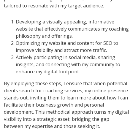
tailored to resonate with my target audience.
Developing a visually appealing, informative
website that effectively communicates my coaching
philosophy and offerings.
Optimizing my website and content for SEO to
improve visibility and attract more traffic.
Actively participating in social media, sharing
insights, and connecting with my community to
enhance my digital footprint.
By employing these steps, I ensure that when potential
clients search for coaching services, my online presence
stands out, inviting them to learn more about how I can
facilitate their business growth and personal
development. This methodical approach turns my digital
visibility into a strategic asset, bridging the gap
between my expertise and those seeking it.