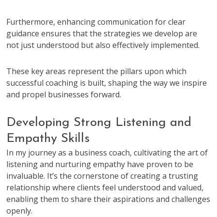
Furthermore, enhancing communication for clear
guidance ensures that the strategies we develop are
not just understood but also effectively implemented.
These key areas represent the pillars upon which
successful coaching is built, shaping the way we inspire
and propel businesses forward.
Developing Strong Listening and
Empathy Skills
In my journey as a business coach, cultivating the art of
listening and nurturing empathy have proven to be
invaluable. It’s the cornerstone of creating a trusting
relationship where clients feel understood and valued,
enabling them to share their aspirations and challenges
openly.