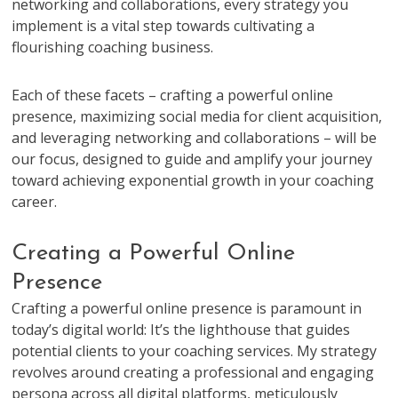
networking and collaborations, every strategy you
implement is a vital step towards cultivating a
flourishing coaching business.
Each of these facets – crafting a powerful online
presence, maximizing social media for client acquisition,
and leveraging networking and collaborations – will be
our focus, designed to guide and amplify your journey
toward achieving exponential growth in your coaching
career.
Creating a Powerful Online
Presence
Crafting a powerful online presence is paramount in
today’s digital world: It’s the lighthouse that guides
potential clients to your coaching services. My strategy
revolves around creating a professional and engaging
persona across all digital platforms, meticulously