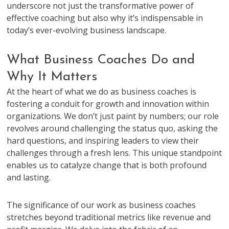
underscore not just the transformative power of
effective coaching but also why it’s indispensable in
today’s ever-evolving business landscape.
What Business Coaches Do and
Why It Matters
At the heart of what we do as business coaches is
fostering a conduit for growth and innovation within
organizations. We don’t just paint by numbers; our role
revolves around challenging the status quo, asking the
hard questions, and inspiring leaders to view their
challenges through a fresh lens. This unique standpoint
enables us to catalyze change that is both profound
and lasting.
The significance of our work as business coaches
stretches beyond traditional metrics like revenue and