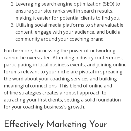
Leveraging search engine optimization (SEO) to
ensure your site ranks well in search results,
making it easier for potential clients to find you.
Utilizing social media platforms to share valuable
content, engage with your audience, and build a
community around your coaching brand.
Furthermore, harnessing the power of networking
cannot be overstated: Attending industry conferences,
participating in local business events, and joining online
forums relevant to your niche are pivotal in spreading
the word about your coaching services and building
meaningful connections. This blend of online and
offline strategies creates a robust approach to
attracting your first clients, setting a solid foundation
for your coaching business’s growth.
Effectively Marketing Your