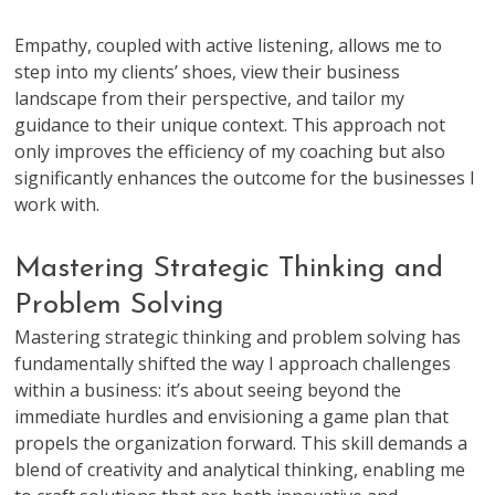
Empathy, coupled with active listening, allows me to
step into my clients’ shoes, view their business
landscape from their perspective, and tailor my
guidance to their unique context. This approach not
only improves the efficiency of my coaching but also
significantly enhances the outcome for the businesses I
work with.
Mastering Strategic Thinking and
Problem Solving
Mastering strategic thinking and problem solving has
fundamentally shifted the way I approach challenges
within a business: it’s about seeing beyond the
immediate hurdles and envisioning a game plan that
propels the organization forward. This skill demands a
blend of creativity and analytical thinking, enabling me