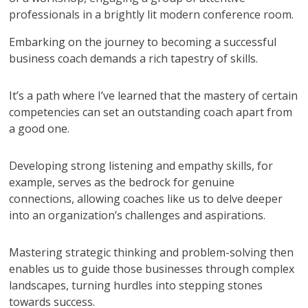
Embarking on the journey to becoming a successful
business coach demands a rich tapestry of skills.
It’s a path where I’ve learned that the mastery of certain
competencies can set an outstanding coach apart from
a good one.
Developing strong listening and empathy skills, for
example, serves as the bedrock for genuine
connections, allowing coaches like us to delve deeper
into an organization’s challenges and aspirations.
Mastering strategic thinking and problem-solving then
enables us to guide those businesses through complex
landscapes, turning hurdles into stepping stones
towards success.