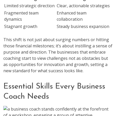
Limited strategic direction
Clear, actionable strategies
Fragmented team
Enhanced team
dynamics
collaboration
Stagnant growth
Steady business expansion
This shift is not just about surging numbers or hitting
those financial milestones; it’s about instilling a sense of
purpose and direction. The businesses that embrace
coaching start to view challenges not as obstacles but
as opportunities for innovation and growth, setting a
new standard for what success looks like.
Essential Skills Every Business
Coach Needs