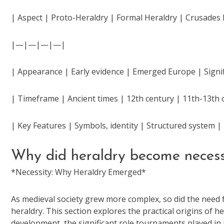
| Aspect | Proto-Heraldry | Formal Heraldry | Crusades 
|—|—|—|—|
| Appearance | Early evidence | Emerged Europe | Signif
| Timeframe | Ancient times | 12th century | 11th-13th 
| Key Features | Symbols, identity | Structured system
Why did heraldry become neces
*Necessity: Why Heraldry Emerged*
As medieval society grew more complex, so did the need f
heraldry. This section explores the practical origins of h
development, the significant role tournaments played in r