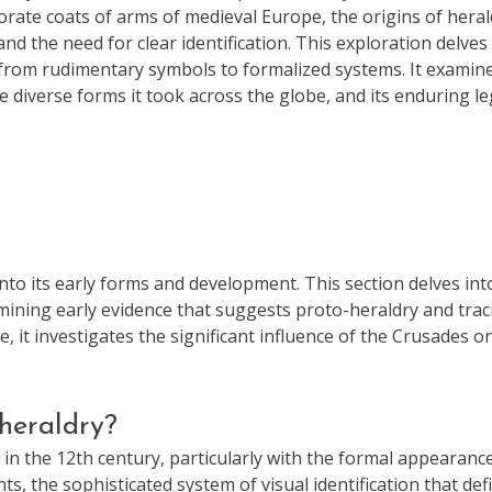
orate coats of arms of medieval Europe, the origins of heral
and the need for clear identification. This exploration delves
on from rudimentary symbols to formalized systems. It examin
he diverse forms it took across the globe, and its enduring l
into its early forms and development. This section delves int
mining early evidence that suggests proto-heraldry and trac
 it investigates the significant influence of the Crusades o
heraldry?
n the 12th century, particularly with the formal appearanc
, the sophisticated system of visual identification that def