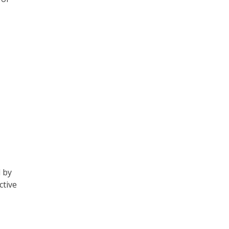
 by
ctive