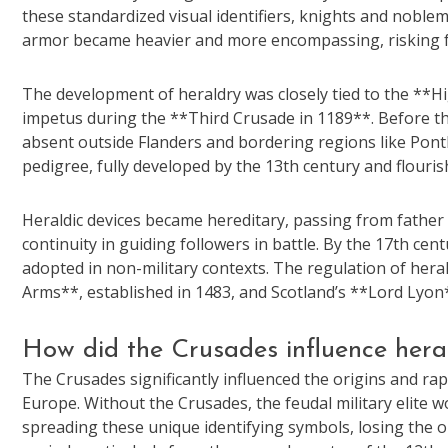
these standardized visual identifiers, knights and noblem
armor became heavier and more encompassing, risking f
The development of heraldry was closely tied to the **H
impetus during the **Third Crusade in 1189**. Before th
absent outside Flanders and bordering regions like Pont
pedigree, fully developed by the 13th century and flour
Heraldic devices became hereditary, passing from father
continuity in guiding followers in battle. By the 17th ce
adopted in non-military contexts. The regulation of heral
Arms**, established in 1483, and Scotland’s **Lord Lyon
How did the Crusades influence heral
The Crusades significantly influenced the origins and ra
Europe. Without the Crusades, the feudal military elite 
spreading these unique identifying symbols, losing the op