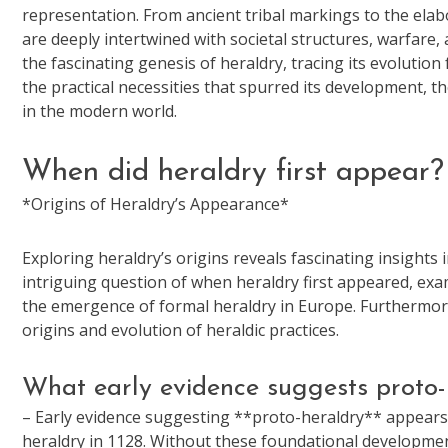
representation. From ancient tribal markings to the elab
are deeply intertwined with societal structures, warfare, 
the fascinating genesis of heraldry, tracing its evoluti
the practical necessities that spurred its development, t
in the modern world.
When did heraldry first appear?
*Origins of Heraldry’s Appearance*
Exploring heraldry’s origins reveals fascinating insights 
intriguing question of when heraldry first appeared, exa
the emergence of formal heraldry in Europe. Furthermore,
origins and evolution of heraldic practices.
What early evidence suggests proto-
– Early evidence suggesting **proto-heraldry** appears i
heraldry in 1128. Without these foundational developments