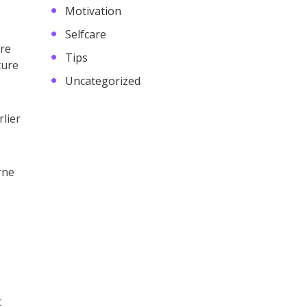
Motivation
Selfcare
ere
Tips
ture
Uncategorized
lier
rne
t