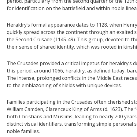
period, particularly from the second quarter of the 12t
for identification on the battlefield and within noble line
Heraldry’s formal appearance dates to 1128, when Henry 
quickly spread across the continent through an exalted 
the Second Crusade (1145-49). This group, devoted to th
their sense of shared identity, which was rooted in kinsh
The Crusades provided a critical impetus for heraldry’s 
this period, around 1066, heraldry, as defined today, bar
The intense, prolonged conflicts in the Middle East necess
to the emblazoning of shields with unique devices.
Families participating in the Crusades often cherished sto
William Camden, Clarenceux King of Arms (d. 1623). The “C
both Christians and Muslims, leading to nearly 200 years
distinct visual identifiers, transforming simple persona
noble families.