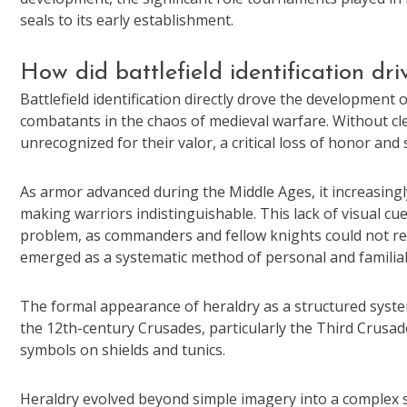
seals to its early establishment.
How did battlefield identification dr
Battlefield identification directly drove the development
combatants in the chaos of medieval warfare. Without clea
unrecognized for their valor, a critical loss of honor and
As armor advanced during the Middle Ages, it increasingl
making warriors indistinguishable. This lack of visual cue
problem, as commanders and fellow knights could not readi
emerged as a systematic method of personal and familial 
The formal appearance of heraldry as a structured syste
the 12th-century Crusades, particularly the Third Crusad
symbols on shields and tunics.
Heraldry evolved beyond simple imagery into a complex sy