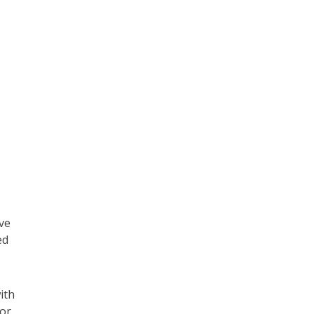
ve
ed
ith
mor