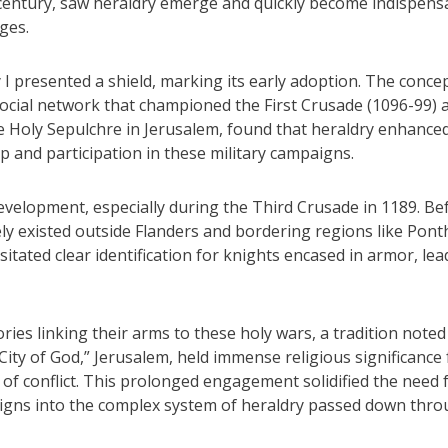
h century, saw heraldry emerge and quickly become indispens
ages.
I presented a shield, marking its early adoption. The conce
social network that championed the First Crusade (1096-99) 
e Holy Sepulchre in Jerusalem, found that heraldry enhance
ip and participation in these military campaigns.
development, especially during the Third Crusade in 1189. Be
ely existed outside Flanders and bordering regions like Pont
itated clear identification for knights encased in armor, lea
ries linking their arms to these holy wars, a tradition noted
ity of God,” Jerusalem, held immense religious significance 
 of conflict. This prolonged engagement solidified the need 
l signs into the complex system of heraldry passed down thr