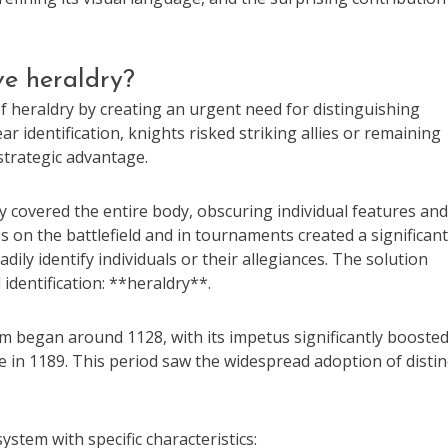
ive heraldry?
 of heraldry by creating an urgent need for distinguishing
r identification, knights risked striking allies or remaining
 strategic advantage.
y covered the entire body, obscuring individual features and
s on the battlefield and in tournaments created a significant
ly identify individuals or their allegiances. The solution
identification: **heraldry**.
m began around 1128, with its impetus significantly boosted
e in 1189. This period saw the widespread adoption of distin
stem with specific characteristics: