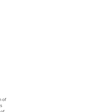
m of
ts
 of