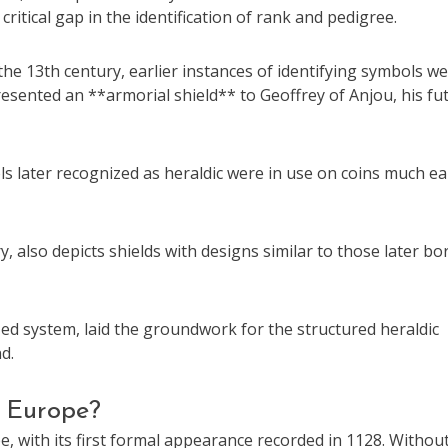
itical gap in the identification of rank and pedigree.
the 13th century, earlier instances of identifying symbols w
resented an **armorial shield** to Geoffrey of Anjou, his fu
s later recognized as heraldic were in use on coins much ear
 also depicts shields with designs similar to those later bo
ized system, laid the groundwork for the structured heraldic
d.
n Europe?
 with its first formal appearance recorded in 1128. Withou