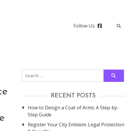
Follow Us:
Search
for:
ce
RECENT POSTS
How to Design a Coat of Arms: A Step-by-
Step Guide
e
Register Your City Emblem: Legal Protection