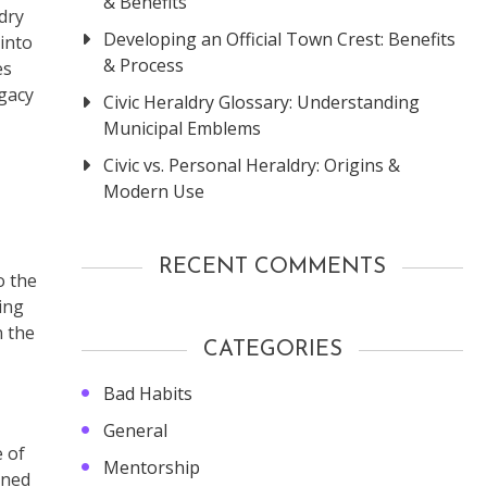
& Benefits
dry
Developing an Official Town Crest: Benefits
 into
& Process
es
egacy
Civic Heraldry Glossary: Understanding
Municipal Emblems
Civic vs. Personal Heraldry: Origins &
Modern Use
RECENT COMMENTS
o the
ing
n the
CATEGORIES
Bad Habits
General
e of
Mentorship
ined