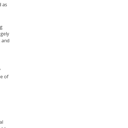
d as
ng
rgely
k and
y
ge of
al