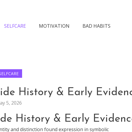
n Society
SELFCARE
MOTIVATION
BAD HABITS
SELFCARE
ide History & Early Eviden
ay 5, 2026
ide History & Early Evidenc
ntity and distinction found expression in symbolic