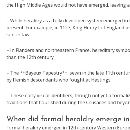
the High Middle Ages would not have emerged, leaving a cr
– While heraldry as a fully developed system emerged in 
present. For example, in 1127, King Henry I of England p
son-in-law.
– In Flanders and northeastern France, hereditary symbol
than the 12th century.
– The **Bayeux Tapestry**, sewn in the late 11th century,
by Flemish descendants who fought at Hastings.
– These early visual identifiers, though not yet a formal
traditions that flourished during the Crusades and beyon
When did formal heraldry emerge i
Formal heraldry emerged in 12th-century Western Europe,