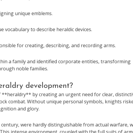
signing unique emblems.
 vocabulary to describe heraldic devices.
nsible for creating, describing, and recording arms.
hin a family and identified corporate entities, transforming
hrough noble families.
heraldry development?
**heraldry** by creating an urgent need for clear, distincti
n mock combat. Without unique personal symbols, knights risk
ognition and glory.
 century, were hardly distinguishable from actual warfare, w
 This intense environment, coupled with the full suits of ar