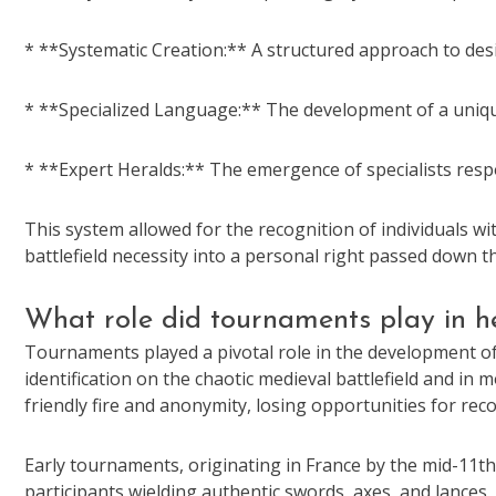
* **Systematic Creation:** A structured approach to de
* **Specialized Language:** The development of a unique
* **Expert Heralds:** The emergence of specialists respo
This system allowed for the recognition of individuals wit
battlefield necessity into a personal right passed down t
What role did tournaments play in 
Tournaments played a pivotal role in the development of 
identification on the chaotic medieval battlefield and i
friendly fire and anonymity, losing opportunities for rec
Early tournaments, originating in France by the mid-11th
participants wielding authentic swords, axes, and lances.