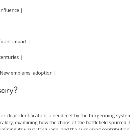
Influence |
icant impact |
centuries |
 | New emblems, adoption |
sary?
or clear identification, a need met by the burgeoning syste
eraldry, examining how the chaos of the battlefield spurred i
efining its visual language, and the surprising contribution