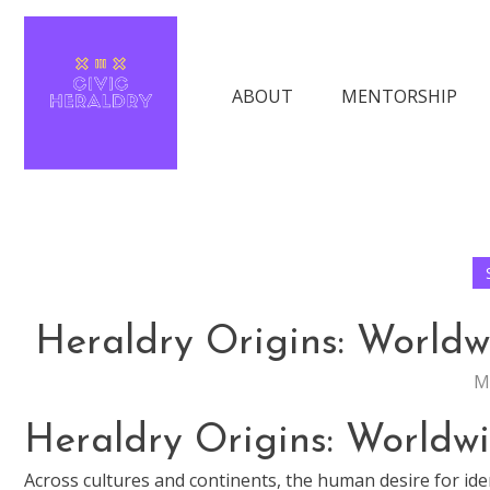
Skip
The Keys to Finding Success in Moder
to
content
ABOUT
MENTORSHIP
Civic Heraldry
Heraldry Origins: Worldw
M
Heraldry Origins: Worldw
Across cultures and continents, the human desire for ide