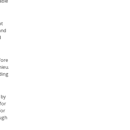
able
pt
and
d
fore
hieu.
ding
 by
for
for
ough