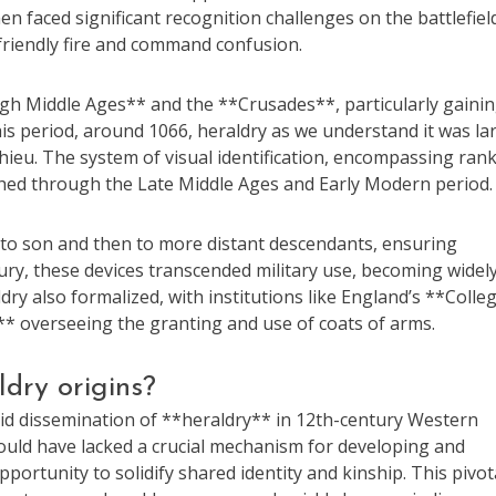
en faced significant recognition challenges on the battlefiel
riendly fire and command confusion.
igh Middle Ages** and the **Crusades**, particularly gaini
is period, around 1066, heraldry as we understand it was la
hieu. The system of visual identification, encompassing ran
ished through the Late Middle Ages and Early Modern period.
 to son and then to more distant descendants, ensuring
ntury, these devices transcended military use, becoming widel
dry also formalized, with institutions like England’s **Colle
** overseeing the granting and use of coats of arms.
dry origins?
pid dissemination of **heraldry** in 12th-century Western
would have lacked a crucial mechanism for developing and
portunity to solidify shared identity and kinship. This pivot