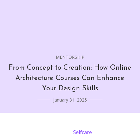
MENTORSHIP
From Concept to Creation: How Online
Architecture Courses Can Enhance
Your Design Skills
January 31, 2025
Selfcare