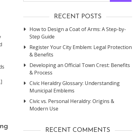
RECENT POSTS
How to Design a Coat of Arms: A Step-by-
Step Guide
y
d
Register Your City Emblem: Legal Protection
& Benefits
Developing an Official Town Crest: Benefits
ds
& Process
]
Civic Heraldry Glossary: Understanding
Municipal Emblems
Civic vs. Personal Heraldry: Origins &
Modern Use
ing
RECENT COMMENTS