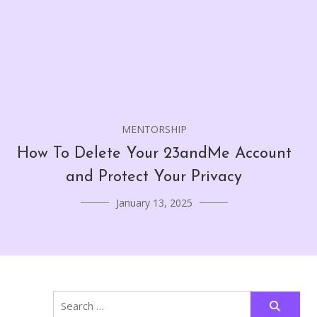
MENTORSHIP
How To Delete Your 23andMe Account
and Protect Your Privacy
January 13, 2025
Search
for: