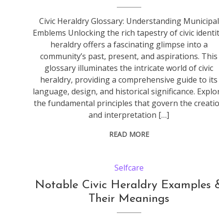
Civic Heraldry Glossary: Understanding Municipal
Emblems Unlocking the rich tapestry of civic identit
heraldry offers a fascinating glimpse into a
community’s past, present, and aspirations. This
glossary illuminates the intricate world of civic
heraldry, providing a comprehensive guide to its
language, design, and historical significance. Explo
the fundamental principles that govern the creati
and interpretation […]
READ MORE
Selfcare
Notable Civic Heraldry Examples 
Their Meanings