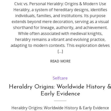
Civic vs. Personal Heraldry: Origins & Modern Use
Heraldry, a system of hereditary designs, identifies
individuals, families, and institutions. Its purpose
extends beyond mere decoration, serving as a visual
shorthand for lineage, authority, and achievement.
While often associated with medieval knights,
heraldry remains a vibrant and evolving practice,
adapting to modern contexts. This exploration delves
[…]
READ MORE
Selfcare
Heraldry Origins: Worldwide History 
Early Evidence
Heraldry Origins: Worldwide History & Early Evidence