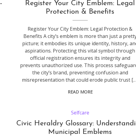
-
Register Your City Emblem: Legal
Protection & Benefits
Register Your City Emblem: Legal Protection &
Benefits A city’s emblem is more than just a prett
picture; it embodies its unique identity, history, an
aspirations. Protecting this vital symbol through
official registration ensures its integrity and
prevents unauthorized use. This process safeguar
the city’s brand, preventing confusion and
misrepresentation that could erode public trust […
READ MORE
Selfcare
Civic Heraldry Glossary: Understand
Municipal Emblems