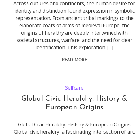
Across cultures and continents, the human desire for
identity and distinction found expression in symbolic
representation. From ancient tribal markings to the
elaborate coats of arms of medieval Europe, the
origins of heraldry are deeply intertwined with
societal structures, warfare, and the need for clear
identification. This exploration […]
READ MORE
Selfcare
Global Civic Heraldry: History &
European Origins
Global Civic Heraldry: History & European Origins
Global civic heraldry, a fascinating intersection of art,