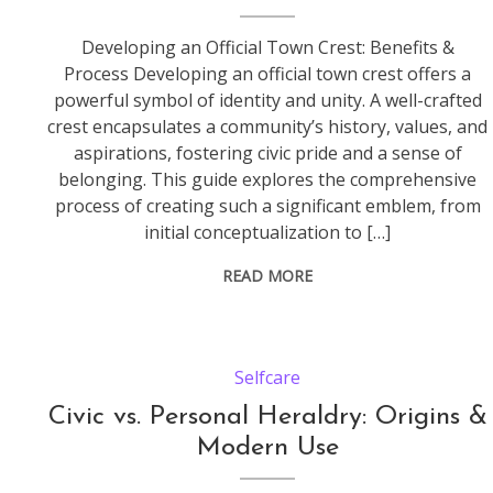
Developing an Official Town Crest: Benefits &
Process Developing an official town crest offers a
powerful symbol of identity and unity. A well-crafted
crest encapsulates a community’s history, values, and
aspirations, fostering civic pride and a sense of
belonging. This guide explores the comprehensive
process of creating such a significant emblem, from
initial conceptualization to […]
READ MORE
Selfcare
Civic vs. Personal Heraldry: Origins &
Modern Use