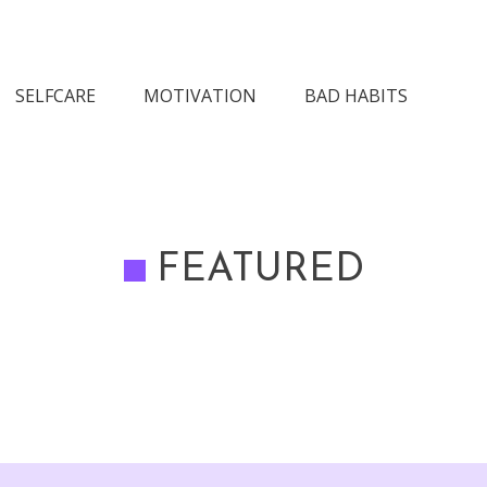
n Society
SELFCARE
MOTIVATION
BAD HABITS
FEATURED