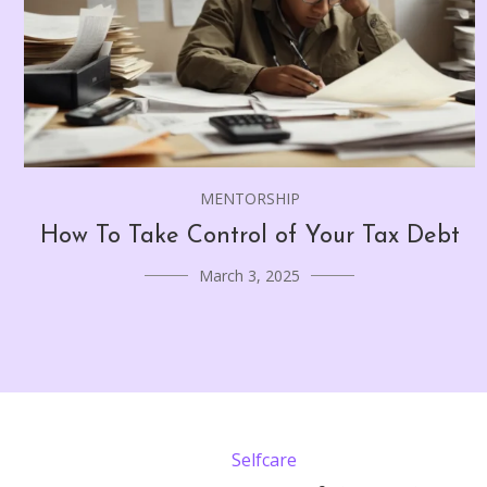
MENTORSHIP
How To Take Control of Your Tax Debt
March 3, 2025
Selfcare