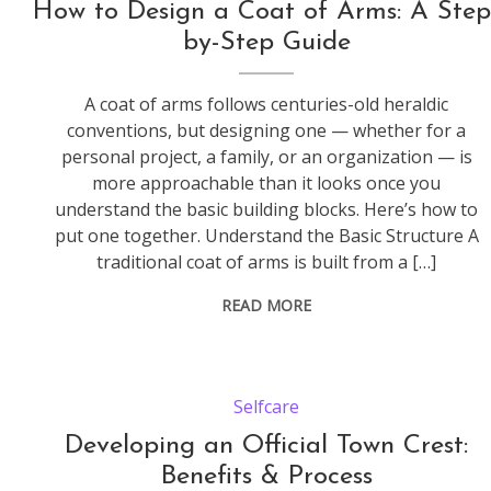
How to Design a Coat of Arms: A Step
by-Step Guide
A coat of arms follows centuries-old heraldic
conventions, but designing one — whether for a
personal project, a family, or an organization — is
more approachable than it looks once you
understand the basic building blocks. Here’s how to
put one together. Understand the Basic Structure A
traditional coat of arms is built from a […]
READ MORE
Selfcare
Developing an Official Town Crest:
Benefits & Process