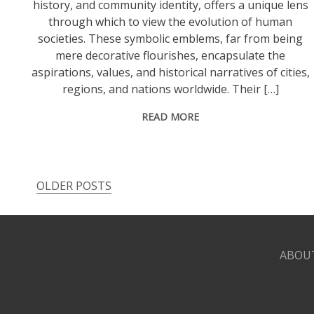
history, and community identity, offers a unique lens
through which to view the evolution of human
societies. These symbolic emblems, far from being
mere decorative flourishes, encapsulate the
aspirations, values, and historical narratives of cities,
regions, and nations worldwide. Their […]
READ MORE
OLDER POSTS
Posts
navigation
ABOU