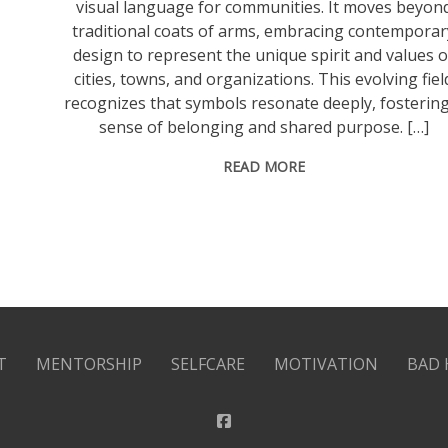
visual language for communities. It moves beyon
traditional coats of arms, embracing contemporar
design to represent the unique spirit and values o
cities, towns, and organizations. This evolving fiel
recognizes that symbols resonate deeply, fostering
sense of belonging and shared purpose. […]
READ MORE
T
MENTORSHIP
SELFCARE
MOTIVATION
BAD 