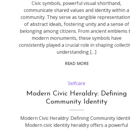
Civic symbols, powerful visual shorthand,
communicate shared values and identity within a
community. They serve as tangible representatio
of abstract ideals, fostering unity and a sense of
belonging among citizens. From ancient emblems 
modern monuments, these symbols have
consistently played a crucial role in shaping collect
understanding […]
READ MORE
Selfcare
Modern Civic Heraldry: Defining
Community Identity
Modern Civic Heraldry: Defining Community Identi
Modern civic identity heraldry offers a powerful