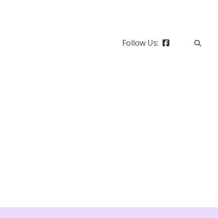
Follow Us: