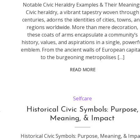
Notable Civic Heraldry Examples & Their Meaning
Civic heraldry, a vibrant tapestry woven through
centuries, adorns the identities of cities, towns, a
regions worldwide. More than mere decoration,
these coats of arms encapsulate a community’s
history, values, and aspirations in a single, powerf
emblem. From the ancient walls of European capita
to the burgeoning metropolises […]
READ MORE
Selfcare
&
Historical Civic Symbols: Purpose,
Meaning, & Impact
Historical Civic Symbols: Purpose, Meaning, & Impa