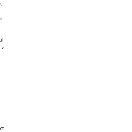
s
nd
ul
ls
ct