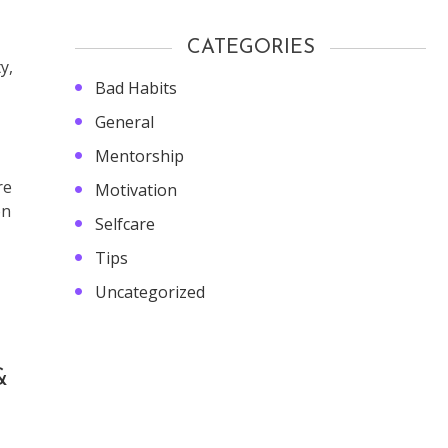
CATEGORIES
y,
Bad Habits
General
Mentorship
re
Motivation
on
Selfcare
Tips
Uncategorized
&