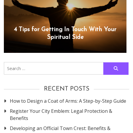
4 Tips for Getting In Touch With Your
Spiritual Side
Search
for:
RECENT POSTS
How to Design a Coat of Arms: A Step-by-Step Guide
Register Your City Emblem: Legal Protection &
Benefits
Developing an Official Town Crest: Benefits &