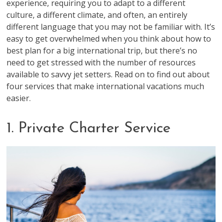
experience, requiring you to adapt to a different
culture, a different climate, and often, an entirely
different language that you may not be familiar with. It’s
easy to get overwhelmed when you think about how to
best plan for a big international trip, but there’s no
need to get stressed with the number of resources
available to savvy jet setters. Read on to find out about
four services that make international vacations much
easier.
1. Private Charter Service