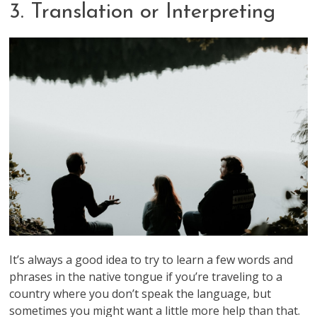
3. Translation or Interpreting
It’s always a good idea to try to learn a few words and
phrases in the native tongue if you’re traveling to a
country where you don’t speak the language, but
sometimes you might want a little more help than that.