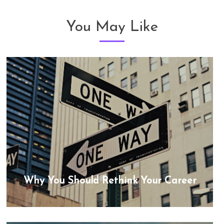
You May Like
Why You Should Rethink Your Career