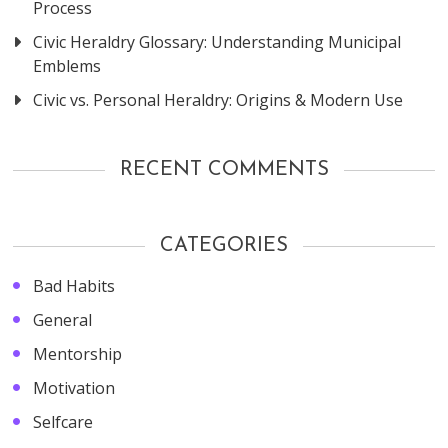
Process
Civic Heraldry Glossary: Understanding Municipal
Emblems
Civic vs. Personal Heraldry: Origins & Modern Use
RECENT COMMENTS
CATEGORIES
Bad Habits
General
Mentorship
Motivation
Selfcare