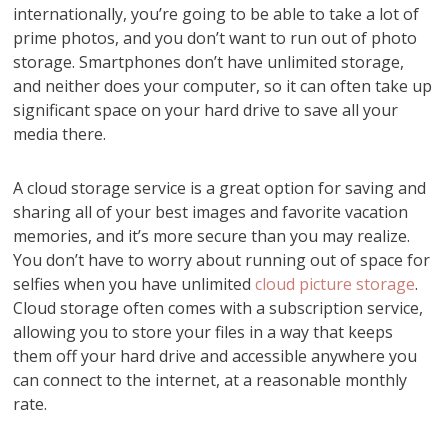
internationally, you’re going to be able to take a lot of
prime photos, and you don’t want to run out of photo
storage. Smartphones don’t have unlimited storage,
and neither does your computer, so it can often take up
significant space on your hard drive to save all your
media there.
A cloud storage service is a great option for saving and
sharing all of your best images and favorite vacation
memories, and it’s more secure than you may realize.
You don’t have to worry about running out of space for
selfies when you have unlimited
cloud picture storage
.
Cloud storage often comes with a subscription service,
allowing you to store your files in a way that keeps
them off your hard drive and accessible anywhere you
can connect to the internet, at a reasonable monthly
rate.