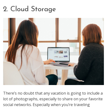
2. Cloud Storage
There’s no doubt that any vacation is going to include a
lot of photographs, especially to share on your favorite
social networks. Especially when you’re traveling