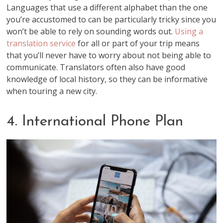
Languages that use a different alphabet than the one
you’re accustomed to can be particularly tricky since you
won’t be able to rely on sounding words out.
Using a
translation service
for all or part of your trip means
that you’ll never have to worry about not being able to
communicate. Translators often also have good
knowledge of local history, so they can be informative
when touring a new city.
4. International Phone Plan