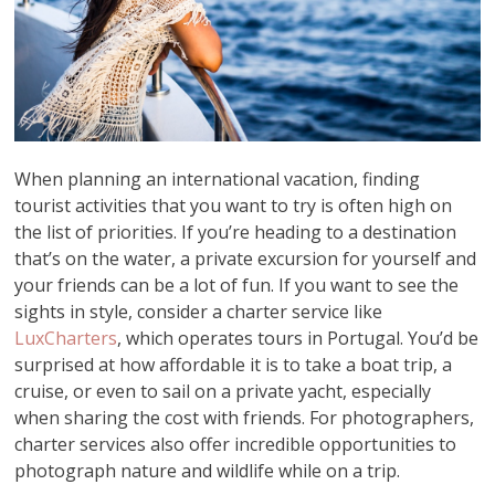
When planning an international vacation, finding
tourist activities that you want to try is often high on
the list of priorities. If you’re heading to a destination
that’s on the water, a private excursion for yourself and
your friends can be a lot of fun. If you want to see the
sights in style, consider a charter service like
LuxCharters
, which operates tours in Portugal. You’d be
surprised at how affordable it is to take a boat trip, a
cruise, or even to sail on a private yacht, especially
when sharing the cost with friends. For photographers,
charter services also offer incredible opportunities to
photograph nature and wildlife while on a trip.