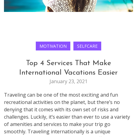
MOTIVATION
SELFCARE
Top 4 Services That Make
International Vacations Easier
January 23, 2021
Traveling can be one of the most exciting and fun
recreational activities on the planet, but there’s no
denying that it comes with its own set of risks and
challenges. Luckily, it’s easier than ever to use a variety
of amenities and services to make your trip go
smoothly. Traveling internationally is a unique