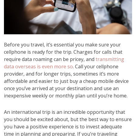
Before you travel, it’s essential you make sure your
cellphone is ready for the trip. Charges for calls that
require data roaming can be pricey, and
transmitting
data overseas is even more so
. Call your cellphone
provider, and for longer trips, sometimes it’s more
affordable and easier to just buy a cheap mobile device
once you’ve arrived at your destination and use an
inexpensive weekly or monthly plan until you’re home.
An international trip is an incredible opportunity that
you should be excited about, but the best way to ensure
you have a positive experience is to invest adequate
time in planning and preparing. If you’re traveling