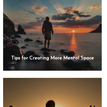
Tips for Creating More Mental Space