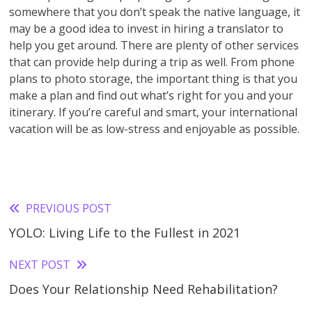
somewhere that you don’t speak the native language, it
may be a good idea to invest in hiring a translator to
help you get around. There are plenty of other services
that can provide help during a trip as well. From phone
plans to photo storage, the important thing is that you
make a plan and find out what’s right for you and your
itinerary. If you’re careful and smart, your international
vacation will be as low-stress and enjoyable as possible.
PREVIOUS POST
Read
YOLO: Living Life to the Fullest in 2021
more
articles
NEXT POST
Does Your Relationship Need Rehabilitation?