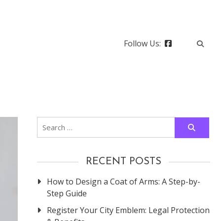
Follow Us:
Search
for:
RECENT POSTS
How to Design a Coat of Arms: A Step-by-
Step Guide
Register Your City Emblem: Legal Protection