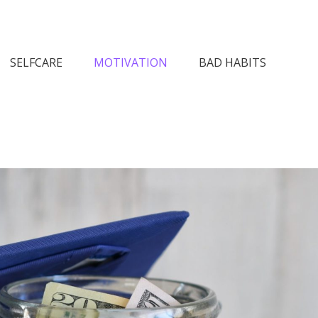
n Society
SELFCARE
MOTIVATION
BAD HABITS