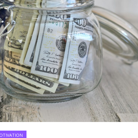
OTIVATION