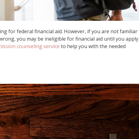
ng for federal financial aid. However, if you are not familiar
rong, you may be ineligible for financial aid until you apply
mission counseling service
to help you with the needed