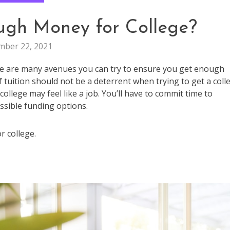
ugh Money for College?
ber 22, 2021
ere are many avenues you can try to ensure you get enough
 tuition should not be a deterrent when trying to get a coll
llege may feel like a job. You’ll have to commit time to
ssible funding options.
r college.