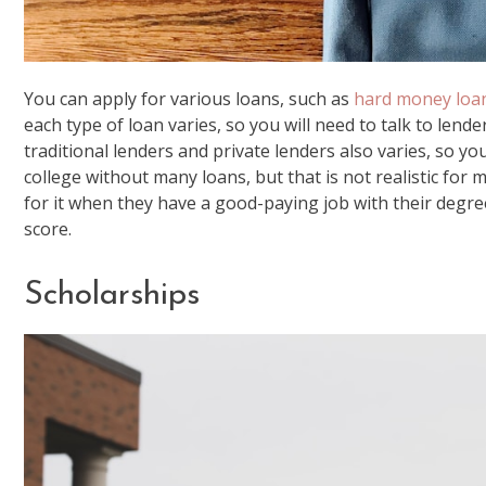
You can apply for various loans, such as
hard money loa
each type of loan varies, so you will need to talk to lend
traditional lenders and private lenders also varies, so you’l
college without many loans, but that is not realistic for
for it when they have a good-paying job with their degre
score.
Scholarships