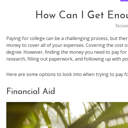
How Can I Get Eno
Novem
Paying for college can be a challenging process, but th
money to cover all of your expenses. Covering the cost of
degree. However, finding the money you need to pay for co
research, filling out paperwork, and following up with po
Here are some options to look into when trying to pay fo
Financial Aid