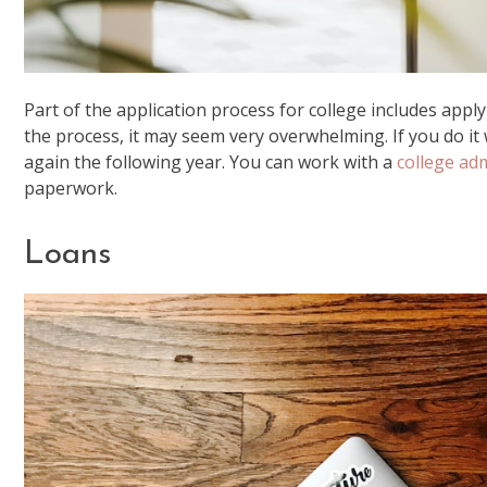
Part of the application process for college includes applyi
the process, it may seem very overwhelming. If you do it w
again the following year. You can work with a
college ad
paperwork.
Loans