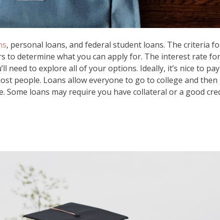
ns
, personal loans, and federal student loans. The criteria fo
ers to determine what you can apply for. The interest rate fo
l need to explore all of your options. Ideally, it’s nice to pay
 most people. Loans allow everyone to go to college and then
e. Some loans may require you have collateral or a good cred