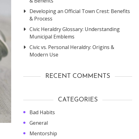
& Benefits
Developing an Official Town Crest: Benefits
& Process
Civic Heraldry Glossary: Understanding
Municipal Emblems
Civic vs. Personal Heraldry: Origins &
Modern Use
RECENT COMMENTS
CATEGORIES
Bad Habits
General
Mentorship