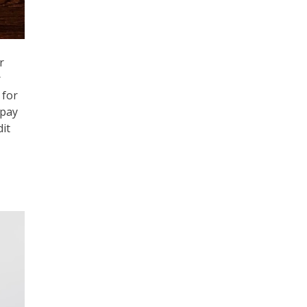
r
r
 for
 pay
it