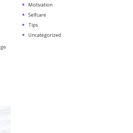
Motivation
Selfcare
Tips
Uncategorized
ege