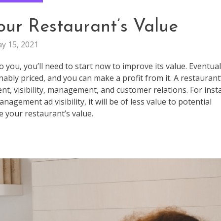
our Restaurant’s Value
y 15, 2021
o you, you’ll need to start now to improve its value. Eventual
nably priced, and you can make a profit from it. A restaurant
nt, visibility, management, and customer relations. For inst
gement ad visibility, it will be of less value to potential
 your restaurant’s value.