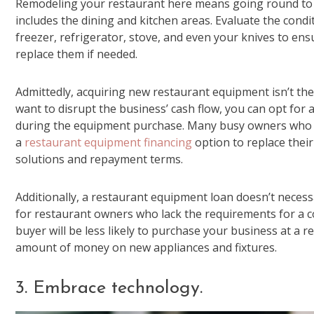
Remodeling your restaurant here means going round to en
includes the dining and kitchen areas. Evaluate the conditi
freezer, refrigerator, stove, and even your knives to ens
replace them if needed.
Admittedly, acquiring new restaurant equipment isn’t the
want to disrupt the business’ cash flow, you can opt for
during the equipment purchase. Many busy owners who don
a
restaurant equipment financing
option to replace their
solutions and repayment terms.
Additionally, a restaurant equipment loan doesn’t necess
for restaurant owners who lack the requirements for a c
buyer will be less likely to purchase your business at a r
amount of money on new appliances and fixtures.
3. Embrace technology.