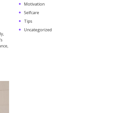
Motivation
Selfcare
Tips
Uncategorized
ly,
’s
ance,