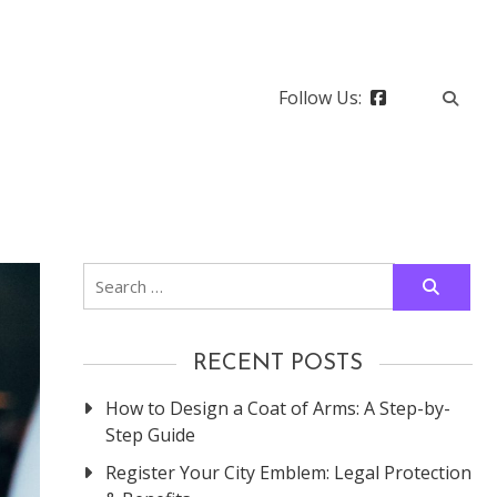
Follow Us:
Search
for:
RECENT POSTS
How to Design a Coat of Arms: A Step-by-
Step Guide
Register Your City Emblem: Legal Protection