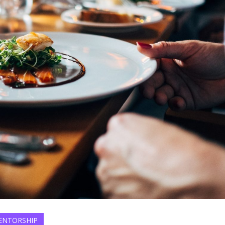
ENTORSHIP