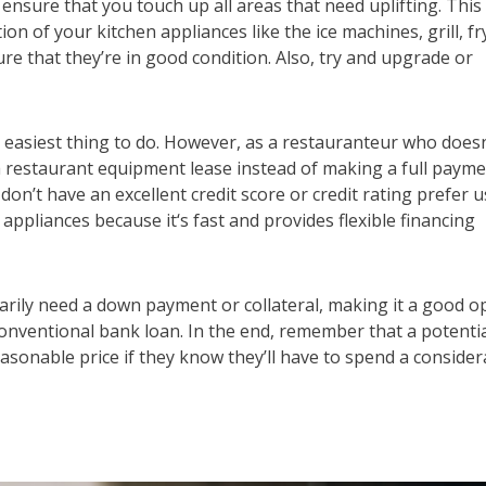
sure that you touch up all areas that need uplifting. This
on of your kitchen appliances like the ice machines, grill, fr
ure that they’re in good condition. Also, try and upgrade or
 easiest thing to do. However, as a restauranteur who doesn
 a restaurant equipment lease instead of making a full paym
’t have an excellent credit score or credit rating prefer u
 appliances because it‘s fast and provides flexible financing
arily need a down payment or collateral, making it a good o
onventional bank loan. In the end, remember that a potenti
easonable price if they know they’ll have to spend a consider