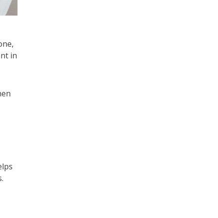
one,
nt in
hen
elps
.