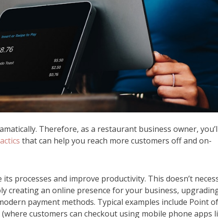
matically. Therefore, as a restaurant business owner, you’l
actics
that can help you reach more customers off and on-
its processes and improve productivity. This doesn’t necess
ply creating an online presence for your business, upgradin
d modern payment methods. Typical examples include Point o
s (where customers can checkout using mobile phone apps l