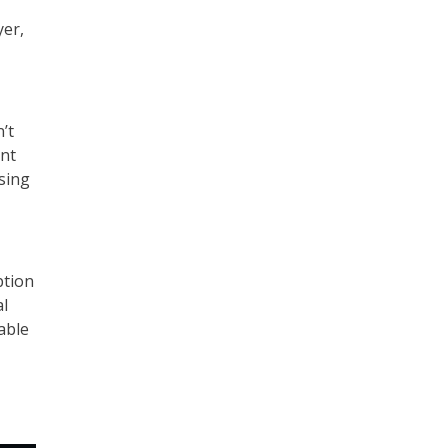
yer,
’t
ent
sing
ption
al
able