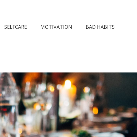
n Society
SELFCARE
MOTIVATION
BAD HABITS