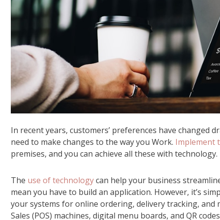
In recent years, customers’ preferences have changed dra
need to make changes to the way you Work.
Implement t
premises, and you can achieve all these with technology.
The
use of technology
can help your business streamline 
mean you have to build an application. However, it’s sim
your systems for online ordering, delivery tracking, an
Sales (POS) machines, digital menu boards, and QR code