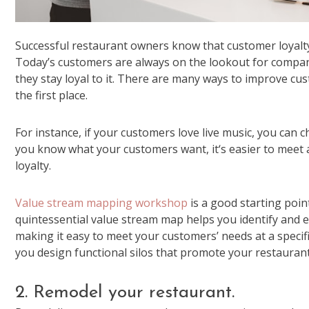
Successful restaurant owners know that customer loyalty c
Today’s customers are always on the lookout for compani
they stay loyal to it. There are many ways to improve cust
the first place.
For instance, if your customers love live music, you ca
you know what your customers want, it‘s easier to meet 
loyalty.
Value stream mapping workshop
is a good starting poi
quintessential value stream map helps you identify and e
making it easy to meet your customers’ needs at a specif
you design functional silos that promote your restauran
2. Remodel your restaurant.