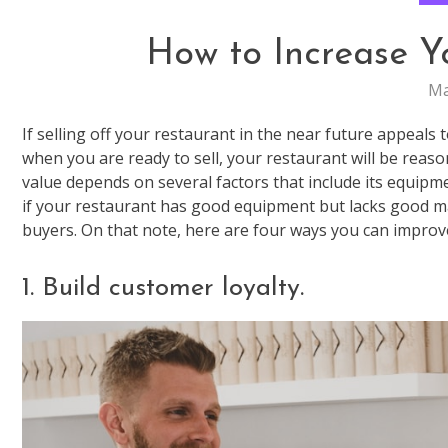
How to Increase Y
Ma
If selling off your restaurant in the near future appeals t
when you are ready to sell, your restaurant will be reaso
value depends on several factors that include its equipme
if your restaurant has good equipment but lacks good mana
buyers. On that note, here are four ways you can improve
1. Build customer loyalty.