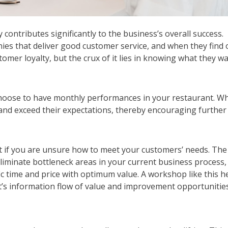
ontributes significantly to the business’s overall success.
es that deliver good customer service, and when they find 
omer loyalty, but the crux of it lies in knowing what they wa
n choose to have monthly performances in your restaurant. W
and exceed their expectations, thereby encouraging further
nt if you are unsure how to meet your customers’ needs. The
liminate bottleneck areas in your current business process,
ic time and price with optimum value. A workshop like this h
t’s information flow of value and improvement opportunities