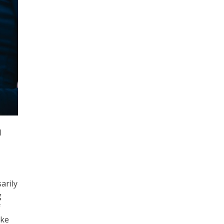
l
arily
g
f
ike