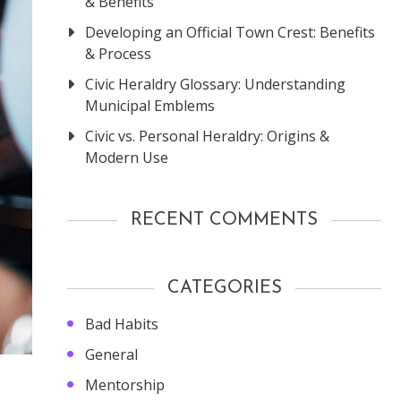
& Benefits
Developing an Official Town Crest: Benefits
& Process
Civic Heraldry Glossary: Understanding
Municipal Emblems
Civic vs. Personal Heraldry: Origins &
Modern Use
RECENT COMMENTS
CATEGORIES
Bad Habits
General
Mentorship