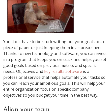
You don’t have to be stuck writing out your goals on a
piece of paper or just keeping them in a spreadsheet.
Thanks to new technology and software, you can invest
in a program that keeps you on track and helps you set
good goals based on previous metrics and specific
needs. Objectives and
key results software
is a
professional service that helps automate your tasks so
you can reach your ambitious goals. This will help your
entire organization focus on specific company
objectives so you budget your time in the best way.
Align your team.