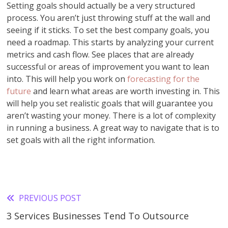
Setting goals should actually be a very structured
process. You aren’t just throwing stuff at the wall and
seeing if it sticks. To set the best company goals, you
need a roadmap. This starts by analyzing your current
metrics and cash flow. See places that are already
successful or areas of improvement you want to lean
into. This will help you work on
forecasting for the
future
and learn what areas are worth investing in. This
will help you set realistic goals that will guarantee you
aren’t wasting your money. There is a lot of complexity
in running a business. A great way to navigate that is to
set goals with all the right information.
PREVIOUS POST
Read
3 Services Businesses Tend To Outsource
more