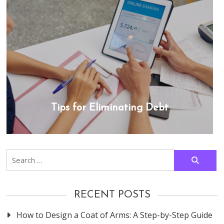
Tips for Eliminating Debt
Search
for:
RECENT POSTS
How to Design a Coat of Arms: A Step-by-Step Guide