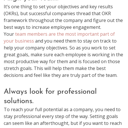
It’s one thing to set your objectives and key results
(OKRs), but successful companies thread that OKR
framework throughout the company and figure out the
best ways to increase employee engagement.
Your
team members are the most important part of
your business
and you need them to stay on track to
help your company objectives. So as you work to set
great goals, make sure each employee is working in the
most productive way for them and is focused on those
stretch goals. This will help them make the best
decisions and feel like they are truly part of the team.
Always look for professional
solutions.
To reach your full potential as a company, you need to
stay professional every step of the way. Setting goals
can seem like an afterthought, but if you want to reach