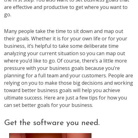
are effective and productive to get where you want to
go.
Many people take the time to sit down and map out
their goals. Whether it is for your own life or for your
business, it’s helpful to take some deliberate time
analyzing your current situation so you can map out
where you’d like to go. Of course, there’s a little more
pressure with your business goals because you’re
planning for a full team and your customers. People are
relying on you to make those big decisions and working
toward better business goals will help you achieve
ultimate success. Here are just a few tips for how you
can set better goals for your business.
Get the software you need.