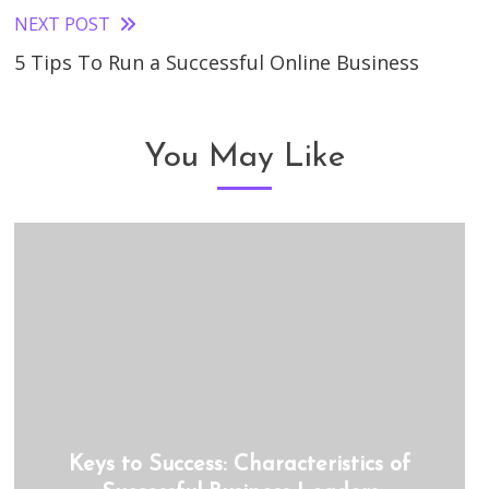
articles
NEXT POST
5 Tips To Run a Successful Online Business
You May Like
Keys to Success: Characteristics of