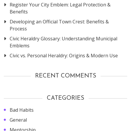
Register Your City Emblem: Legal Protection &
Benefits
Developing an Official Town Crest: Benefits &
Process
Civic Heraldry Glossary: Understanding Municipal
Emblems
Civic vs. Personal Heraldry: Origins & Modern Use
RECENT COMMENTS
CATEGORIES
Bad Habits
General
Mentorship