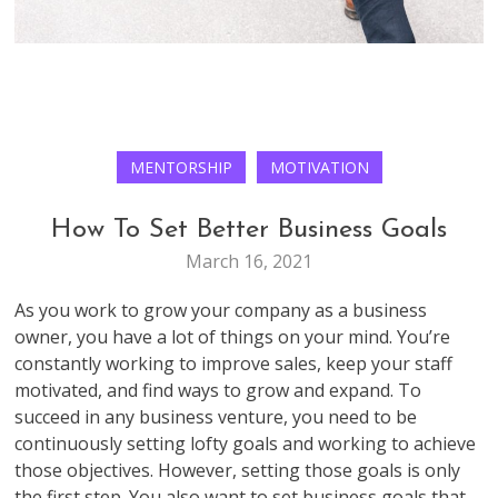
MENTORSHIP
MOTIVATION
How To Set Better Business Goals
March 16, 2021
As you work to grow your company as a business
owner, you have a lot of things on your mind. You’re
constantly working to improve sales, keep your staff
motivated, and find ways to grow and expand. To
succeed in any business venture, you need to be
continuously setting lofty goals and working to achieve
those objectives. However, setting those goals is only
the first step. You also want to set business goals that