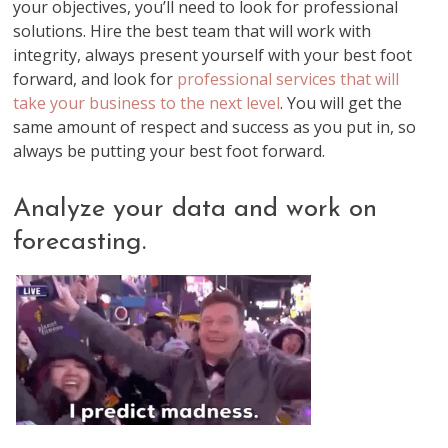
your objectives, you’ll need to look for professional
solutions. Hire the best team that will work with
integrity, always present yourself with your best foot
forward, and look for
professional services that will
take your business to the next level
. You will get the
same amount of respect and success as you put in, so
always be putting your best foot forward.
Analyze your data and work on
forecasting.