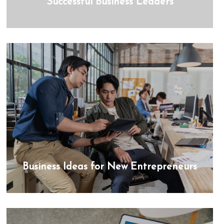
Successful Business Leaders
Business Ideas for New Entrepreneurs