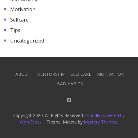
Motivation
Selfcare
Tips
Uncategorized
ABOUT
MENTORSHIP
SELFCARE
MOTIVATION
BAD HABITS
copyright 2020. All Rights Reserved.
Proudly powered by
WordPress
|
Theme: Matina by
Mystery Themes
.