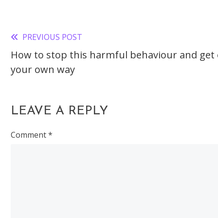
PREVIOUS POST
Read
How to stop this harmful behaviour and get 
more
your own way
articles
LEAVE A REPLY
Comment
*