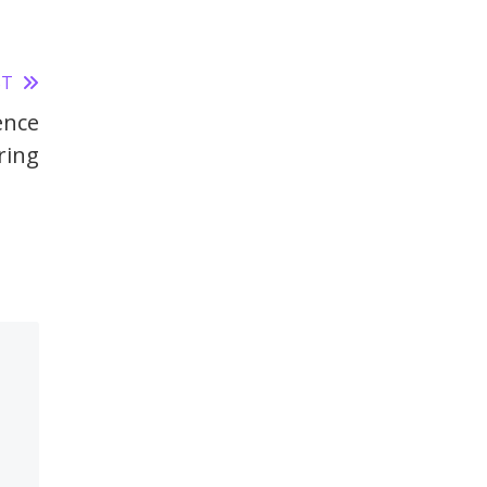
ST
ence
ring