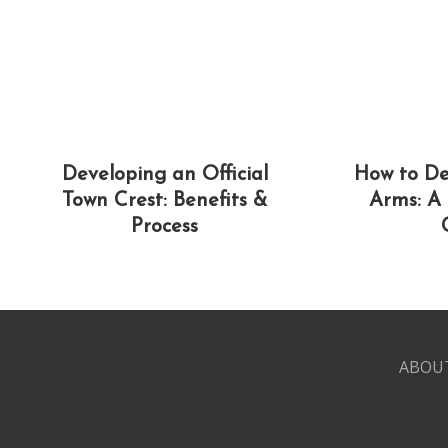
Developing an Official
How to De
Town Crest: Benefits &
Arms: A
Process
ABOU