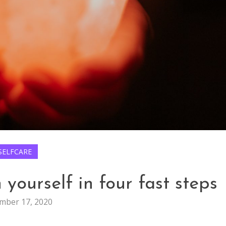
SELFCARE
yourself in four fast steps
mber 17, 2020