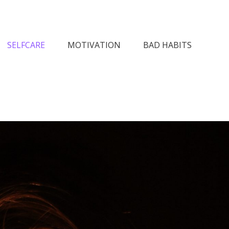
n Society
SELFCARE
MOTIVATION
BAD HABITS