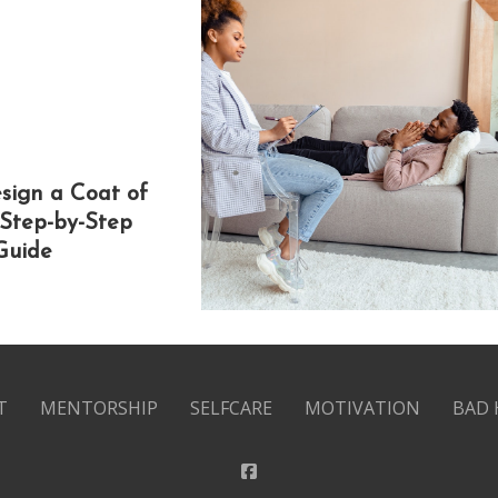
sign a Coat of
 Step-by-Step
Guide
T
MENTORSHIP
SELFCARE
MOTIVATION
BAD 