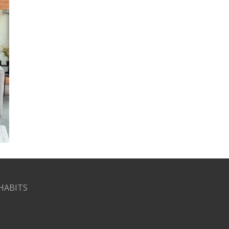
HABITS