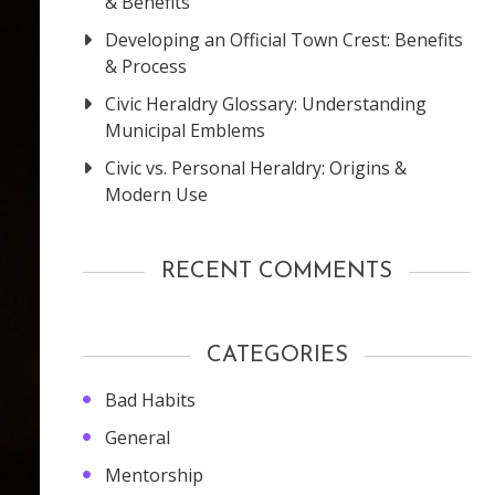
& Benefits
Developing an Official Town Crest: Benefits
& Process
Civic Heraldry Glossary: Understanding
Municipal Emblems
Civic vs. Personal Heraldry: Origins &
Modern Use
RECENT COMMENTS
CATEGORIES
Bad Habits
General
Mentorship