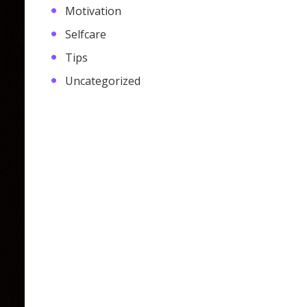
Motivation
Selfcare
Tips
Uncategorized