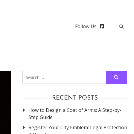
Follow Us:
Search
for:
RECENT POSTS
How to Design a Coat of Arms: A Step-by-
Step Guide
Register Your City Emblem: Legal Protection