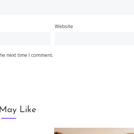
Website
the next time I comment.
May Like