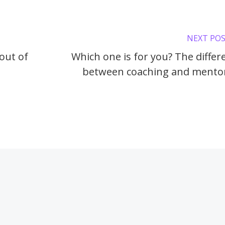
NEXT PO
out of
Which one is for you? The differ
between coaching and mento