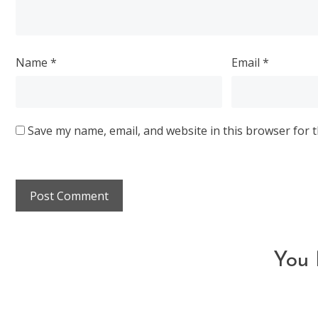
Name
*
Email
*
Save my name, email, and website in this browser for 
You 