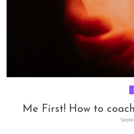
Me First! How to coach 
Septe