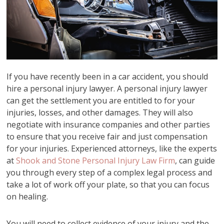
If you have recently been in a car accident, you should
hire a personal injury lawyer. A personal injury lawyer
can get the settlement you are entitled to for your
injuries, losses, and other damages. They will also
negotiate with insurance companies and other parties
to ensure that you receive fair and just compensation
for your injuries. Experienced attorneys, like the experts
at
Shook and Stone Personal Injury Law Firm
, can guide
you through every step of a complex legal process and
take a lot of work off your plate, so that you can focus
on healing.
You will need to collect evidence of your injury and the