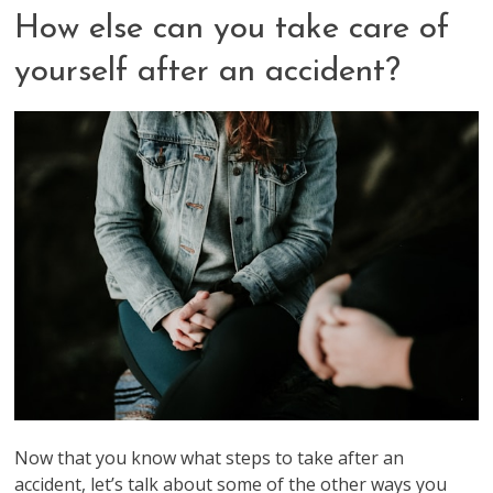
How else can you take care of
yourself after an accident?
Now that you know what steps to take after an
accident, let’s talk about some of the other ways you