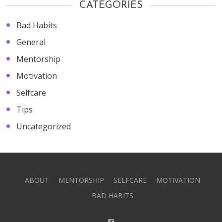
CATEGORIES
Bad Habits
General
Mentorship
Motivation
Selfcare
Tips
Uncategorized
ABOUT
MENTORSHIP
SELFCARE
MOTIVATION
BAD HABITS