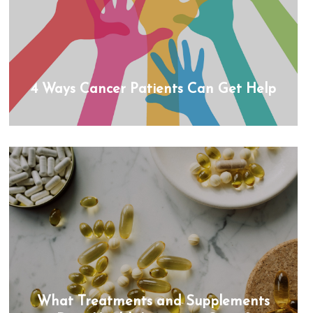
4 Ways Cancer Patients Can Get Help
What Treatments and Supplements