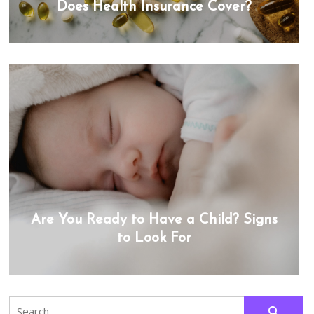
Does Health Insurance Cover?
Are You Ready to Have a Child? Signs
to Look For
Search