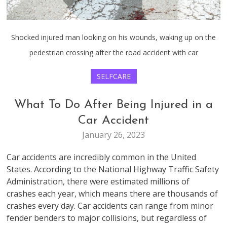
Shocked injured man looking on his wounds, waking up on the
pedestrian crossing after the road accident with car
SELFCARE
What To Do After Being Injured in a
Car Accident
January 26, 2023
Car accidents are incredibly common in the United
States. According to the National Highway Traffic Safety
Administration, there were estimated millions of
crashes each year, which means there are thousands of
crashes every day. Car accidents can range from minor
fender benders to major collisions, but regardless of