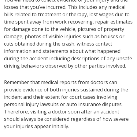
losses that you’ve incurred. This includes any medical
bills related to treatment or therapy, lost wages due to
time spent away from work recovering, repair estimates
for damage done to the vehicle, pictures of property
damage, photos of visible injuries such as bruises or
cuts obtained during the crash, witness contact
information and statements about what happened
during the accident including descriptions of any unsafe
driving behaviors observed by other parties involved.
Remember that medical reports from doctors can
provide evidence of both injuries sustained during the
incident and their extent for court cases involving
personal injury lawsuits or auto insurance disputes.
Therefore, visiting a doctor soon after an accident
should always be considered regardless of how severe
your injuries appear initially.