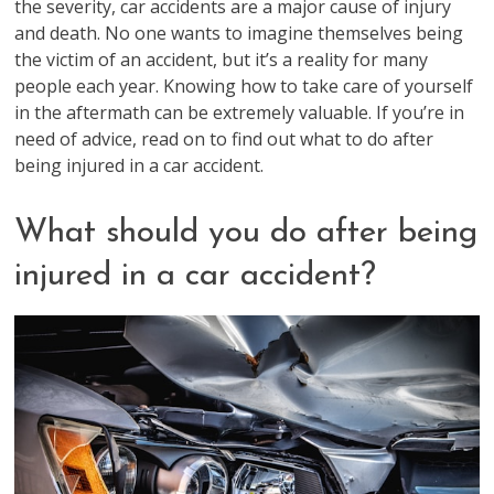
the severity, car accidents are a major cause of injury
and death. No one wants to imagine themselves being
the victim of an accident, but it’s a reality for many
people each year. Knowing how to take care of yourself
in the aftermath can be extremely valuable. If you’re in
need of advice, read on to find out what to do after
being injured in a car accident.
What should you do after being
injured in a car accident?