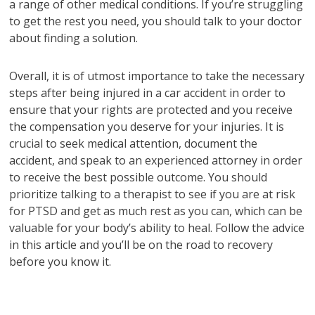
a range of other medical conditions. If you’re struggling
to get the rest you need, you should talk to your doctor
about finding a solution.
Overall, it is of utmost importance to take the necessary
steps after being injured in a car accident in order to
ensure that your rights are protected and you receive
the compensation you deserve for your injuries. It is
crucial to seek medical attention, document the
accident, and speak to an experienced attorney in order
to receive the best possible outcome. You should
prioritize talking to a therapist to see if you are at risk
for PTSD and get as much rest as you can, which can be
valuable for your body’s ability to heal. Follow the advice
in this article and you’ll be on the road to recovery
before you know it.