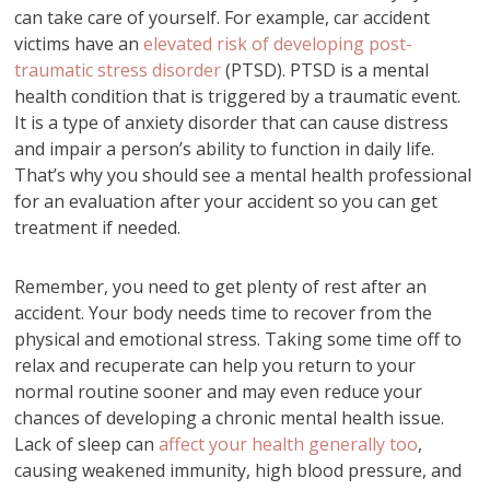
can take care of yourself. For example, car accident
victims have an
elevated risk of developing post-
traumatic stress disorder
(PTSD). PTSD is a mental
health condition that is triggered by a traumatic event.
It is a type of anxiety disorder that can cause distress
and impair a person’s ability to function in daily life.
That’s why you should see a mental health professional
for an evaluation after your accident so you can get
treatment if needed.
Remember, you need to get plenty of rest after an
accident. Your body needs time to recover from the
physical and emotional stress. Taking some time off to
relax and recuperate can help you return to your
normal routine sooner and may even reduce your
chances of developing a chronic mental health issue.
Lack of sleep can
affect your health generally too
,
causing weakened immunity, high blood pressure, and