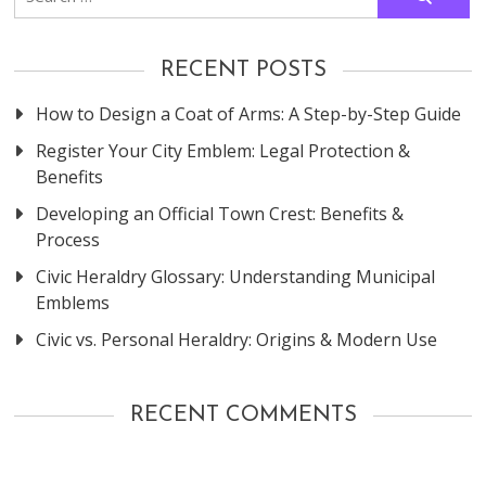
for:
RECENT POSTS
How to Design a Coat of Arms: A Step-by-Step Guide
Register Your City Emblem: Legal Protection &
Benefits
Developing an Official Town Crest: Benefits &
Process
Civic Heraldry Glossary: Understanding Municipal
Emblems
Civic vs. Personal Heraldry: Origins & Modern Use
RECENT COMMENTS