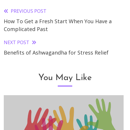
PREVIOUS POST
Read
How To Get a Fresh Start When You Have a
more
Complicated Past
articles
NEXT POST
Benefits of Ashwagandha for Stress Relief
You May Like