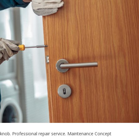
knob. Professional repair service. Maintenance Concept