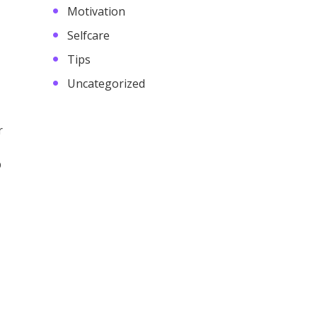
Motivation
Selfcare
Tips
Uncategorized
r
p