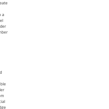
reate
o a
el
nder
ember
nd
able
der
rom
ial
edge