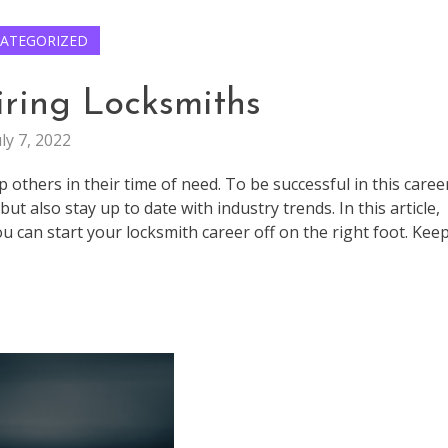
ATEGORIZED
iring Locksmiths
uly 7, 2022
p others in their time of need. To be successful in this caree
t also stay up to date with industry trends. In this article,
ou can start your locksmith career off on the right foot. Kee