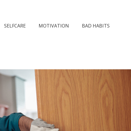
n Society
SELFCARE
MOTIVATION
BAD HABITS