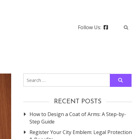
Follow Us:
Search
for:
RECENT POSTS
How to Design a Coat of Arms: A Step-by-
Step Guide
Register Your City Emblem: Legal Protection