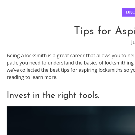
UNC
Tips for Asp
J
Being a locksmith is a great career that allows you to hel
path, you need to understand the basics of locksmithing bu
we’ve collected the best tips for aspiring locksmiths so y
reading to learn more.
Invest in the right tools.