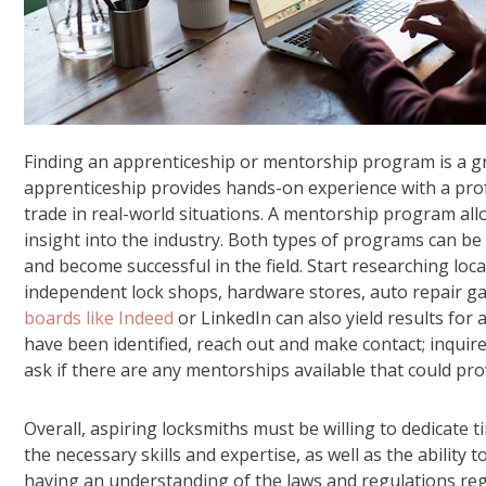
Finding an apprenticeship or mentorship program is a gr
apprenticeship provides hands-on experience with a profe
trade in real-world situations. A mentorship program al
insight into the industry. Both types of programs can be 
and become successful in the field. Start researching loc
independent lock shops, hardware stores, auto repair g
boards like Indeed
or LinkedIn can also yield results for
have been identified, reach out and make contact; inqui
ask if there are any mentorships available that could pr
Overall, aspiring locksmiths must be willing to dedicate ti
the necessary skills and expertise, as well as the ability 
having an understanding of the laws and regulations regar