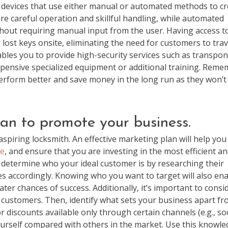
le devices that use either manual or automated methods to c
ire careful operation and skillful handling, while automated
out requiring manual input from the user. Having access t
lost keys onsite, eliminating the need for customers to trav
nables you to provide high-security services such as transpo
ensive specialized equipment or additional training. Rem
 perform better and save money in the long run as they won’t
lan to promote your business.
aspiring locksmith. An effective marketing plan will help you
ge
, and ensure that you are investing in the most efficient a
, determine who your ideal customer is by researching their
es accordingly. Knowing who you want to target will also en
er chances of success. Additionally, it’s important to consi
 customers. Then, identify what sets your business apart f
 discounts available only through certain channels (e.g., soc
yourself compared with others in the market. Use this knowl