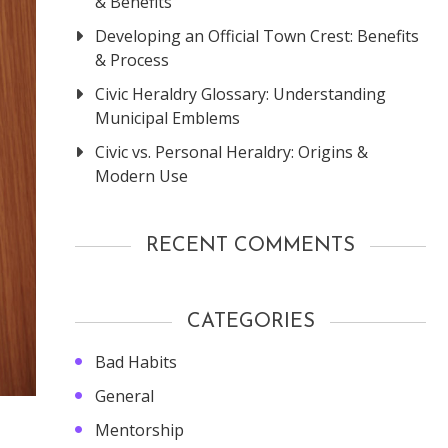
& Benefits
Developing an Official Town Crest: Benefits
& Process
Civic Heraldry Glossary: Understanding
Municipal Emblems
Civic vs. Personal Heraldry: Origins &
Modern Use
RECENT COMMENTS
CATEGORIES
Bad Habits
General
Mentorship