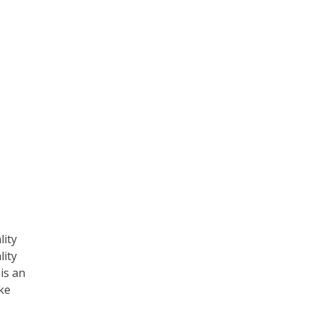
lity
lity
is an
ake