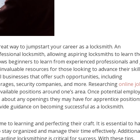
eat way to jumpstart your career as a locksmith. An
ssional locksmith, allowing aspiring locksmiths to learn th
lows beginners to learn from experienced professionals and
invaluable resources for those looking to advance their skil
al businesses that offer such opportunities, including
arages, security companies, and more. Researching
online jo
 available positions around one’s area. Once potential emplo
re about any openings they may have for apprentice position
ovide guidance on becoming successful as a locksmith.
me to learning and perfecting their craft. It is essential to h
to stay organized and manage their time effectively. Additional
ding locksmithing is critical for success. With these tips,