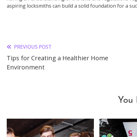
aspiring locksmiths can build a solid foundation for a suc
PREVIOUS POST
Read
Tips for Creating a Healthier Home
more
Environment
articles
You 