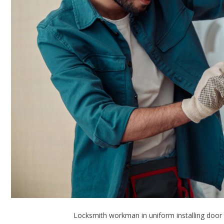
Locksmith workman in uniform installing door 