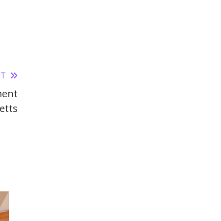
ST
ment
etts