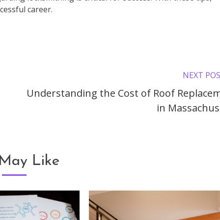
cessful career.
NEXT PO
Understanding the Cost of Roof Replace
in Massachus
May Like