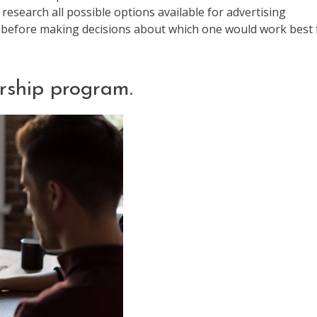
 research all possible options available for advertising
gy before making decisions about which one would work best 
rship program.