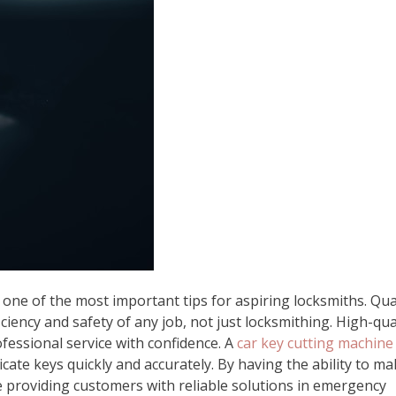
 one of the most important tips for aspiring locksmiths. Qua
ciency and safety of any job, not just locksmithing. High-qua
ofessional service with confidence. A
car key cutting machine
licate keys quickly and accurately. By having the ability to m
e providing customers with reliable solutions in emergency