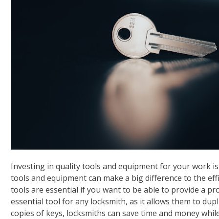
Investing in quality tools and equipment for your work is
tools and equipment can make a big difference to the effi
tools are essential if you want to be able to provide a pr
essential tool for any locksmith, as it allows them to dup
copies of keys, locksmiths can save time and money whil