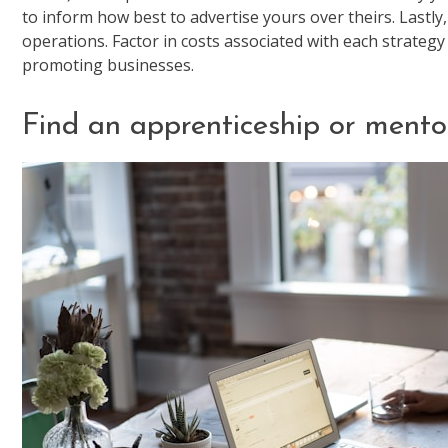
to inform how best to advertise yours over theirs. Lastly,
operations. Factor in costs associated with each strate
promoting businesses.
Find an apprenticeship or mento