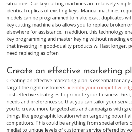
situations. Car key cutting machines are relatively simp
identical replicas of existing keys. Manual machines requ
models can be programmed to make exact duplicates with
key cutting machine also allows you to replace broken or 
elsewhere for assistance. In addition, this technology e
key programming and master keying without needing exp
that investing in good-quality products will last longer,
need replacing as often.
Create an effective marketing p
Creating an effective marketing plan is essential for any 
target the right customers,
identify your competitive ed
cost-effective strategies to promote your business. First
needs and preferences so that you can tailor your servic
you to create more targeted ads and campaigns with great
things like geographic location when targeting potential
competitors. This could be anything from special offers or
media) to unique levels of customer service offered by 