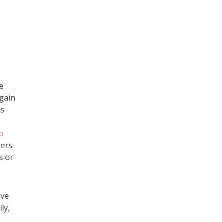
e
 gain
ls
b
yers
s or
ave
ly,