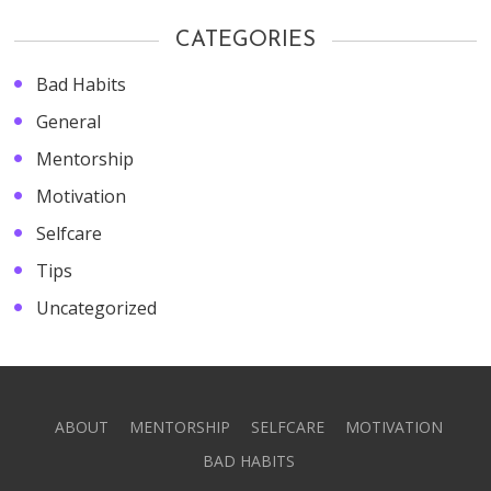
CATEGORIES
Bad Habits
General
Mentorship
Motivation
Selfcare
Tips
Uncategorized
ABOUT
MENTORSHIP
SELFCARE
MOTIVATION
BAD HABITS