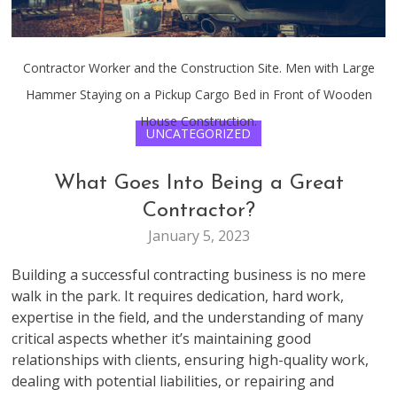
Contractor Worker and the Construction Site. Men with Large
Hammer Staying on a Pickup Cargo Bed in Front of Wooden
House Construction.
UNCATEGORIZED
What Goes Into Being a Great
Contractor?
January 5, 2023
Building a successful contracting business is no mere
walk in the park. It requires dedication, hard work,
expertise in the field, and the understanding of many
critical aspects whether it’s maintaining good
relationships with clients, ensuring high-quality work,
dealing with potential liabilities, or repairing and