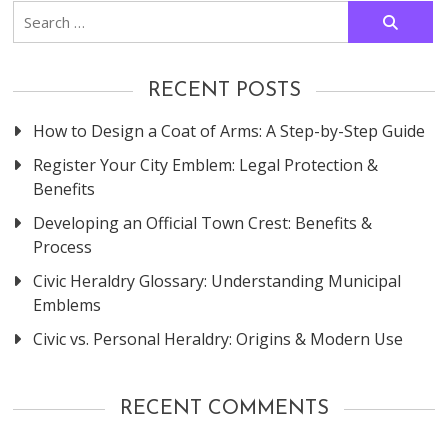
Search
for:
RECENT POSTS
How to Design a Coat of Arms: A Step-by-Step Guide
Register Your City Emblem: Legal Protection &
Benefits
Developing an Official Town Crest: Benefits &
Process
Civic Heraldry Glossary: Understanding Municipal
Emblems
Civic vs. Personal Heraldry: Origins & Modern Use
RECENT COMMENTS