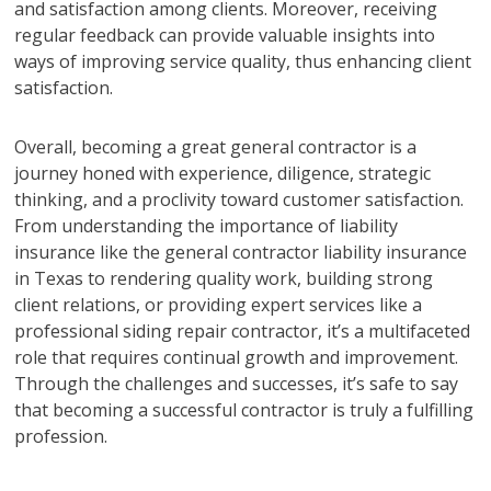
and satisfaction among clients. Moreover, receiving
regular feedback can provide valuable insights into
ways of improving service quality, thus enhancing client
satisfaction.
Overall, becoming a great general contractor is a
journey honed with experience, diligence, strategic
thinking, and a proclivity toward customer satisfaction.
From understanding the importance of liability
insurance like the general contractor liability insurance
in Texas to rendering quality work, building strong
client relations, or providing expert services like a
professional siding repair contractor, it’s a multifaceted
role that requires continual growth and improvement.
Through the challenges and successes, it’s safe to say
that becoming a successful contractor is truly a fulfilling
profession.