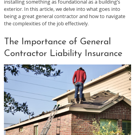
installing something as foundational as a building’s
exterior. In this article, we delve into what goes into
being a great general contractor and how to navigate
the complexities of the job effectively.
The Importance of General
Contractor Liability Insurance