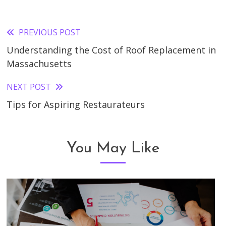
PREVIOUS POST
Read
Understanding the Cost of Roof Replacement in
more
Massachusetts
articles
NEXT POST
Tips for Aspiring Restaurateurs
You May Like