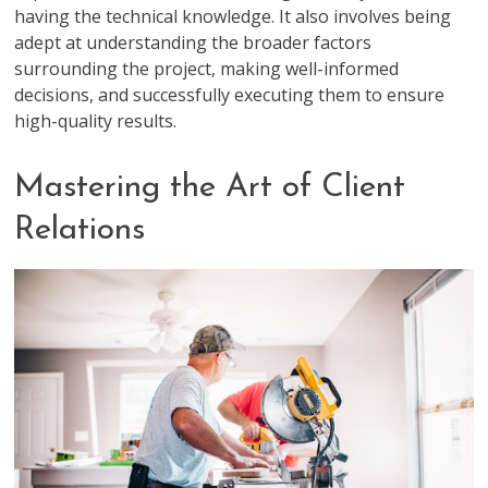
having the technical knowledge. It also involves being
adept at understanding the broader factors
surrounding the project, making well-informed
decisions, and successfully executing them to ensure
high-quality results.
Mastering the Art of Client
Relations