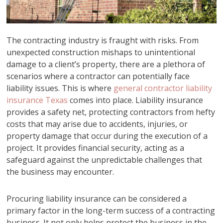
The contracting industry is fraught with risks. From
unexpected construction mishaps to unintentional
damage to a client’s property, there are a plethora of
scenarios where a contractor can potentially face
liability issues. This is where
general contractor liability
insurance Texas
comes into place. Liability insurance
provides a safety net, protecting contractors from hefty
costs that may arise due to accidents, injuries, or
property damage that occur during the execution of a
project. It provides financial security, acting as a
safeguard against the unpredictable challenges that
the business may encounter.
Procuring liability insurance can be considered a
primary factor in the long-term success of a contracting
business. It not only helps protect the business in the