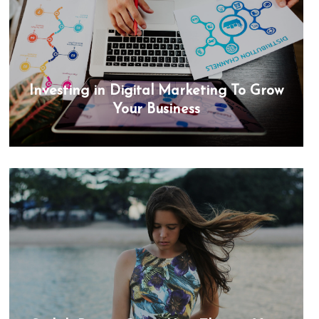
Investing in Digital Marketing To Grow
Your Business