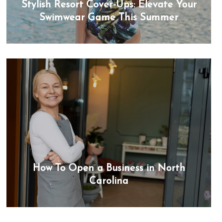
Stylish Resort Cover-Ups: Elevate Your
Swimwear Game This Summer
How To Open a Business in North
Carolina