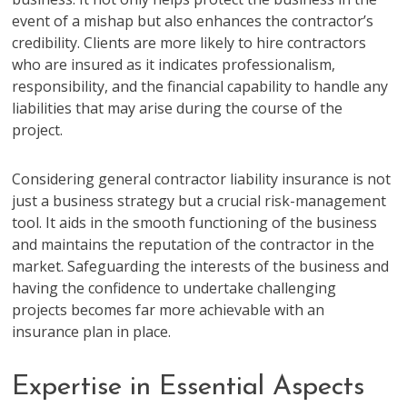
event of a mishap but also enhances the contractor’s
credibility. Clients are more likely to hire contractors
who are insured as it indicates professionalism,
responsibility, and the financial capability to handle any
liabilities that may arise during the course of the
project.
Considering general contractor liability insurance is not
just a business strategy but a crucial risk-management
tool. It aids in the smooth functioning of the business
and maintains the reputation of the contractor in the
market. Safeguarding the interests of the business and
having the confidence to undertake challenging
projects becomes far more achievable with an
insurance plan in place.
Expertise in Essential Aspects