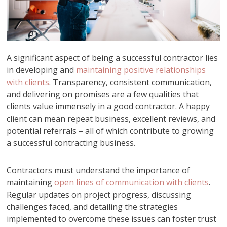
A significant aspect of being a successful contractor lies
in developing and
maintaining positive relationships
with clients
. Transparency, consistent communication,
and delivering on promises are a few qualities that
clients value immensely in a good contractor. A happy
client can mean repeat business, excellent reviews, and
potential referrals – all of which contribute to growing
a successful contracting business.
Contractors must understand the importance of
maintaining
open lines of communication with clients
.
Regular updates on project progress, discussing
challenges faced, and detailing the strategies
implemented to overcome these issues can foster trust