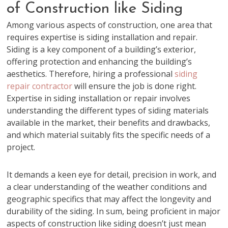
of Construction like Siding
Among various aspects of construction, one area that
requires expertise is siding installation and repair.
Siding is a key component of a building’s exterior,
offering protection and enhancing the building’s
aesthetics. Therefore, hiring a professional
siding
repair contractor
will ensure the job is done right.
Expertise in siding installation or repair involves
understanding the different types of siding materials
available in the market, their benefits and drawbacks,
and which material suitably fits the specific needs of a
project.
It demands a keen eye for detail, precision in work, and
a clear understanding of the weather conditions and
geographic specifics that may affect the longevity and
durability of the siding. In sum, being proficient in major
aspects of construction like siding doesn’t just mean