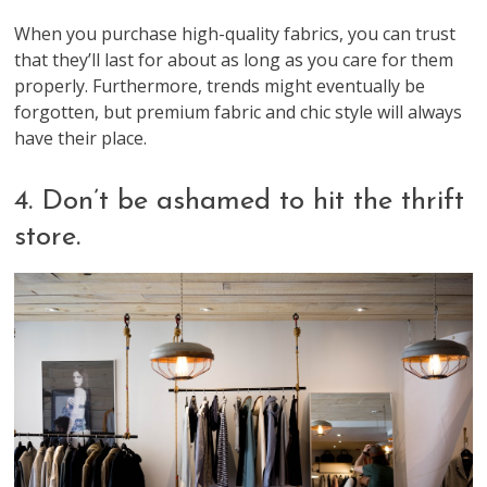
When you purchase high-quality fabrics, you can trust
that they’ll last for about as long as you care for them
properly. Furthermore, trends might eventually be
forgotten, but premium fabric and chic style will always
have their place.
4. Don’t be ashamed to hit the thrift
store.