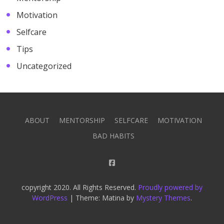
Motivation
Selfcare
Tips
Uncategorized
ABOUT
MENTORSHIP
SELFCARE
MOTIVATION
BAD HABITS
copyright 2020. All Rights Reserved.
Proudly powered by
WordPress
|
Theme: Matina by
Mystery Themes
.