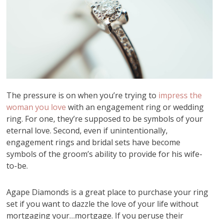
The pressure is on when you’re trying to
impress the
woman you love
with an engagement ring or wedding
ring. For one, they’re supposed to be symbols of your
eternal love. Second, even if unintentionally,
engagement rings and bridal sets have become
symbols of the groom’s ability to provide for his wife-
to-be.
Agape Diamonds is a great place to purchase your ring
set if you want to dazzle the love of your life without
mortgaging your…mortgage. If you peruse their