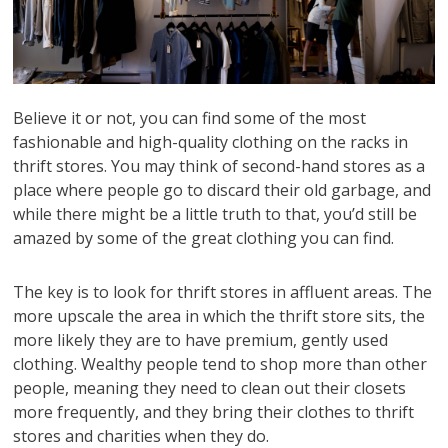
Believe it or not, you can find some of the most
fashionable and high-quality clothing on the racks in
thrift stores. You may think of second-hand stores as a
place where people go to discard their old garbage, and
while there might be a little truth to that, you’d still be
amazed by some of the great clothing you can find.
The key is to look for thrift stores in affluent areas. The
more upscale the area in which the thrift store sits, the
more likely they are to have premium, gently used
clothing. Wealthy people tend to shop more than other
people, meaning they need to clean out their closets
more frequently, and they bring their clothes to thrift
stores and charities when they do.