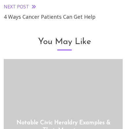
NEXT POST
4 Ways Cancer Patients Can Get Help
You May Like
Notable Civic Heraldry Examples &