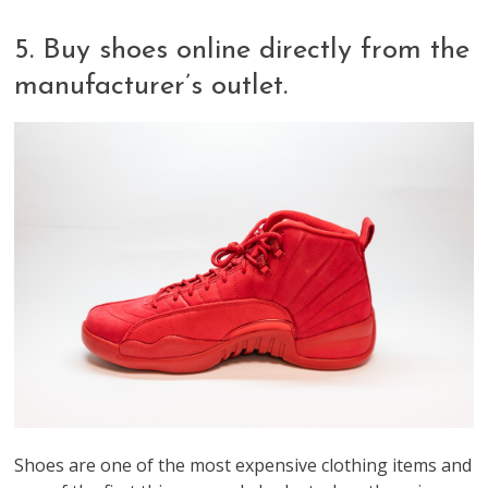
5. Buy shoes online directly from the
manufacturer’s outlet.
Shoes are one of the most expensive clothing items and