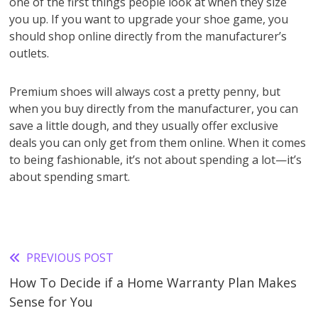
one of the first things people look at when they size
you up. If you want to upgrade your shoe game, you
should shop online directly from the manufacturer’s
outlets.
Premium shoes will always cost a pretty penny, but
when you buy directly from the manufacturer, you can
save a little dough, and they usually offer exclusive
deals you can only get from them online. When it comes
to being fashionable, it’s not about spending a lot—it’s
about spending smart.
PREVIOUS POST
Read
How To Decide if a Home Warranty Plan Makes
more
Sense for You
articles