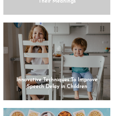
Their Meanings
Innovative Techniques To Improve
Speech Delay in Children