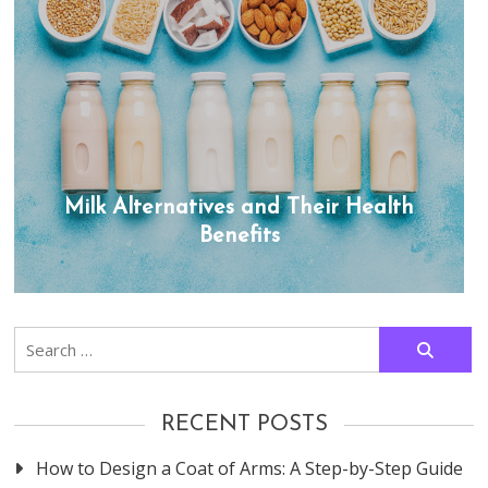
Milk Alternatives and Their Health
Benefits
Search
for:
RECENT POSTS
How to Design a Coat of Arms: A Step-by-Step Guide