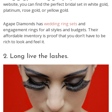
website, you can find the perfect bridal set in white gold,
platinum, rose gold, or yellow gold.
Agape Diamonds has
wedding ring sets
and
engagement rings for all styles and budgets. Their
affordable inventory is proof that you don’t have to be
rich to look and feel it.
2. Long live the lashes.