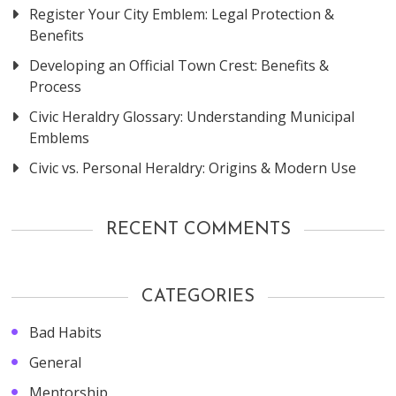
Register Your City Emblem: Legal Protection &
Benefits
Developing an Official Town Crest: Benefits &
Process
Civic Heraldry Glossary: Understanding Municipal
Emblems
Civic vs. Personal Heraldry: Origins & Modern Use
RECENT COMMENTS
CATEGORIES
Bad Habits
General
Mentorship