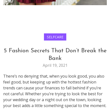
SELFCARE
5 Fashion Secrets That Don’t Break the
Bank
April 19, 2021
There’s no denying that, when you look good, you also
feel good, but keeping up with the hottest fashion
trends can cause your finances to fall behind if you’re
not careful. Whether you’re trying to look the best for
your wedding day or a night out on the town, looking
your best adds a little something special to the moment.