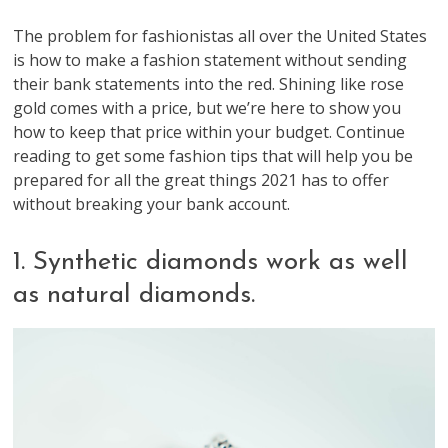
The problem for fashionistas all over the United States
is how to make a fashion statement without sending
their bank statements into the red. Shining like rose
gold comes with a price, but we’re here to show you
how to keep that price within your budget. Continue
reading to get some fashion tips that will help you be
prepared for all the great things 2021 has to offer
without breaking your bank account.
1. Synthetic diamonds work as well
as natural diamonds.