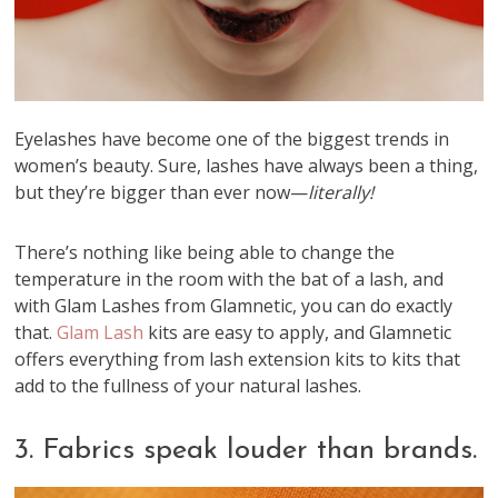
Eyelashes have become one of the biggest trends in
women’s beauty. Sure, lashes have always been a thing,
but they’re bigger than ever now—
literally!
There’s nothing like being able to change the
temperature in the room with the bat of a lash, and
with Glam Lashes from Glamnetic, you can do exactly
that.
Glam Lash
kits are easy to apply, and Glamnetic
offers everything from lash extension kits to kits that
add to the fullness of your natural lashes.
3. Fabrics speak louder than brands.