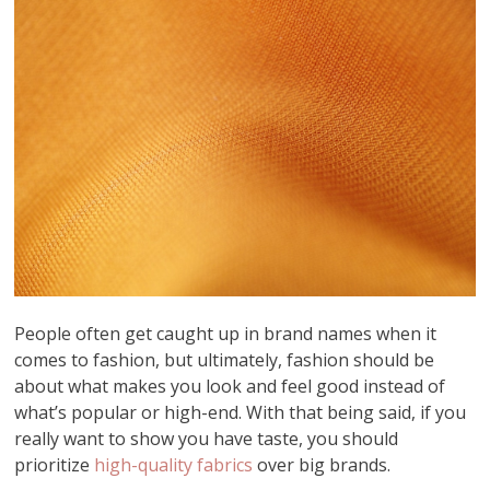
People often get caught up in brand names when it
comes to fashion, but ultimately, fashion should be
about what makes you look and feel good instead of
what’s popular or high-end. With that being said, if you
really want to show you have taste, you should
prioritize
high-quality fabrics
over big brands.