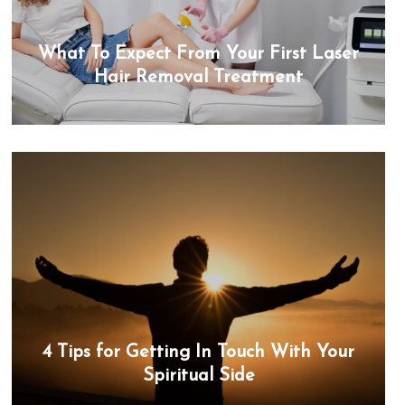
What To Expect From Your First Laser
Hair Removal Treatment
4 Tips for Getting In Touch With Your
Spiritual Side