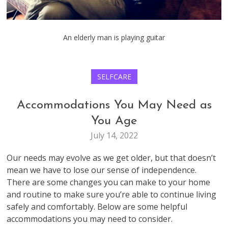
An elderly man is playing guitar
SELFCARE
Accommodations You May Need as
You Age
July 14, 2022
Our needs may evolve as we get older, but that doesn’t
mean we have to lose our sense of independence.
There are some changes you can make to your home
and routine to make sure you’re able to continue living
safely and comfortably. Below are some helpful
accommodations you may need to consider.