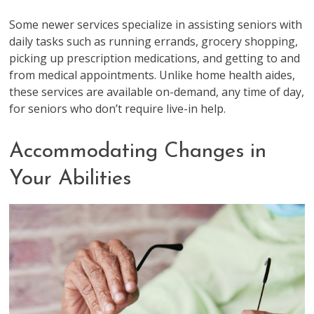
Some newer services specialize in assisting seniors with
daily tasks such as running errands, grocery shopping,
picking up prescription medications, and getting to and
from medical appointments. Unlike home health aides,
these services are available on-demand, any time of day,
for seniors who don’t require live-in help.
Accommodating Changes in
Your Abilities