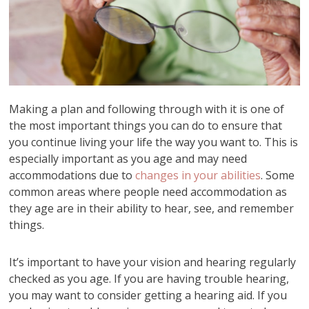
Making a plan and following through with it is one of
the most important things you can do to ensure that
you continue living your life the way you want to. This is
especially important as you age and may need
accommodations due to
changes in your abilities
. Some
common areas where people need accommodation as
they age are in their ability to hear, see, and remember
things.
It’s important to have your vision and hearing regularly
checked as you age. If you are having trouble hearing,
you may want to consider getting a hearing aid. If you