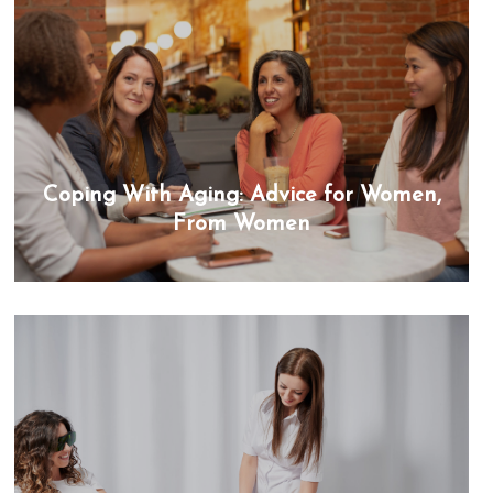
Coping With Aging: Advice for Women,
From Women