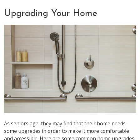
Upgrading Your Home
As seniors age, they may find that their home needs
some upgrades in order to make it more comfortable
and accessible. Here are some common home upgrades