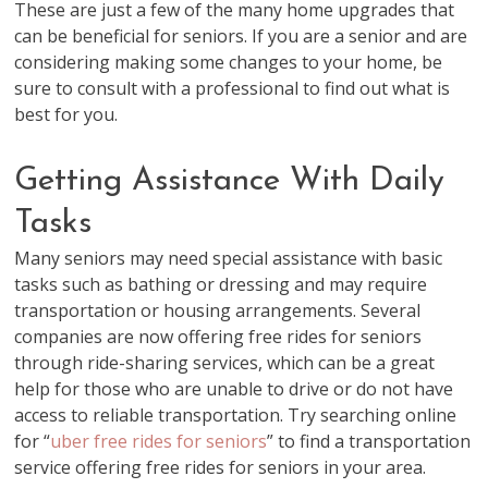
These are just a few of the many home upgrades that
can be beneficial for seniors. If you are a senior and are
considering making some changes to your home, be
sure to consult with a professional to find out what is
best for you.
Getting Assistance With Daily
Tasks
Many seniors may need special assistance with basic
tasks such as bathing or dressing and may require
transportation or housing arrangements. Several
companies are now offering free rides for seniors
through ride-sharing services, which can be a great
help for those who are unable to drive or do not have
access to reliable transportation. Try searching online
for “
uber free rides for seniors
” to find a transportation
service offering free rides for seniors in your area.