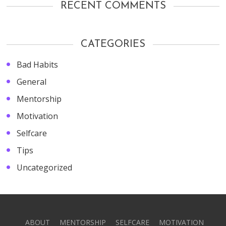
RECENT COMMENTS
CATEGORIES
Bad Habits
General
Mentorship
Motivation
Selfcare
Tips
Uncategorized
ABOUT
MENTORSHIP
SELFCARE
MOTIVATION