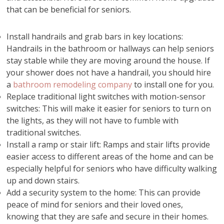
that can be beneficial for seniors.
Install handrails and grab bars in key locations:
Handrails in the bathroom or hallways can help seniors
stay stable while they are moving around the house. If
your shower does not have a handrail, you should hire
a
bathroom remodeling company
to install one for you.
Replace traditional light switches with motion-sensor
switches: This will make it easier for seniors to turn on
the lights, as they will not have to fumble with
traditional switches.
Install a ramp or stair lift: Ramps and stair lifts provide
easier access to different areas of the home and can be
especially helpful for seniors who have difficulty walking
up and down stairs.
Add a security system to the home: This can provide
peace of mind for seniors and their loved ones,
knowing that they are safe and secure in their homes.