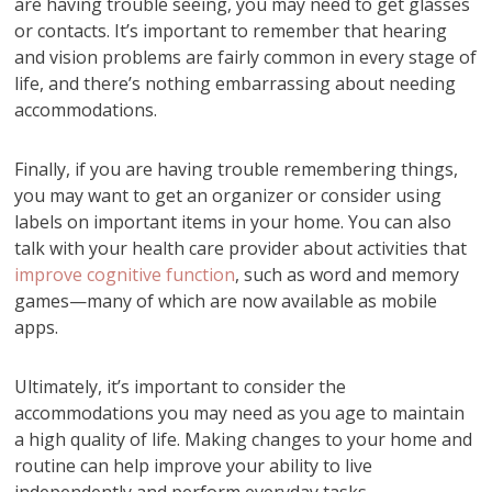
are having trouble seeing, you may need to get glasses
or contacts. It’s important to remember that hearing
and vision problems are fairly common in every stage of
life, and there’s nothing embarrassing about needing
accommodations.
Finally, if you are having trouble remembering things,
you may want to get an organizer or consider using
labels on important items in your home. You can also
talk with your health care provider about activities that
improve cognitive function
, such as word and memory
games—many of which are now available as mobile
apps.
Ultimately, it’s important to consider the
accommodations you may need as you age to maintain
a high quality of life. Making changes to your home and
routine can help improve your ability to live