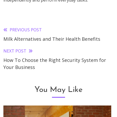
independently and perform everyday tasks.
PREVIOUS POST
Read
Milk Alternatives and Their Health Benefits
more
articles
NEXT POST
How To Choose the Right Security System for
Your Business
You May Like