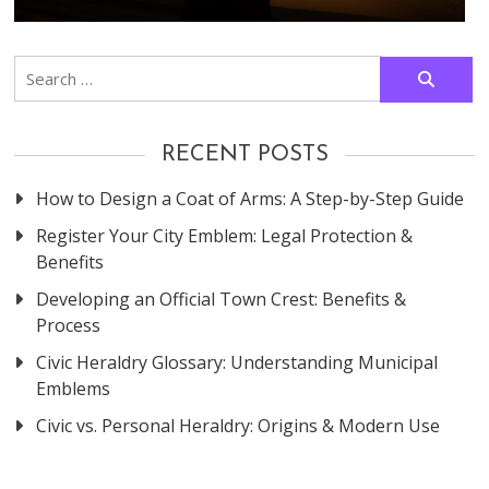
Search
for:
RECENT POSTS
How to Design a Coat of Arms: A Step-by-Step Guide
Register Your City Emblem: Legal Protection &
Benefits
Developing an Official Town Crest: Benefits &
Process
Civic Heraldry Glossary: Understanding Municipal
Emblems
Civic vs. Personal Heraldry: Origins & Modern Use