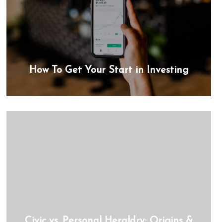
How To Get Your Start in Investing
Civic vs. Personal Heraldry: Origins &