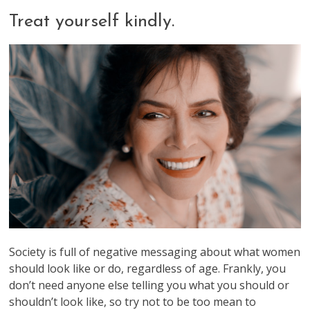
Treat yourself kindly.
Society is full of negative messaging about what women
should look like or do, regardless of age. Frankly, you
don’t need anyone else telling you what you should or
shouldn’t look like, so try not to be too mean to