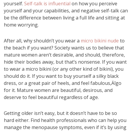
yourself.
Self-talk is influential
on how you perceive
yourself and your capabilities, and negative self-talk can
be the difference between living a full life and sitting at
home worrying.
After all, why shouldn’t you wear a
micro bikini nude
to
the beach if you want? Society wants us to believe that
mature women aren’t desirable, and should, therefore,
hide their bodies away, but that’s nonsense. If you want
to wear a micro bikini (or any other kind of bikini), you
should do it. If you want to buy yourself a silky black
dress, or a great pair of heels, and feel fabulous‚Äîgo
for it. Mature women are beautiful, desirous, and
deserve to feel beautiful regardless of age.
Getting older isn’t easy, but it doesn’t have to be so
hard either. Find health professionals who can help you
manage the menopause symptoms, even if it’s by using