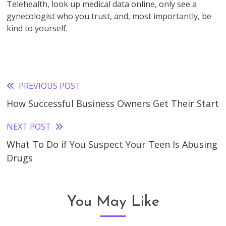
Telehealth, look up medical data online, only see a
gynecologist who you trust, and, most importantly, be
kind to yourself.
PREVIOUS POST
Read
How Successful Business Owners Get Their Start
more
articles
NEXT POST
What To Do if You Suspect Your Teen Is Abusing
Drugs
You May Like