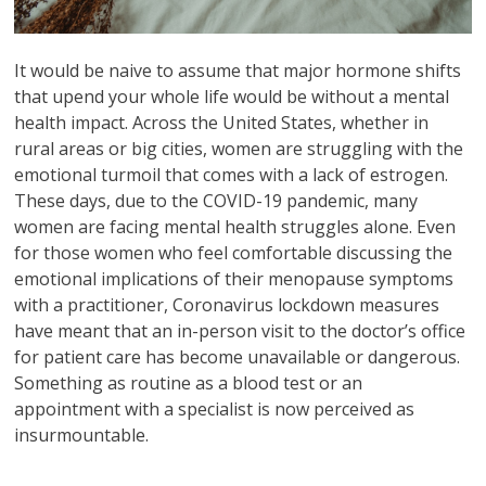
It would be naive to assume that major hormone shifts
that upend your whole life would be without a mental
health impact. Across the United States, whether in
rural areas or big cities, women are struggling with the
emotional turmoil that comes with a lack of estrogen.
These days, due to the COVID-19 pandemic, many
women are facing mental health struggles alone. Even
for those women who feel comfortable discussing the
emotional implications of their menopause symptoms
with a practitioner, Coronavirus lockdown measures
have meant that an in-person visit to the doctor’s office
for patient care has become unavailable or dangerous.
Something as routine as a blood test or an
appointment with a specialist is now perceived as
insurmountable.