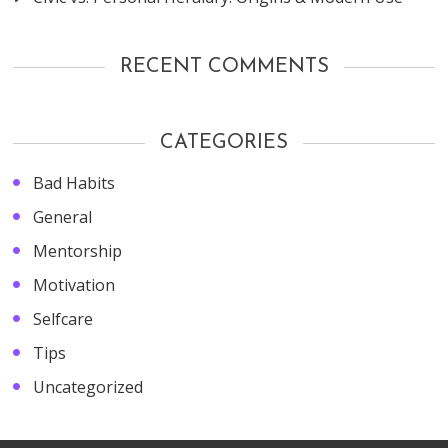
RECENT COMMENTS
CATEGORIES
Bad Habits
General
Mentorship
Motivation
Selfcare
Tips
Uncategorized