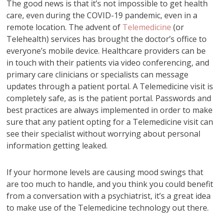
The good news is that it’s not impossible to get health
care, even during the COVID-19 pandemic, even in a
remote location. The advent of
Telemedicine
(or
Telehealth) services has brought the doctor’s office to
everyone’s mobile device. Healthcare providers can be
in touch with their patients via video conferencing, and
primary care clinicians or specialists can message
updates through a patient portal. A Telemedicine visit is
completely safe, as is the patient portal. Passwords and
best practices are always implemented in order to make
sure that any patient opting for a Telemedicine visit can
see their specialist without worrying about personal
information getting leaked.
If your hormone levels are causing mood swings that
are too much to handle, and you think you could benefit
from a conversation with a psychiatrist, it’s a great idea
to make use of the Telemedicine technology out there.