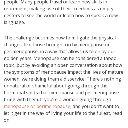
people. Many people travel or learn new skills in
retirement, making use of their freedoms as empty
nesters to see the world or learn how to speak a new
language.
The challenge becomes how to mitigate the physical
changes, like those brought on by menopause or
perimenopause, in a way that allows us to enjoy our
golden years. Menopause can be considered a taboo
topic, but by avoiding an open conversation about how
the symptoms of menopause impact the lives of mature
women, we’re doing them a disservice. There’s nothing
unnatural or shameful about going through the
hormonal shifts that menopause and perimenopause
bring with them. If you’re a woman going through
menopause or perimenopause
, and you don’t want to
let it get in the way of living your life to the fullest, read
on.