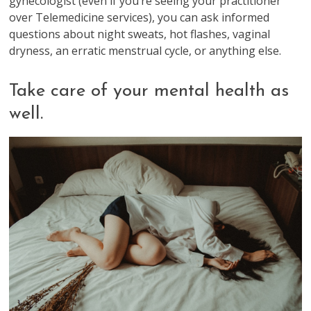
gynecologist (even if you’re seeing your practitioner
over Telemedicine services), you can ask informed
questions about night sweats, hot flashes, vaginal
dryness, an erratic menstrual cycle, or anything else.
Take care of your mental health as
well.