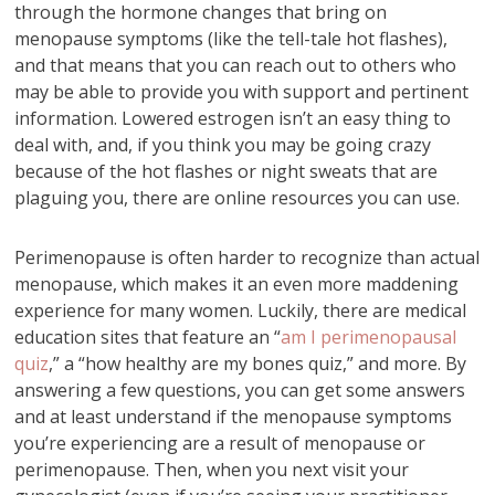
through the hormone changes that bring on
menopause symptoms (like the tell-tale hot flashes),
and that means that you can reach out to others who
may be able to provide you with support and pertinent
information. Lowered estrogen isn’t an easy thing to
deal with, and, if you think you may be going crazy
because of the hot flashes or night sweats that are
plaguing you, there are online resources you can use.
Perimenopause is often harder to recognize than actual
menopause, which makes it an even more maddening
experience for many women. Luckily, there are medical
education sites that feature an “
am I perimenopausal
quiz
,” a “how healthy are my bones quiz,” and more. By
answering a few questions, you can get some answers
and at least understand if the menopause symptoms
you’re experiencing are a result of menopause or
perimenopause. Then, when you next visit your