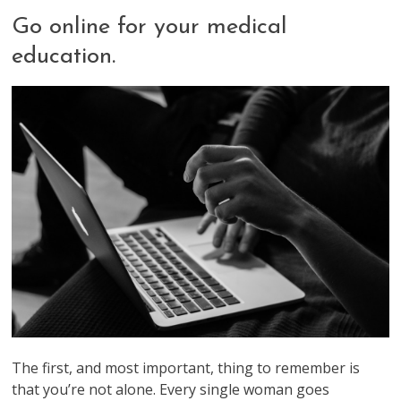
Go online for your medical
education.
The first, and most important, thing to remember is
that you’re not alone. Every single woman goes