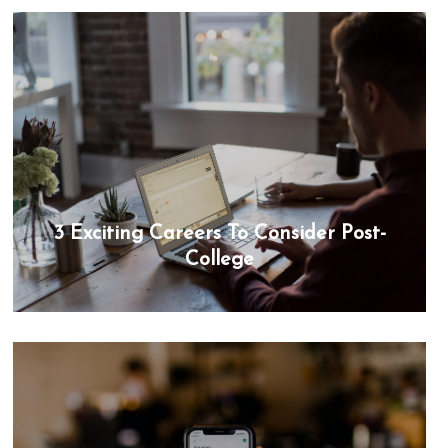
3 Exciting Careers To Consider Post-
College