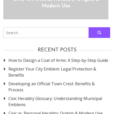
Modern Use
Search
for:
RECENT POSTS
How to Design a Coat of Arms: A Step-by-Step Guide
Register Your City Emblem: Legal Protection &
Benefits
Developing an Official Town Crest: Benefits &
Process
Civic Heraldry Glossary: Understanding Municipal
Emblems
Civic vs. Personal Heraldry: Origins & Modern Use