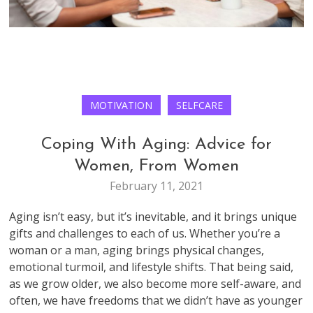
MOTIVATION
SELFCARE
Coping With Aging: Advice for
Women, From Women
February 11, 2021
Aging isn’t easy, but it’s inevitable, and it brings unique
gifts and challenges to each of us. Whether you’re a
woman or a man, aging brings physical changes,
emotional turmoil, and lifestyle shifts. That being said,
as we grow older, we also become more self-aware, and
often, we have freedoms that we didn’t have as younger