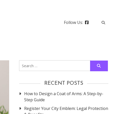
Follow Us:
Search
for:
RECENT POSTS
How to Design a Coat of Arms: A Step-by-
Step Guide
Register Your City Emblem: Legal Protection