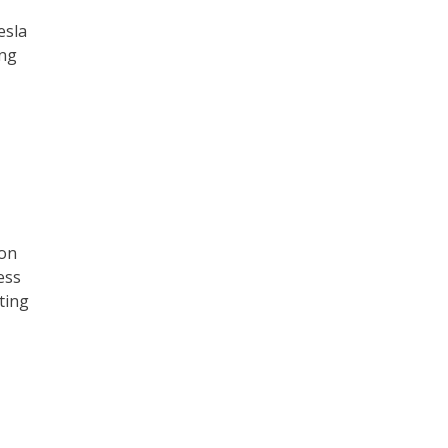
esla
ing
ion
ess
ting