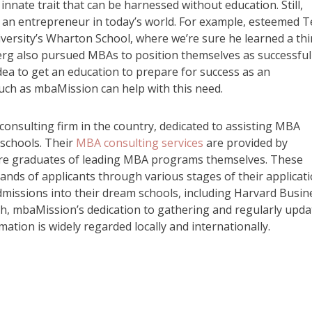
nnate trait that can be harnessed without education. Still,
s an entrepreneur in today’s world. For example, esteemed T
versity’s Wharton School, where we’re sure he learned a th
rg also pursued MBAs to position themselves as successful
idea to get an education to prepare for success as an
uch as mbaMission can help with this need.
sulting firm in the country, dedicated to assisting MBA
 schools. Their
MBA consulting services
are provided by
 are graduates of leading MBA programs themselves. These
nds of applicants through various stages of their applicat
missions into their dream schools, including Harvard Busin
h, mbaMission’s dedication to gathering and regularly upda
ation is widely regarded locally and internationally.