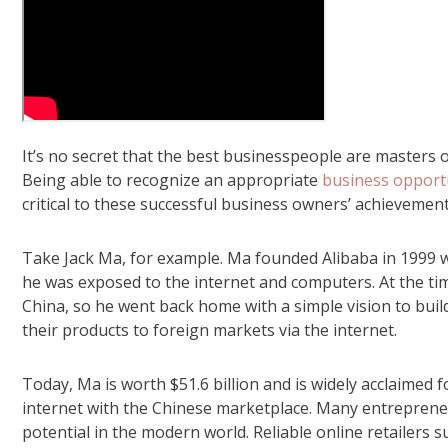
It’s no secret that the best businesspeople are masters 
Being able to recognize an appropriate
business opport
critical to these successful business owners’ achievement
Take Jack Ma, for example. Ma founded Alibaba in 1999 wi
he was exposed to the internet and computers. At the ti
China, so he went back home with a simple vision to buil
their products to foreign markets via the internet.
Today, Ma is worth $51.6 billion and is widely acclaimed 
internet with the Chinese marketplace. Many entreprene
potential in the modern world. Reliable online retailers