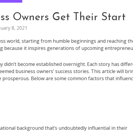
ss Owners Get Their Start
uary 8, 2021
ness world, starting from humble beginnings and reaching th
ing because it inspires generations of upcoming entrepreneu
didn’t become established overnight. Each story has differ
emed business owners’ success stories. This article will bri
e prosperous. Below are some common factors that influen
tional background that’s undoubtedly influential in their