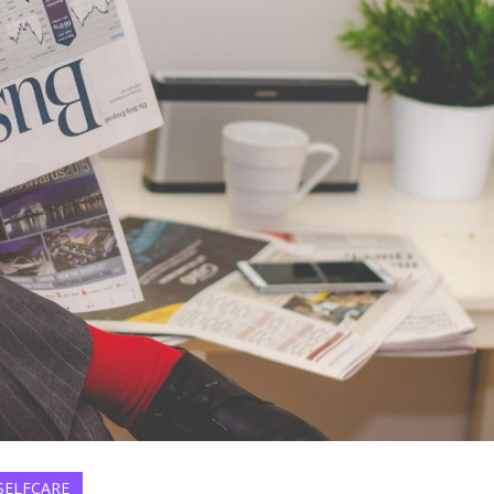
SELFCARE