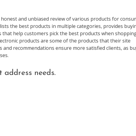
he honest and unbiased review of various products for consu
ists the best products in multiple categories, provides buyi
es that help customers pick the best products when shopping
ctronic products are some of the products that their site
s and recommendations ensure more satisfied clients, as bu
ses.
t address needs.