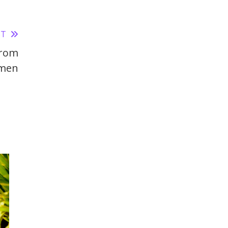
ST
From
men