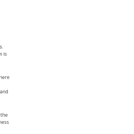
s.
m is
where
 and
 the
ness