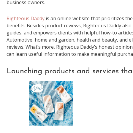
business owners.
Righteous Daddy
is an online website that prioritizes t
benefits. Besides product reviews, Righteous Daddy also l
guides, and empowers clients with helpful how-to articl
Automotive, home and garden, health and beauty, and ele
reviews. What’s more, Righteous Daddy’s honest opinion
can learn useful information to make meaningful purcha
Launching products and services tha