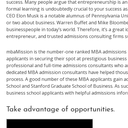
success. Many people argue that entrepreneurship is an i
formal learning is undoubtedly crucial to your success a
CEO Elon Musk is a notable alumnus of Pennsylvania Uni
or two about business. Warren Buffet and Mike Bloombe
businesspeople in today’s world. Therefore, it’s a great 
entrepreneur, and trusted admissions consulting firms s
mbaMission is the number-one ranked MBA admissions con
applicants in securing their spot at prestigious business
professional and full-time admissions consultants who
dedicated MBA admission consultants have helped thousa
process. A good number of these MBA applicants gain ad
School and Stanford Graduate School of Business. As suc
business school applicants with helpful admissions inform
Take advantage of opportunities.