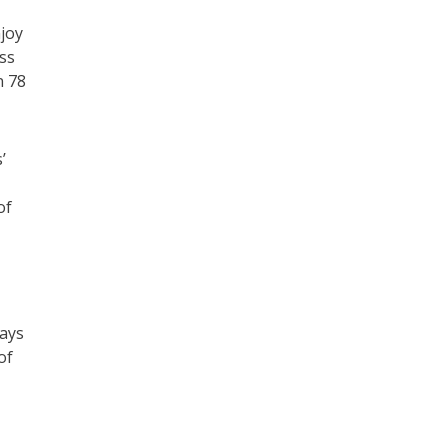
joy
ss
n 78
’
of
ways
of