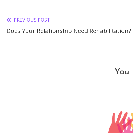
PREVIOUS POST
Read
Does Your Relationship Need Rehabilitation?
more
articles
You 