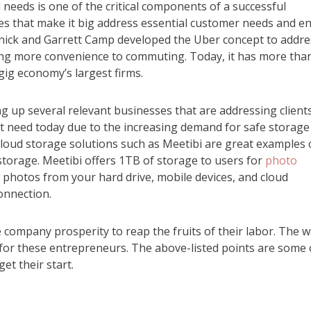
needs is one of the critical components of a successful
es that make it big address essential customer needs and en
lanick and Garrett Camp developed the Uber concept to addre
ging more convenience to commuting. Today, it has more tha
gig economy’s largest firms.
 up several relevant businesses that are addressing clients
ant need today due to the increasing demand for safe storage
l cloud storage solutions such as Meetibi are great examples 
storage. Meetibi offers 1TB of storage to users for
photo
 photos from your hard drive, mobile devices, and cloud
onnection.
e company prosperity to reap the fruits of their labor. The 
 for these entrepreneurs. The above-listed points are some 
t their start.