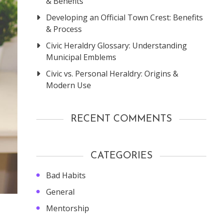
& Benefits
Developing an Official Town Crest: Benefits
& Process
Civic Heraldry Glossary: Understanding
Municipal Emblems
Civic vs. Personal Heraldry: Origins &
Modern Use
RECENT COMMENTS
CATEGORIES
Bad Habits
General
Mentorship