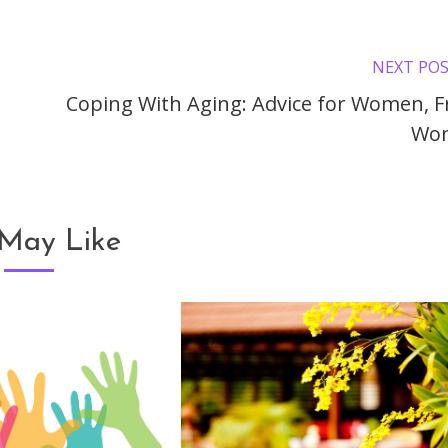
NEXT PO
Coping With Aging: Advice for Women, 
Wo
May Like