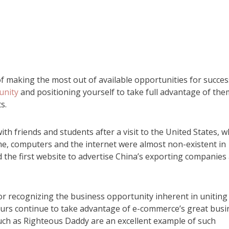
of making the most out of available opportunities for succes
unity
and positioning yourself to take full advantage of the
s.
th friends and students after a visit to the United States, 
me, computers and the internet were almost non-existent in
d the first website to advertise China’s exporting companies
for recognizing the business opportunity inherent in uniting
urs continue to take advantage of e-commerce’s great busi
 such as Righteous Daddy are an excellent example of such