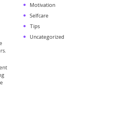
Motivation
Selfcare
Tips
Uncategorized
e
rs.
ent
ng
ce