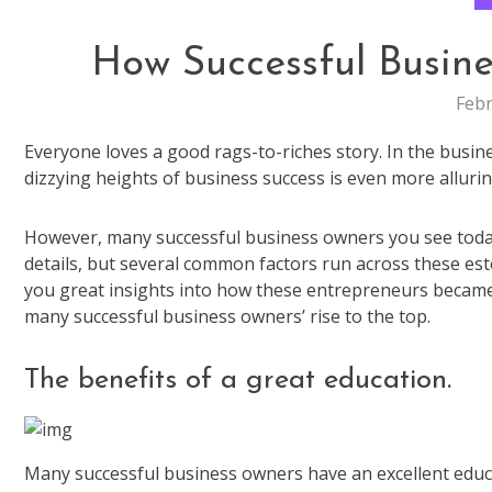
How Successful Busine
Febr
Everyone loves a good rags-to-riches story. In the busi
dizzying heights of business success is even more allur
However, many successful business owners you see today 
details, but several common factors run across these este
you great insights into how these entrepreneurs becam
many successful business owners’ rise to the top.
The benefits of a great education.
Many successful business owners have an excellent educa