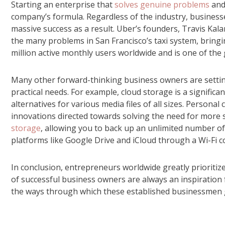
Starting an enterprise that
solves genuine problems
and 
company’s formula. Regardless of the industry, business
massive success as a result. Uber’s founders, Travis Ka
the many problems in San Francisco’s taxi system, brin
million active monthly users worldwide and is one of the 
Many other forward-thinking business owners are setting
practical needs. For example, cloud storage is a signific
alternatives for various media files of all sizes. Persona
innovations directed towards solving the need for more 
storage
, allowing you to back up an unlimited number of
platforms like Google Drive and iCloud through a Wi-Fi c
In conclusion, entrepreneurs worldwide greatly prioritiz
of successful business owners are always an inspiration
the ways through which these established businessmen ge