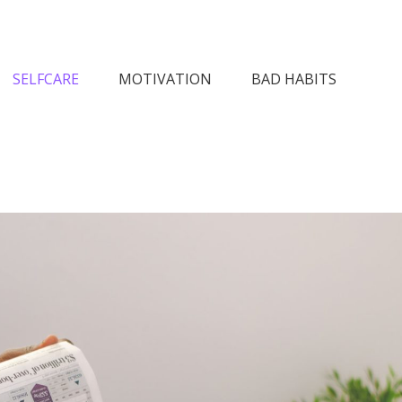
n Society
SELFCARE
MOTIVATION
BAD HABITS