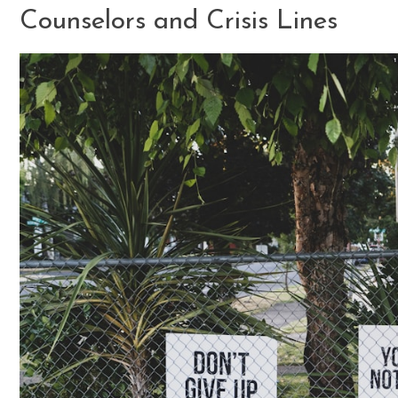
Counselors and Crisis Lines