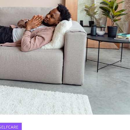
SELFCARE