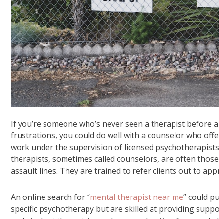
If you’re someone who’s never seen a therapist before an
frustrations, you could do well with a counselor who offe
work under the supervision of licensed psychotherapists
therapists, sometimes called counselors, are often those 
assault lines. They are trained to refer clients out to ap
An online search for “
mental therapist near me
” could p
specific psychotherapy but are skilled at providing suppo