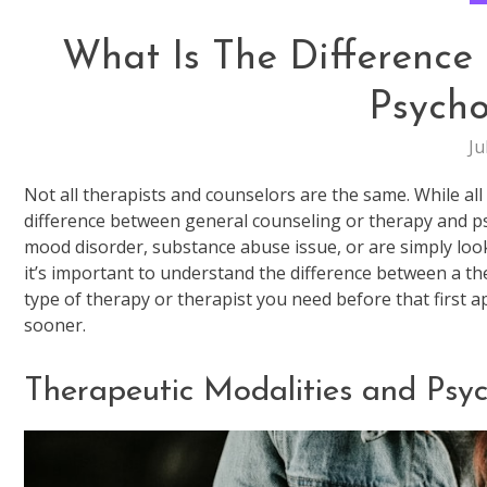
What Is The Difference
Psycho
Ju
Not all therapists and counselors are the same. While all
difference between general counseling or therapy and ps
mood disorder, substance abuse issue, or are simply look
it’s important to understand the difference between a th
type of therapy or therapist you need before that first 
sooner.
Therapeutic Modalities and Psy