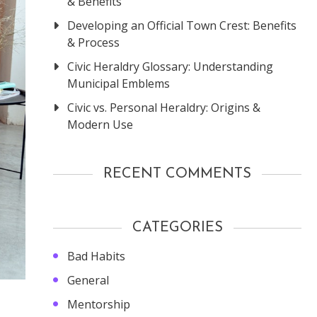
& Benefits
Developing an Official Town Crest: Benefits
& Process
Civic Heraldry Glossary: Understanding
Municipal Emblems
Civic vs. Personal Heraldry: Origins &
Modern Use
RECENT COMMENTS
CATEGORIES
Bad Habits
General
Mentorship