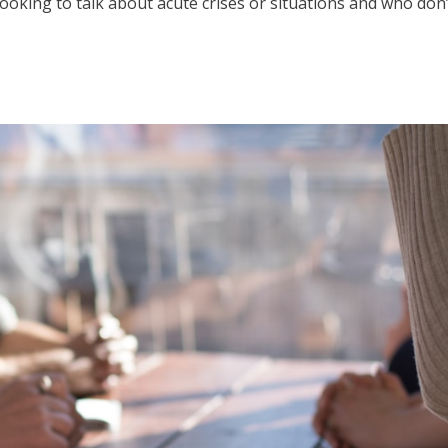
ooking to talk about acute crises or situations and who don’