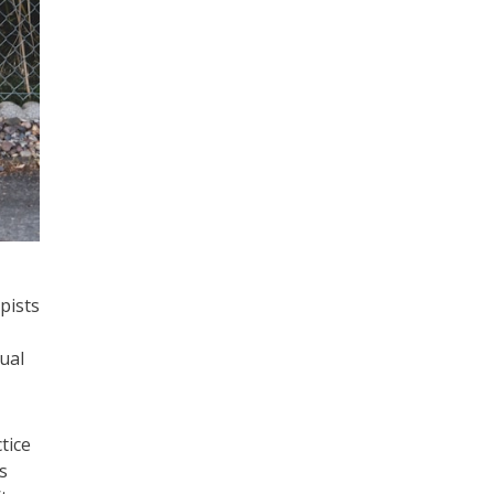
pists
ual
tice
s