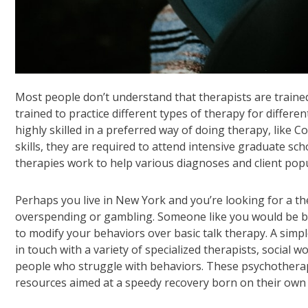
Most people don’t understand that therapists are trained 
trained to practice different types of therapy for differ
highly skilled in a preferred way of doing therapy, like 
skills, they are required to attend intensive graduate sc
therapies work to help various diagnoses and client popu
Perhaps you live in New York and you’re looking for a the
overspending or gambling. Someone like you would be be
to modify your behaviors over basic talk therapy. A simp
in touch with a variety of specialized therapists, social 
people who struggle with behaviors. These psychotherapis
resources aimed at a speedy recovery born on their own