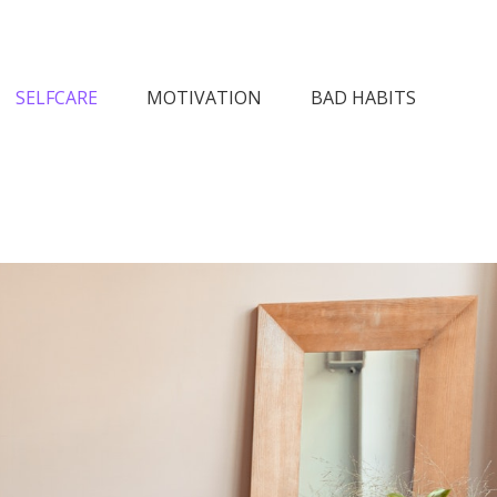
n Society
SELFCARE
MOTIVATION
BAD HABITS