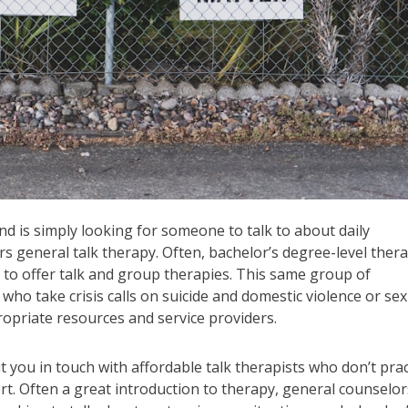
d is simply looking for someone to talk to about daily
rs general talk therapy. Often, bachelor’s degree-level thera
 to offer talk and group therapies. This same group of
who take crisis calls on suicide and domestic violence or sex
propriate resources and service providers.
ut you in touch with affordable talk therapists who don’t prac
rt. Often a great introduction to therapy, general counselor