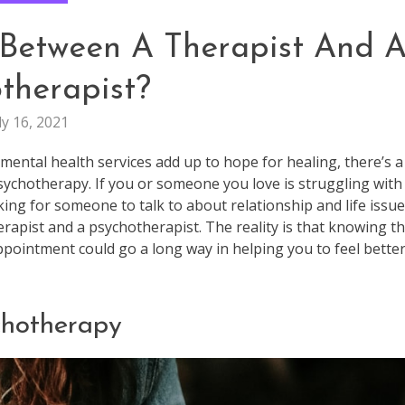
 Between A Therapist And 
therapist?
ly 16, 2021
 mental health services add up to hope for healing, there’s a
ychotherapy. If you or someone you love is struggling with
ing for someone to talk to about relationship and life issue
erapist and a psychotherapist. The reality is that knowing t
appointment could go a long way in helping you to feel bette
chotherapy