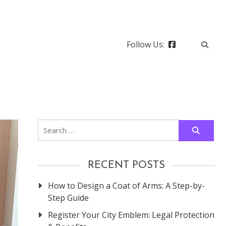
Follow Us:
Search
for:
RECENT POSTS
How to Design a Coat of Arms: A Step-by-
Step Guide
Register Your City Emblem: Legal Protection