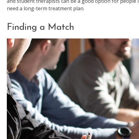
and student therapists can be a good option for people l
need a long-term treatment plan.
Finding a Match