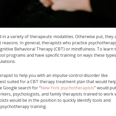
in a variety of therapeutic modalities. Otherwise put, they 
ent reasons. In general, therapists who practice psychotherap
Cognitive Behavioral Therapy (CBT) or mindfulness. To learn 
hool programs and have specific training on ways these types
lations.
rapist to help you with an impulse control disorder like
st suited for a CBT therapy treatment plan that would hel
le Google search for “
New York psychotherapists
” would pu
workers, psychologists, and family therapists trained to work 
ts would be in the position to quickly identify tools and
 psychotherapy training.