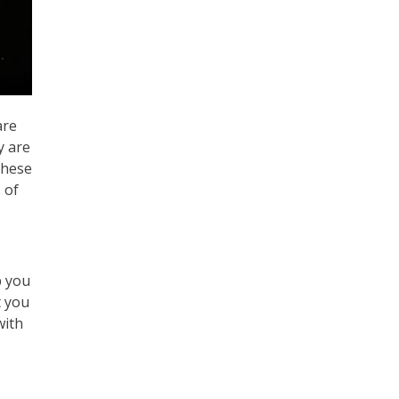
are
y are
these
 of
p you
t you
with