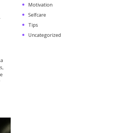
Motivation
A
Selfcare
Tips
Uncategorized
 a
s,
he
r